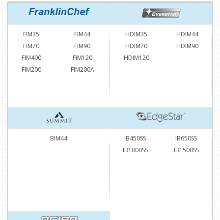
FIM35
FIM44
HDIM35
HDIM44
FIM70
FIM90
HDIM70
HDIM90
FIM400
FIM120
HDIM120
FIM200
FIM200A
BIM44
IB450SS
IB650SS
IB1000SS
IB1500SS