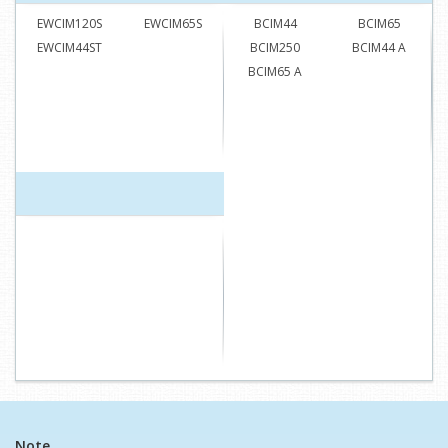
EWCIM120S
EWCIM65S
BCIM44
BCIM65
EWCIM44ST
BCIM250
BCIM44 A
BCIM65 A
Note