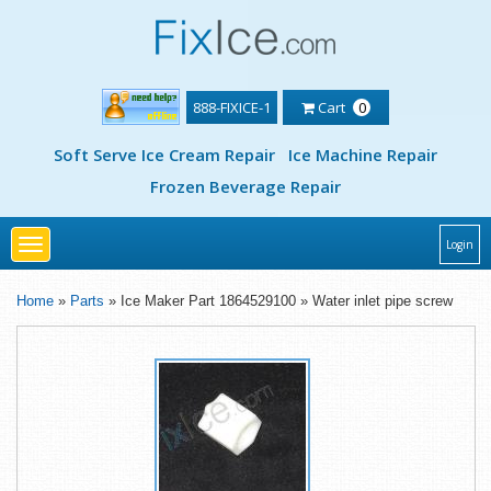
888-FIXICE-1
Cart
0
Soft Serve Ice Cream Repair
Ice Machine Repair
Frozen Beverage Repair
Toggle
Login
navigation
Home
»
Parts
» Ice Maker Part 1864529100 » Water inlet pipe screw