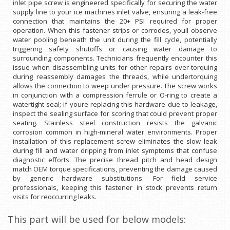
inlet pipe screw is engineered specifically for securing the water
supply line to your ice machines inlet valve, ensuring a leak-free
connection that maintains the 20+ PSI required for proper
operation. When this fastener strips or corrodes, youll observe
water pooling beneath the unit during the fill cycle, potentially
triggering safety shutoffs or causing water damage to
surrounding components. Technicians frequently encounter this
issue when disassembling units for other repairs over-torquing
during reassembly damages the threads, while undertorquing
allows the connection to weep under pressure. The screw works
in conjunction with a compression ferrule or O-ring to create a
watertight seal; if youre replacing this hardware due to leakage,
inspect the sealing surface for scoring that could prevent proper
seating. Stainless steel construction resists the galvanic
corrosion common in high-mineral water environments. Proper
installation of this replacement screw eliminates the slow leak
during fill and water dripping from inlet symptoms that confuse
diagnostic efforts. The precise thread pitch and head design
match OEM torque specifications, preventing the damage caused
by generic hardware substitutions. For field service
professionals, keeping this fastener in stock prevents return
visits for reoccurring leaks.
This part will be used for below models: