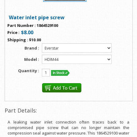
Water inlet pipe screw
Part Number
:
1864529100
$8.00
Price
:
Shipping
:
$10.00
Brand :
Model :
Quantity :
Part Details:
A leaking water inlet connection often traces back to a
compromised pipe screw that can no longer maintain the
compression seal against water pressure. This 1864529100 water