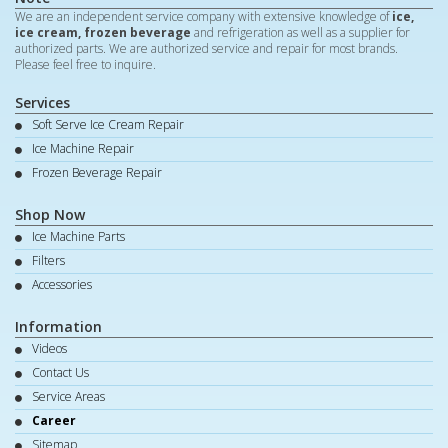
We are an independent service company with extensive knowledge of
ice,
ice cream, frozen beverage
and refrigeration as well as a supplier for
authorized parts. We are authorized service and repair for most brands.
Please feel free to inquire.
Services
Soft Serve Ice Cream Repair
Ice Machine Repair
Frozen Beverage Repair
Shop Now
Ice Machine Parts
Filters
Accessories
Information
Videos
Contact Us
Service Areas
Career
Sitemap