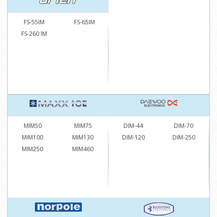
FS-55IM
FS-65IM
FS-260 IM
MIM50
MIM75
DIM-44
DIM-70
MIM100
MIM130
DIM-120
DIM-250
MIM250
MIM460