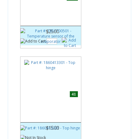
Part #:
1851700501
Temperature sensor of the
evaporator
$25.00
41
Part #:
1860413301
Top hinge
$15.00