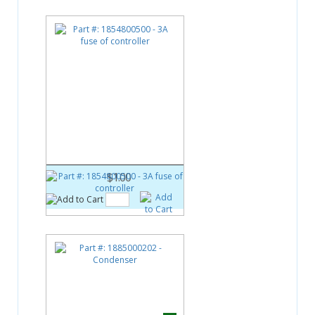
Part #:
1854800500
3A fuse of controller
$1.00