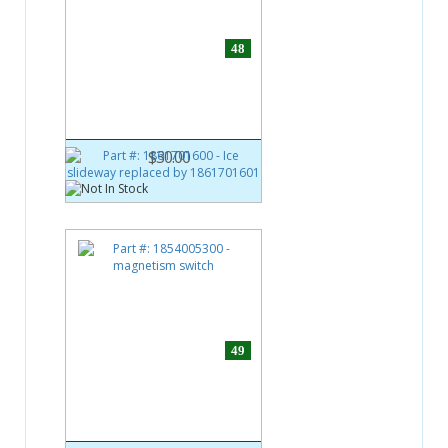
48
Part #:
1861701600
Ice slideway replaced by
1861701601
$30.00
49
Part #:
1854005300
magnetism switch