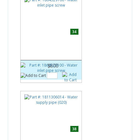
34
Part #:
1864529100
Water inlet pipe screw
$8.00
38
Part #:
1811306014