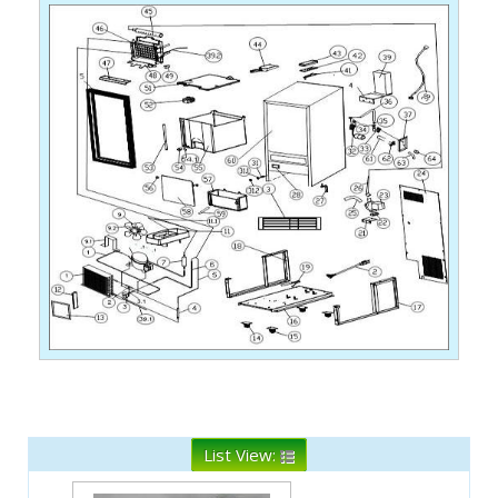
List View: