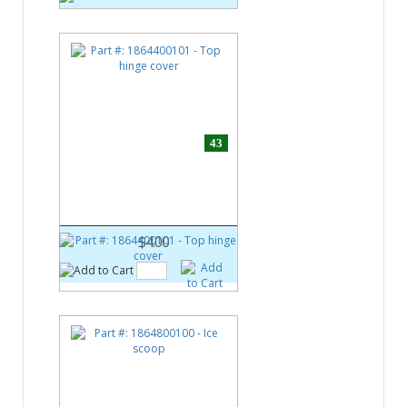
43
Part #:
1864400101
Top hinge cover
$4.00