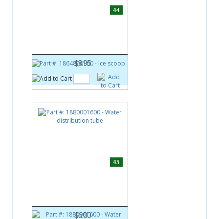
44
Part #:
1864800100
Ice scoop
$9.95
45
Part #:
1880001600
Water distribution tube
$6.00