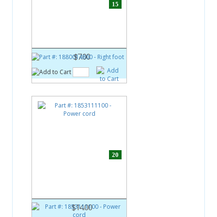
15
Part #:
1880014800
Right foot
$7.00
20
Part #:
1853111100
Power cord
$14.00