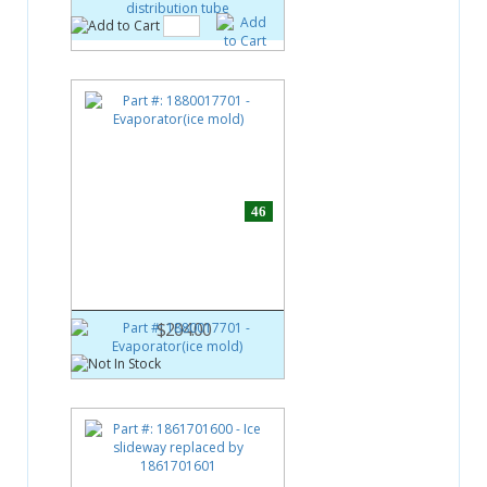
46
Part #:
1880017701
Evaporator(ice mold)
$204.00