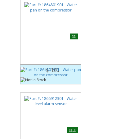
11
Part #:
1864801901
Water pan on the compressor
$11.00
11.1
Part #:
1866912301