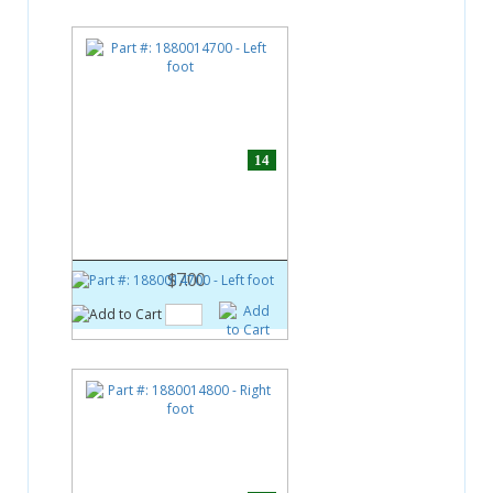
14
Part #:
1880014700
Left foot
$7.00