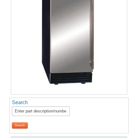
Search