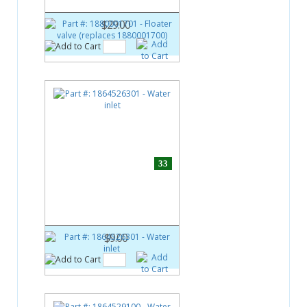
1880001700)
$29.00
33
Part #:
1864526301
Water inlet
$9.00