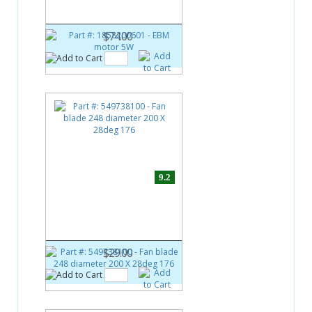
EBM motor 5W
$74.00
9.2
Part #:
549738100
Fan blade 248 diameter 200 X
28deg 176
$29.00