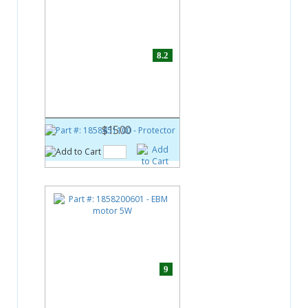
8.2
Part #:
1858451100
Protector
$15.00
9
Part #:
1858200601