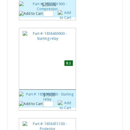
$265.00
8.1
Part #:
1858460900
Starting relay
$19.00