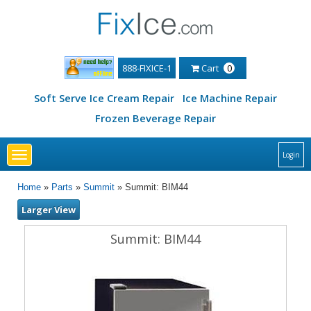
888-FIXICE-1
Cart
0
Soft Serve Ice Cream Repair
Ice Machine Repair
Frozen Beverage Repair
Toggle
Login
navigation
Home
»
Parts
»
Summit
» Summit: BIM44
Larger View
Summit: BIM44