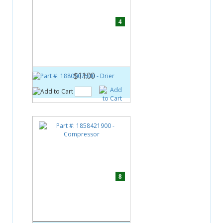
4
Part #:
1880007500
Drier
$11.00
8
Part #:
1858421900
Compressor