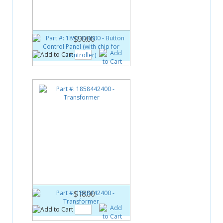
Button Control Panel (with chip
for controller)
$90.00
Part #:
1858442400
Transformer
$18.00