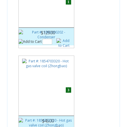
1
Part #:
1885000202
Condenser
$129.00
3
Part #:
1854703320
Hot gas valve coil (Zhongbao)
$45.00