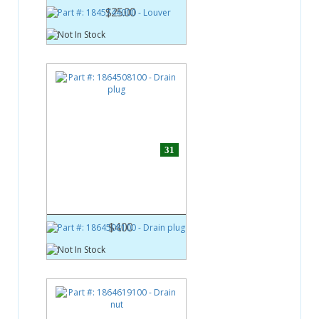
$25.00
31
Part #:
1864508100
Drain plug
$4.00