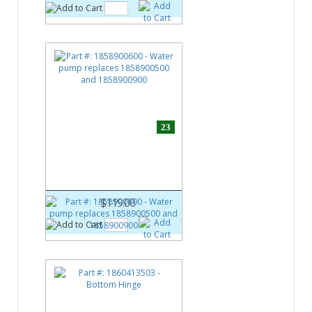
23
Part #:
1858900600
Water pump replaces
1858900500 and 1858900900
$119.00