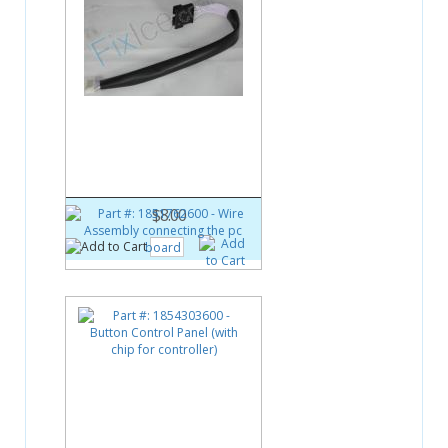
Part #:
1851762600
Wire Assembly connecting the
pc board
$8.00
Part #:
1854303600