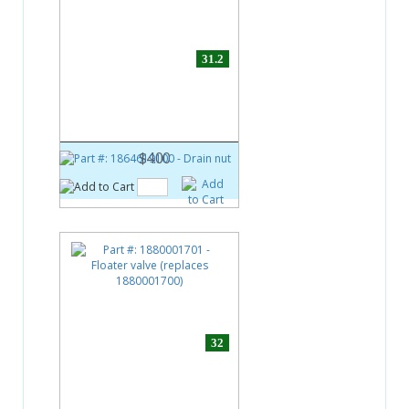
31.2
Part #:
1864619100
Drain nut
$4.00
32
Part #:
1880001701
Floater valve (replaces