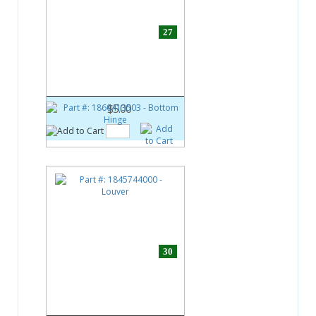
27
Part #:
1860413503
Bottom Hinge
$5.00
30
Part #:
1845744000
Louver