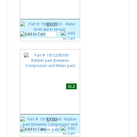
Water level alarm sensor
$5.00
11.2
Part #:
1815208300
Rubber pad (between
Compressor and Water pan)
$1.00