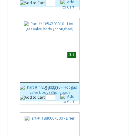
3.1
Part #:
1854703310
Hot gas valve body
(Zhongbao)
$97.00