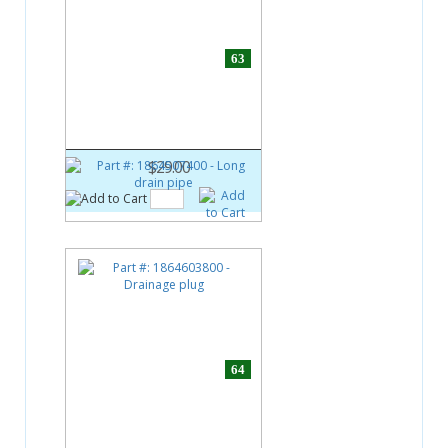
63
Part #:
1864507400
Long drain pipe
$29.00
64
Part #:
1864603800
Drainage plug