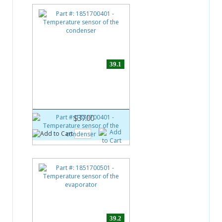
39.1
Part #:
1851700401
Temperature sensor of the
condenser
$37.00
39.2