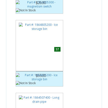
$26.00
57
Part #:
1864805200
Ice storage bin
$55.00