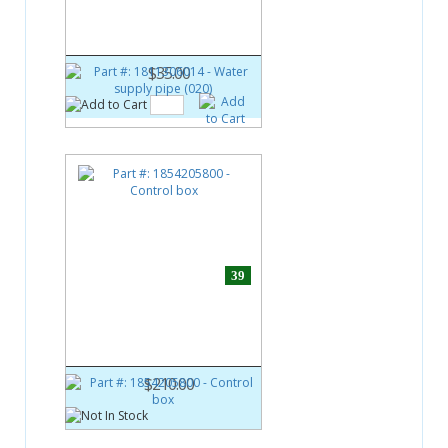
Water supply pipe (020)
$35.00
39
Part #:
1854205800
Control box
$210.00