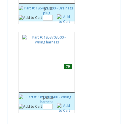
$1.00
79
Part #:
1853703500
Wiring harness
$30.00