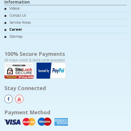
Information
Videos
Contact Us
Service Areas
Career
Sitemap
100% Secure Payments
All major credit & debit cards accepted
Stay Connected
Payment Method