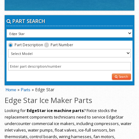
PART SEARCH
Part Description
Part Number
Search
»
» Edge Star
Home
Parts
Edge Star Ice Maker Parts
Looking for
EdgeStar ice machine parts
? FixIce stocks the
replacement components technicians need to service EdgeStar
undercounter commercial ice makers, including compressors, water
inlet valves, water pumps, float valves, ice-full sensors, bin
thermostats, control boards, wiring harnesses, fan motors,