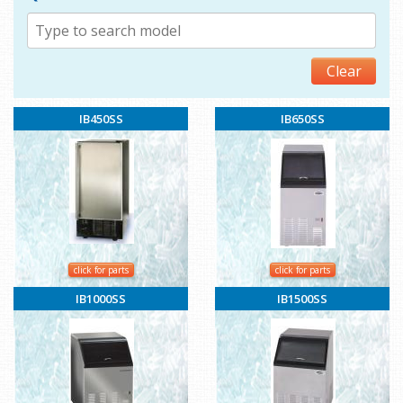
Clear
IB450SS
IB650SS
click for parts
click for parts
IB1000SS
IB1500SS