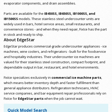
evaporator components, and drain assemblies.
Parts are available for the
IB450SS, IB650SS, IB1000SS, and
IB1500SS
models. These stainless steel undercounter units are
widely used in bars, hotel service areas, small restaurants, and
convenience stores - and when they need repair, FixIce has the part
in stock and ready to ship.
About EdgeStar
EdgeStar produces commercial-grade undercounter appliances - ice
machines, wine coolers, and refrigerators - built for the foodservice
and hospitality industries. Their undercounter ice machines are
valued for their stainless steel construction, compact footprint, and
dependable output in bar, restaurant, and hotel environments.
FixIce specializes exclusively in
commercial ice machine parts
,
which means better inventory depth and faster fulfillment than
general appliance distributors. Refrigeration technicians, HVAC
service companies, and bar equipment repair professionals rely on
FixIce for
EdgeStar parts
when the job cannot wait.
Quick Model Search