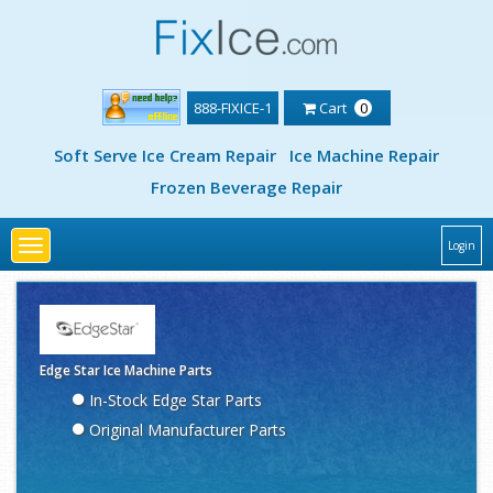
888-FIXICE-1
Cart
0
Soft Serve Ice Cream Repair
Ice Machine Repair
Frozen Beverage Repair
Toggle
Login
navigation
Edge Star Ice Machine Parts
In-Stock Edge Star Parts
Original Manufacturer Parts