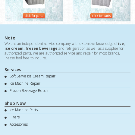
click for parts
click for parts
Note
We are an independent service company with extensive knowledge of
ice,
ice cream, frozen beverage
and refrigeration as well as a supplier for
authorized parts. We are authorized service and repair for most brands.
Please feel free to inquire.
Services
Soft Serve Ice Cream Repair
Ice Machine Repair
Frozen Beverage Repair
Shop Now
Ice Machine Parts
Filters
Accessories