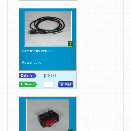
7
Part #:
1853110500
Power cord
$18.00