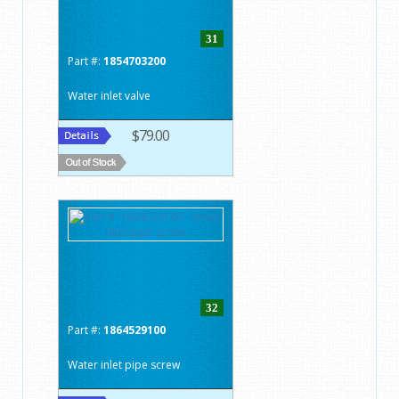
31
Part #:
1854703200
Water inlet valve
$79.00
32
Part #:
1864529100
Water inlet pipe screw