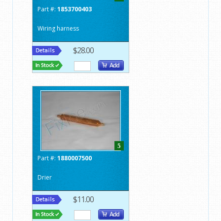
Part #:
1853700403
Wiring harness
$28.00
5
Part #:
1880007500
Drier
$11.00