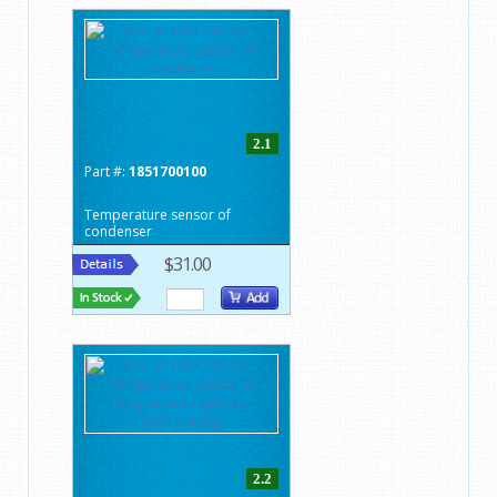
2.1
Part #:
1851700100
Temperature sensor of
condenser
$31.00
2.2