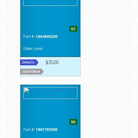
65
Part #:
1864600200
Flake cover
$35.00
66
Part #:
1861703500