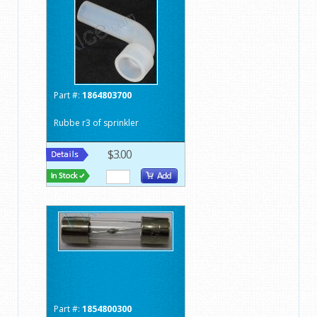
Part #:
1864803700
Rubbe r3 of sprinkler
$3.00
Part #:
1854800300