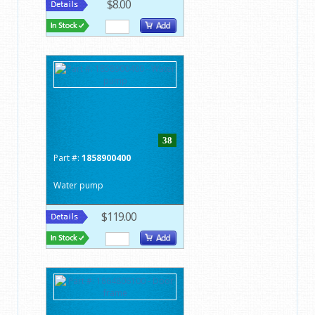
$8.00
38
Part #:
1858900400
Water pump
$119.00