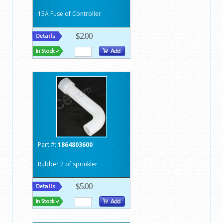
15A Fuse of Controller
$2.00
Part #:
1864803600
Rubber 2 of sprinkler
$5.00