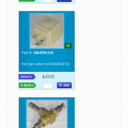
11
Part #:
1854701210
Hot gas valve coil (042N4212)
$43.00