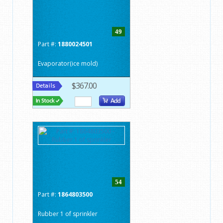
49
Part #:
1880024501
Evaporator(ice mold)
$367.00
54
Part #:
1864803500
Rubber 1 of sprinkler