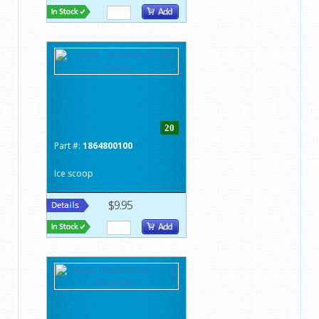
20
Part #:
1864800100
Ice scoop
$9.95