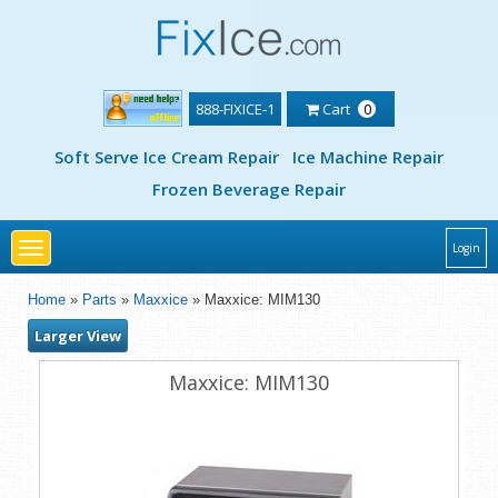
888-FIXICE-1
Cart
0
Soft Serve Ice Cream Repair
Ice Machine Repair
Frozen Beverage Repair
Toggle
Login
navigation
Home
»
Parts
»
Maxxice
» Maxxice: MIM130
Larger View
Maxxice: MIM130