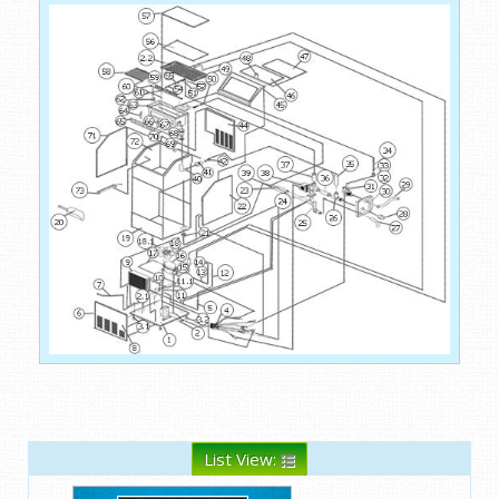
List View: