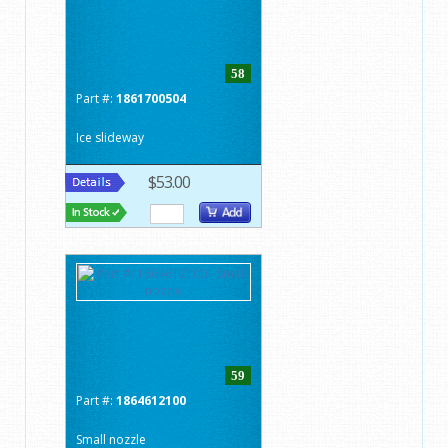
58
Part #:
1861700504
Ice slideway
$53.00
59
Part #:
1864612100
Small nozzle