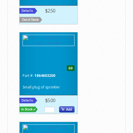
$2.50
60
Part #:
1864603200
Small plug of sprinkler
$5.00