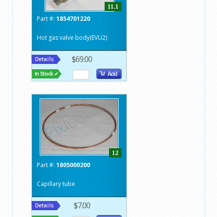
11.1
Part #:
1854701220
Hot gas valve body(EVU2)
$69.00
12
Part #:
1805000200
Capillary tube
$7.00