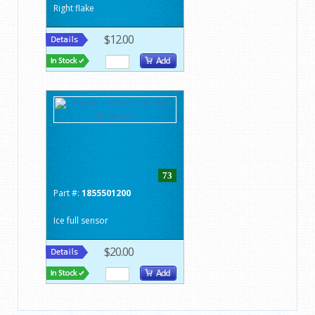
Right flake
$12.00
73
Part #:
1855501200
Ice full sensor
$20.00