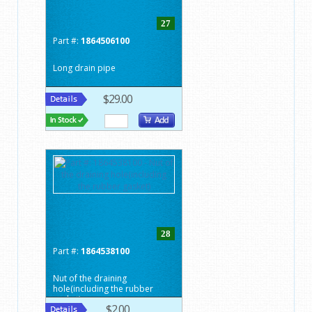
27
Part #:
1864506100
Long drain pipe
$29.00
28
Part #:
1864538100
Nut of the draining
hole(including the rubber
gasket)
$2.00