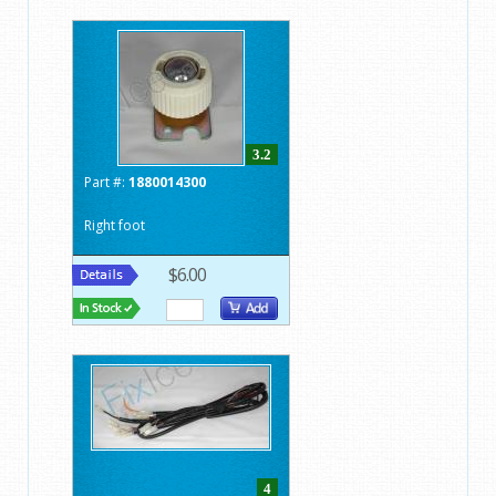
3.2
Part #:
1880014300
Right foot
$6.00
4