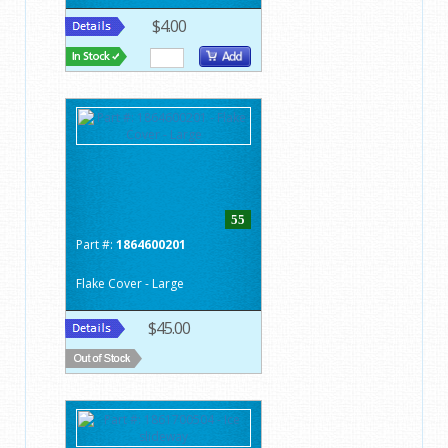
$4.00
55
Part #:
1864600201
Flake Cover - Large
$45.00