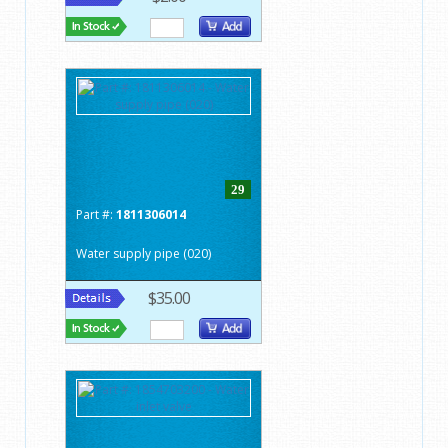
29
Part #:
1811306014
Water supply pipe (020)
$35.00