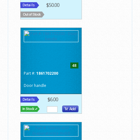
$50.00
48
Part #:
1861702200
Door handle
$6.00