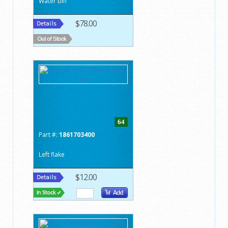
Water bin
$78.00
64
Part #:
1861703400
Left flake
$12.00