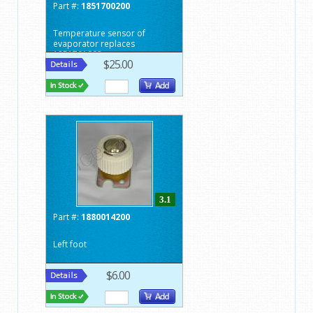
Part #:
1851700200
Temperature sensor of
evaporator replaces
1851701002
$25.00
3.1
Part #:
1880014200
Left foot
$6.00