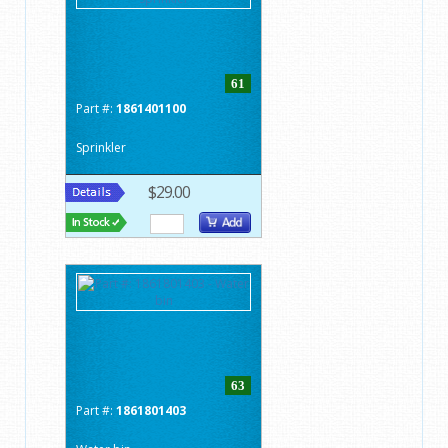
61
Part #:
1861401100
Sprinkler
$29.00
63
Part #:
1861801403