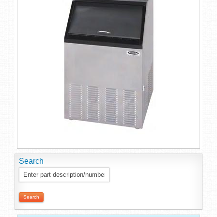
Search