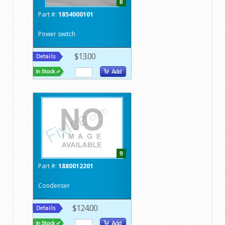
8
Part #:
1854000101
Power switch
$13.00
9
Part #:
1880012201
Condenser
$124.00