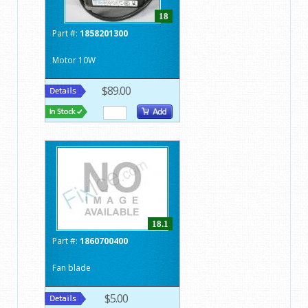
18
Part #:
1858201300
Motor 10W
$89.00
18.1
Part #:
1860700400
Fan blade
$5.00