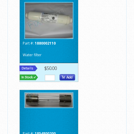
Part #:
1880002110
Water filter
$50.00
Part #:
1854800200