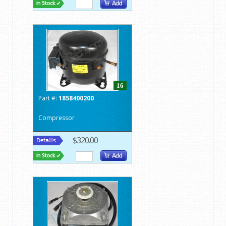
16
Part #:
1858400200
Compressor
$320.00