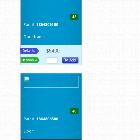
45
Part #:
1864806100
Door frame
$64.00
46
Part #:
1864806500
Door 1