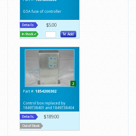
0.5A fuse of controller
$5.00
2
Part #:
1854200302
Control box replaced by
1849738401 and 1849738404
$189.00