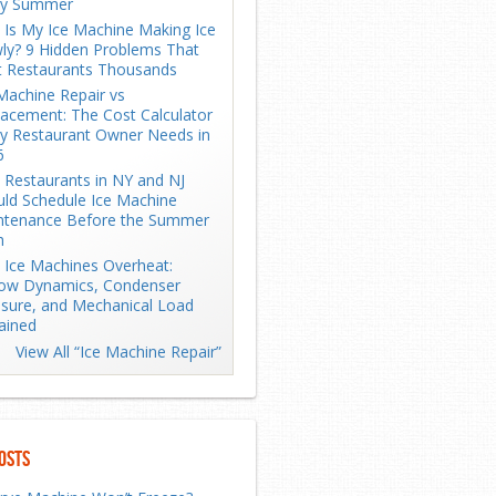
ry Summer
Is My Ice Machine Making Ice
ly? 9 Hidden Problems That
t Restaurants Thousands
Machine Repair vs
acement: The Cost Calculator
y Restaurant Owner Needs in
6
Restaurants in NY and NJ
ld Schedule Ice Machine
ntenance Before the Summer
h
Ice Machines Overheat:
low Dynamics, Condenser
sure, and Mechanical Load
ained
View All “Ice Machine Repair”
osts