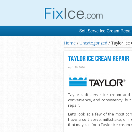
Soft Serve Ice Cream Repai
Home
/
Uncategorized
/
Taylor Ice
Taylor Ice Cream Repair
April 19, 2016
Taylor soft serve ice cream and 
convenience, and consistency, but
repair.
Let’s look at a few of the most c
have a soft serve, milkshake, or 
that may call for a Taylor ice cream