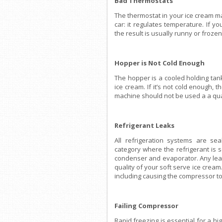
Bad Thermostats
The thermostat in your ice cream ma
car: it regulates temperature. If 
the result is usually runny or froze
Hopper is Not Cold Enough
The hopper is a cooled holding tan
ice cream. If it’s not cold enough, t
machine should not be used a a qual
Refrigerant Leaks
All refrigeration systems are se
category where the refrigerant is
condenser and evaporator. Any leak 
quality of your soft serve ice crea
including causing the compressor to 
Failing Compressor
Rapid freezing is essential for a hi