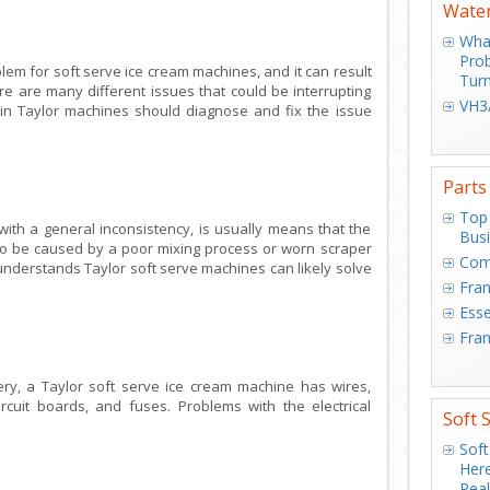
Water
What
Prob
em for soft serve ice cream machines, and it can result
Turn
e are many different issues that could be interrupting
VH3/
 in Taylor machines should diagnose and fix the issue
Parts
Top 
ith a general inconsistency, is usually means that the
Bus
lso be caused by a poor mixing process or worn scraper
Com
understands Taylor soft serve machines can likely solve
Fran
Esse
Fran
ry, a Taylor soft serve ice cream machine has wires,
ircuit boards, and fuses. Problems with the electrical
Soft 
.
Soft
Here
Real