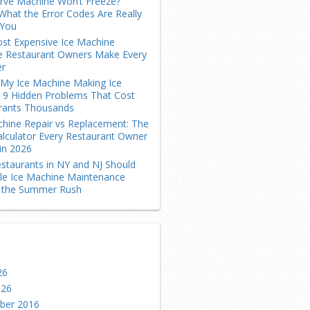
erve Machine Won’t Freeze?
What the Error Codes Are Really
 You
st Expensive Ice Machine
e Restaurant Owners Make Every
r
 My Ice Machine Making Ice
? 9 Hidden Problems That Cost
rants Thousands
chine Repair vs Replacement: The
alculator Every Restaurant Owner
in 2026
staurants in NY and NJ Should
le Ice Machine Maintenance
 the Summer Rush
26
026
ber 2016