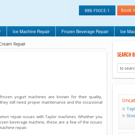
Book Y
888-FIXICE-1
r
Ice Machine Repair
Frozen Beverage Repair
Ice Mac
 Cream Repair
Search B
frozen yogurt machines are known for their quality,
Uncat
 they still need proper maintenance and the occasional
Tayl
Stoe
ommon repair issues with Taylor machines. Whether you
frozen beverage machine, these are a few of the issues
 machine repair.