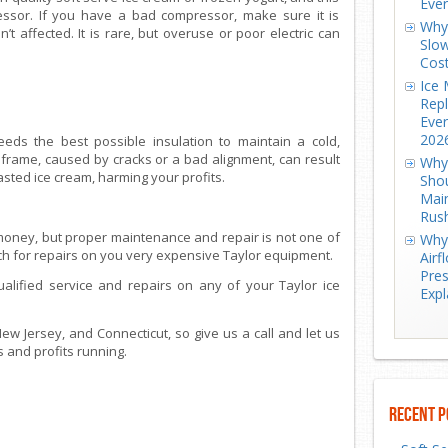
Eve
ressor. If you have a bad compressor, make sure it is
Why 
’t affected. It is rare, but overuse or poor electric can
Slow
Cos
Ice 
Repl
Ever
202
eds the best possible insulation to maintain a cold,
frame, caused by cracks or a bad alignment, can result
Why 
asted ice cream, harming your profits.
Shou
Mai
Rus
money, but proper maintenance and repair is not one of
Why 
ech for repairs on you very expensive Taylor equipment.
Airf
Pres
ualified service and repairs on any of your Taylor ice
Expl
w Jersey, and Connecticut, so give us a call and let us
 and profits running.
Recent P