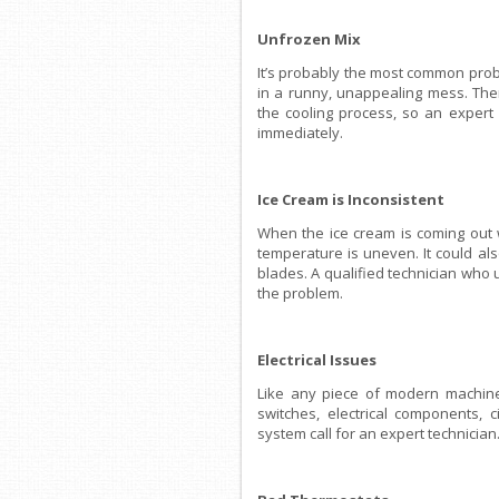
Unfrozen Mix
It’s probably the most common probl
in a runny, unappealing mess. Ther
the cooling process, so an expert
immediately.
Ice Cream is Inconsistent
When the ice cream is coming out w
temperature is uneven. It could a
blades. A qualified technician who 
the problem.
Electrical Issues
Like any piece of modern machine
switches, electrical components, c
system call for an expert technician