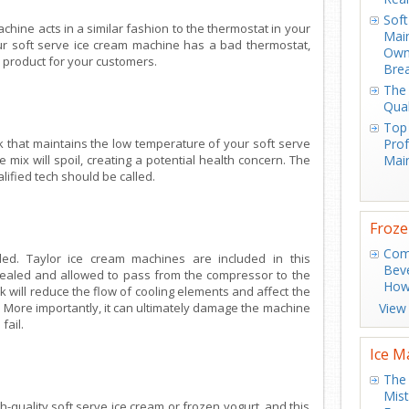
Soft
chine acts in a similar fashion to the thermostat in your
Main
your soft serve ice cream machine has a bad thermostat,
Own
n product for your customers.
Bre
The 
Qual
Top
k that maintains the low temperature of your soft serve
Prof
he mix will spoil, creating a potential health concern. The
Main
ified tech should be called.
Froze
Com
aled. Taylor ice cream machines are included in this
Bev
 sealed and allowed to pass from the compressor to the
How
will reduce the flow of cooling elements and affect the
m. More importantly, it can ultimately damage the machine
View
fail.
Ice M
The 
Mis
gh-quality soft serve ice cream or frozen yogurt, and this