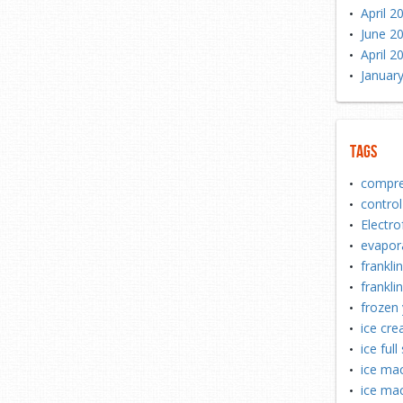
April 2
June 2
April 2
Januar
Tags
compre
control
Electro
evapor
frankli
franklin
frozen 
ice cr
ice full
ice mac
ice mac