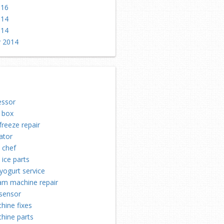
016
014
014
y 2014
ssor
 box
freeze repair
ator
n chef
 ice parts
yogurt service
eam machine repair
 sensor
hine fixes
hine parts