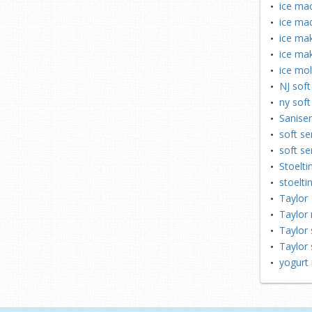
ice mac
ice ma
ice mak
ice mak
ice mo
NJ soft
ny soft
Saniser
soft se
soft se
Stoelti
stoelti
Taylor
Taylor 
Taylor 
Taylor 
yogurt 