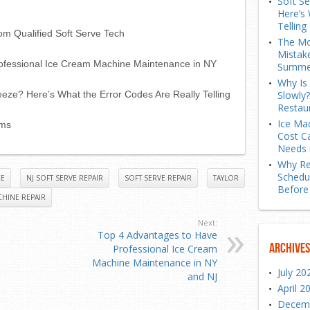
Soft S
Here’s 
Telling
om Qualified Soft Serve Tech
The Mo
Mistak
ofessional Ice Cream Machine Maintenance in NY
Summe
Why Is
eze? Here’s What the Error Codes Are Really Telling
Slowly
Restau
Ice Ma
ems
Cost C
Needs 
Why Re
Schedu
CE
NJ SOFT SERVE REPAIR
SOFT SERVE REPAIR
TAYLOR
Before
HINE REPAIR
Next:
Top 4 Advantages to Have
Archives
Professional Ice Cream
Machine Maintenance in NY
July 20
and NJ
April 2
Decem