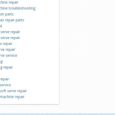
hine repair
chine troubleshooting
er parts
er repair parts
ld
 serve repair
 serve repair
v repair
rve repair
rve service
ng
ng repair
repair
service
soft serve repair
machine repair