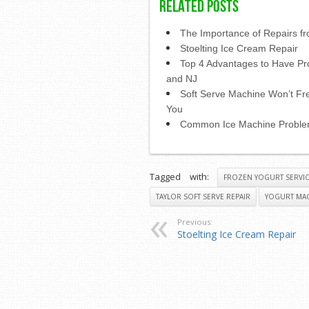
Related Posts
The Importance of Repairs fr
Stoelting Ice Cream Repair
Top 4 Advantages to Have Pr
and NJ
Soft Serve Machine Won’t Fre
You
Common Ice Machine Probl
Tagged with:
FROZEN YOGURT SERVI
TAYLOR SOFT SERVE REPAIR
YOGURT MAC
Previous:
Stoelting Ice Cream Repair