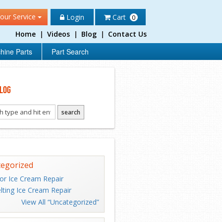
our Service
Login
Cart
0
Home
|
Videos
|
Blog
|
Contact Us
hine Parts
Part Search
log
egorized
or Ice Cream Repair
lting Ice Cream Repair
View All “Uncategorized”