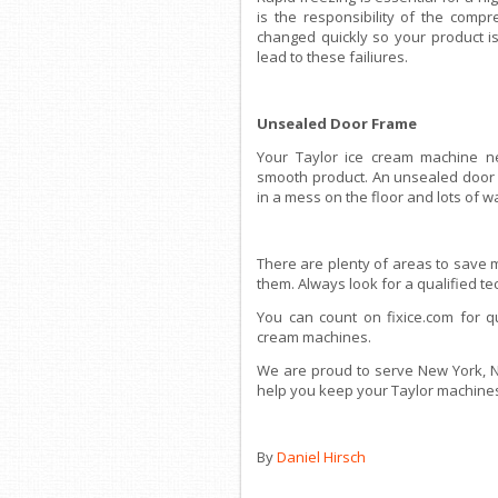
is the responsibility of the comp
changed quickly so your product isn
lead to these failiures.
Unsealed Door Frame
Your Taylor ice cream machine ne
smooth product. An unsealed door 
in a mess on the floor and lots of w
There are plenty of areas to save 
them. Always look for a qualified t
You can count on fixice.com for q
cream machines.
We are proud to serve New York, Ne
help you keep your Taylor machines
By
Daniel Hirsch