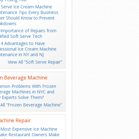
 Serve Ice Cream Machine
tenance Tips Every Business
er Should Know to Prevent
akdowns
Importance of Repairs from
ified Soft Serve Tech
 4 Advantages to Have
essional Ice Cream Machine
tenance in NY and NJ
View All “Soft Serve Repair”
n Beverage Machine
mon Problems With Frozen
erage Machines in NYC and
 Experts Solve Them?
 All “Frozen Beverage Machine”
achine Repair
Most Expensive Ice Machine
take Restaurant Owners Make