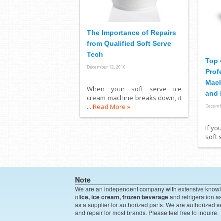
The Importance of Repairs
from Qualified Soft Serve
Tech
Top 
December 12, 2016
Prof
Mach
When your soft serve ice
and 
cream machine breaks down, it
...
Read More »
Decemb
If yo
soft 
Note
We are an independent company with extensive know
of
ice, ice cream, frozen beverage
and refrigeration a
as a supplier for authorized parts. We are authorized s
and repair for most brands. Please feel free to inquire.