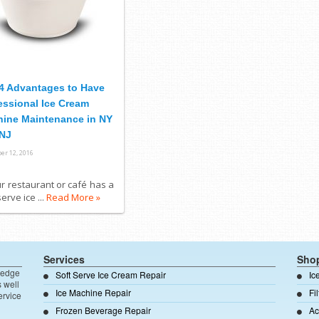
4 Advantages to Have
essional Ice Cream
ine Maintenance in NY
NJ
er 12, 2016
ur restaurant or café has a
serve ice ...
Read More »
Services
Sho
ledge
Soft Serve Ice Cream Repair
Ic
s well
Ice Machine Repair
Fi
ervice
Frozen Beverage Repair
Ac