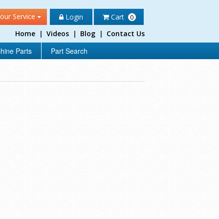
our Service
Login
Cart
0
Home
|
Videos
|
Blog
|
Contact Us
hine Parts
Part Search