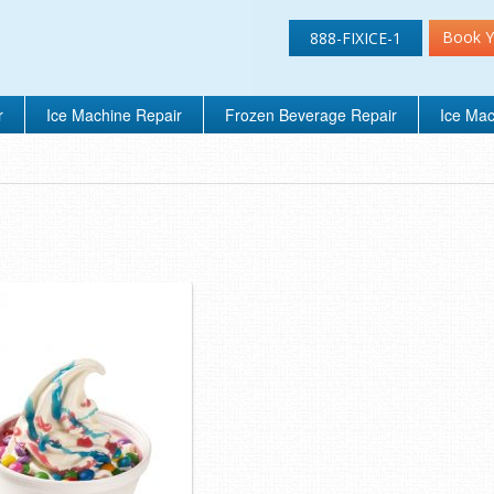
Book Y
888-FIXICE-1
r
Ice Machine Repair
Frozen Beverage Repair
Ice Mac