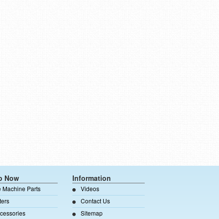
p Now
Information
e Machine Parts
Videos
lters
Contact Us
cessories
Sitemap