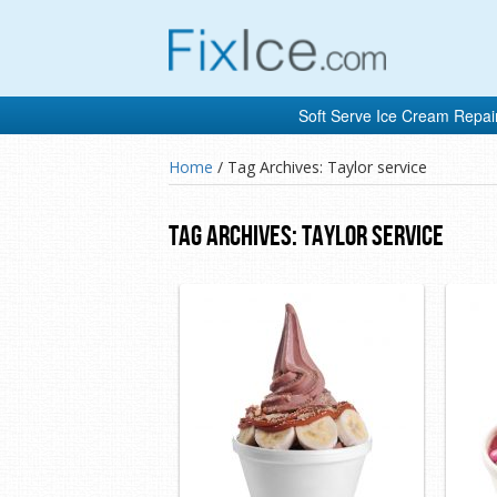
Soft Serve Ice Cream Repai
Home
/
Tag Archives: Taylor service
Tag Archives:
Taylor Service