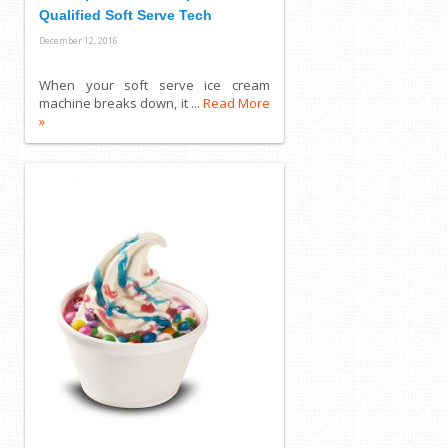
Qualified Soft Serve Tech
December 12, 2016
When your soft serve ice cream
machine breaks down, it ...
Read More
»