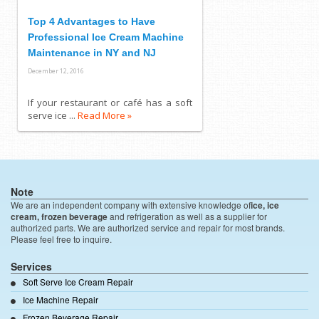
Top 4 Advantages to Have
Professional Ice Cream Machine
Maintenance in NY and NJ
December 12, 2016
If your restaurant or café has a soft
serve ice ...
Read More »
Note
We are an independent company with extensive knowledge of
ice, ice
cream, frozen beverage
and refrigeration as well as a supplier for
authorized parts. We are authorized service and repair for most brands.
Please feel free to inquire.
Services
Soft Serve Ice Cream Repair
Ice Machine Repair
Frozen Beverage Repair