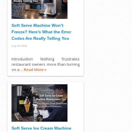
Soft Serve Machine Won’t
Freeze? Here’s What the Error
Codes Are Really Telling You
July 29, 2026
Introduction Nothing frustrates
restaurant owners more than turning
on a ...
Read More »
Soft Serve Ice Cream Machine