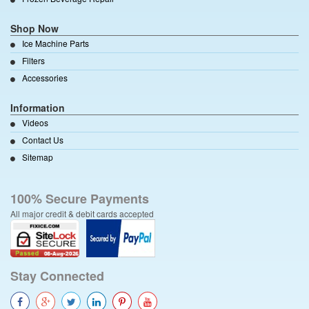
Shop Now
Ice Machine Parts
Filters
Accessories
Information
Videos
Contact Us
Sitemap
100% Secure Payments
All major credit & debit cards accepted
Stay Connected