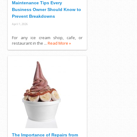
Maintenance Tips Every
Business Owner Should Know to
Prevent Breakdowns
April 1, 2026
For any ice cream shop, cafe, or
restaurant in the ...
Read More »
The Importance of Repairs from