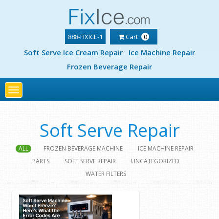
888-FIXICE-1
Cart
0
Soft Serve Ice Cream Repair
Ice Machine Repair
Frozen Beverage Repair
Toggle
navigation
Soft Serve Repair
ALL
FROZEN BEVERAGE MACHINE
ICE MACHINE REPAIR
PARTS
SOFT SERVE REPAIR
UNCATEGORIZED
WATER FILTERS