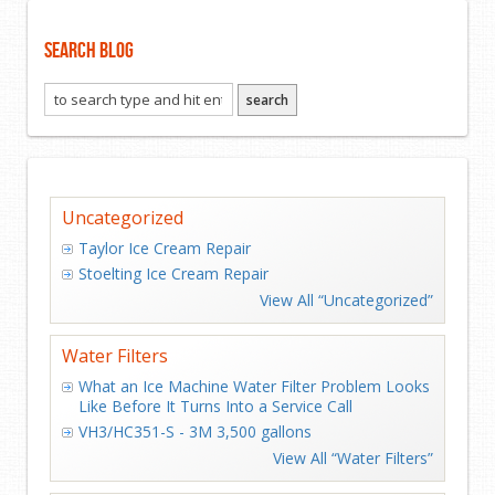
Search Blog
Uncategorized
Taylor Ice Cream Repair
Stoelting Ice Cream Repair
View All “Uncategorized”
Water Filters
What an Ice Machine Water Filter Problem Looks
Like Before It Turns Into a Service Call
VH3/HC351-S - 3M 3,500 gallons
View All “Water Filters”