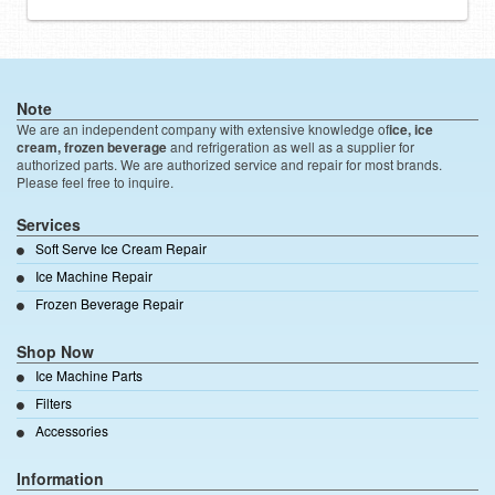
Note
We are an independent company with extensive knowledge of
ice, ice
cream, frozen beverage
and refrigeration as well as a supplier for
authorized parts. We are authorized service and repair for most brands.
Please feel free to inquire.
Services
Soft Serve Ice Cream Repair
Ice Machine Repair
Frozen Beverage Repair
Shop Now
Ice Machine Parts
Filters
Accessories
Information