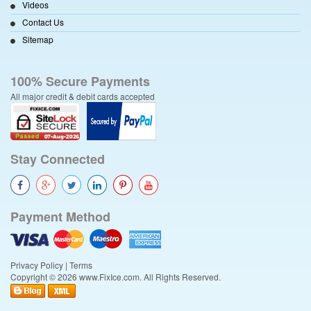
Videos
Contact Us
Sitemap
100% Secure Payments
All major credit & debit cards accepted
Stay Connected
Payment Method
Privacy Policy
|
Terms
Copyright © 2026 www.FixIce.com. All Rights Reserved.