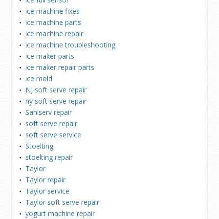
ice machine fixes
ice machine parts
ice machine repair
ice machine troubleshooting
ice maker parts
ice maker repair parts
ice mold
NJ soft serve repair
ny soft serve repair
Saniserv repair
soft serve repair
soft serve service
Stoelting
stoelting repair
Taylor
Taylor repair
Taylor service
Taylor soft serve repair
yogurt machine repair