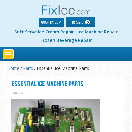
888-FIXICE-1
Cart
0
Soft Serve Ice Cream Repair
Ice Machine Repair
Frozen Beverage Repair
Toggle
navigation
Home
/
Parts
/
Essential Ice Machine Parts
Essential Ice Machine Parts
June 6, 2014