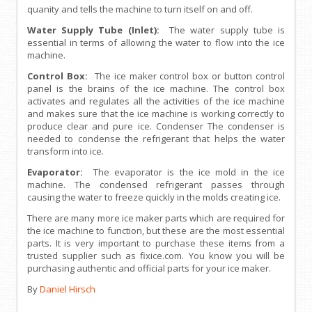
quanity and tells the machine to turn itself on and off.
Water Supply Tube (Inlet):
The water supply tube is
essential in terms of allowing the water to flow into the ice
machine.
Control Box:
The ice maker control box or button control
panel is the brains of the ice machine. The control box
activates and regulates all the activities of the ice machine
and makes sure that the ice machine is working correctly to
produce clear and pure ice. Condenser The condenser is
needed to condense the refrigerant that helps the water
transform into ice.
Evaporator:
The evaporator is the ice mold in the ice
machine. The condensed refrigerant passes through
causing the water to freeze quickly in the molds creating ice.
There are many more ice maker parts which are required for
the ice machine to function, but these are the most essential
parts. It is very important to purchase these items from a
trusted supplier such as fixice.com. You know you will be
purchasing authentic and official parts for your ice maker.
By
Daniel Hirsch