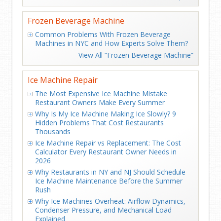
Frozen Beverage Machine
Common Problems With Frozen Beverage
Machines in NYC and How Experts Solve Them?
View All “Frozen Beverage Machine”
Ice Machine Repair
The Most Expensive Ice Machine Mistake
Restaurant Owners Make Every Summer
Why Is My Ice Machine Making Ice Slowly? 9
Hidden Problems That Cost Restaurants
Thousands
Ice Machine Repair vs Replacement: The Cost
Calculator Every Restaurant Owner Needs in
2026
Why Restaurants in NY and NJ Should Schedule
Ice Machine Maintenance Before the Summer
Rush
Why Ice Machines Overheat: Airflow Dynamics,
Condenser Pressure, and Mechanical Load
Explained