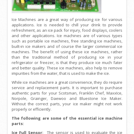
Ice Machines are a great way of producing ice for various
applications. Ice is needed to chill your drink to provide
refreshment, as an ice pack for injury, food displays, coolers
and other applications. Ice machines are of various types
such as portable ice machines, free standing ice machines,
built-in ice makers and of course the larger commercial ice
machines. The benefit of using these ice machines, rather
than the traditional method of producing ice in your
refrigerator or freezer, is that they produce ice much fater
and better quality. These ice machines, also help to remove
impurities from the water, that is used to make the ice.
While ice machines are a great convenience, they do require
service and replacement parts. It is important to purchase
authentic parts for your Scotsman, Franklin Chef, MaxxIce,
Norpole, Grainger, Daewoo and Bluestone Ice Maker.
Without the correct parts, your ice maker might not work
properly or efficiently.
The following are some of the essential ice machine
parts:
Ice Full Sensor:
The sensor is used to evaluate the ice