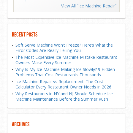
View All “Ice Machine Repair”
Recent Posts
Soft Serve Machine Won’t Freeze? Here’s What the
Error Codes Are Really Telling You
The Most Expensive Ice Machine Mistake Restaurant
Owners Make Every Summer
Why Is My Ice Machine Making Ice Slowly? 9 Hidden
Problems That Cost Restaurants Thousands
Ice Machine Repair vs Replacement: The Cost
Calculator Every Restaurant Owner Needs in 2026
Why Restaurants in NY and NJ Should Schedule Ice
Machine Maintenance Before the Summer Rush
Archives