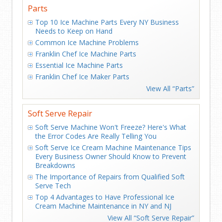
Parts
Top 10 Ice Machine Parts Every NY Business
Needs to Keep on Hand
Common Ice Machine Problems
Franklin Chef Ice Machine Parts
Essential Ice Machine Parts
Franklin Chef Ice Maker Parts
View All “Parts”
Soft Serve Repair
Soft Serve Machine Won't Freeze? Here's What
the Error Codes Are Really Telling You
Soft Serve Ice Cream Machine Maintenance Tips
Every Business Owner Should Know to Prevent
Breakdowns
The Importance of Repairs from Qualified Soft
Serve Tech
Top 4 Advantages to Have Professional Ice
Cream Machine Maintenance in NY and NJ
View All “Soft Serve Repair”