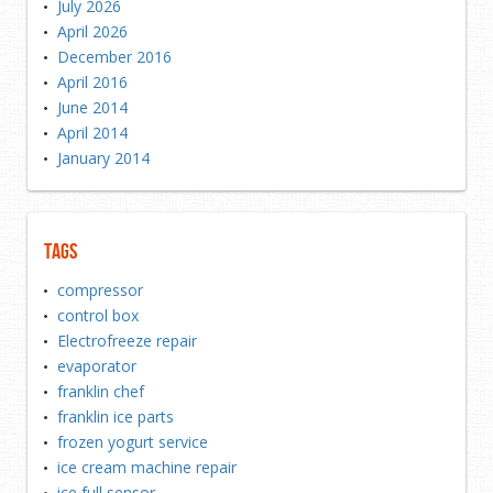
July 2026
April 2026
December 2016
April 2016
June 2014
April 2014
January 2014
Tags
compressor
control box
Electrofreeze repair
evaporator
franklin chef
franklin ice parts
frozen yogurt service
ice cream machine repair
ice full sensor