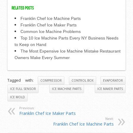
Related Posts
Franklin Chef Ice Machine Parts
Franklin Chef Ice Maker Parts
Common Ice Machine Problems
Top 10 Ice Machine Parts Every NY Business Needs
to Keep on Hand
The Most Expensive Ice Machine Mistake Restaurant
Owners Make Every Summer
Tagged with:
COMPRESSOR
CONTROL BOX
EVAPORATOR
ICE FULL SENSOR
ICE MACHINE PARTS
ICE MAKER PARTS
ICE MOLD
Previous:
Franklin Chef Ice Maker Parts
Next:
Franklin Chef Ice Machine Parts