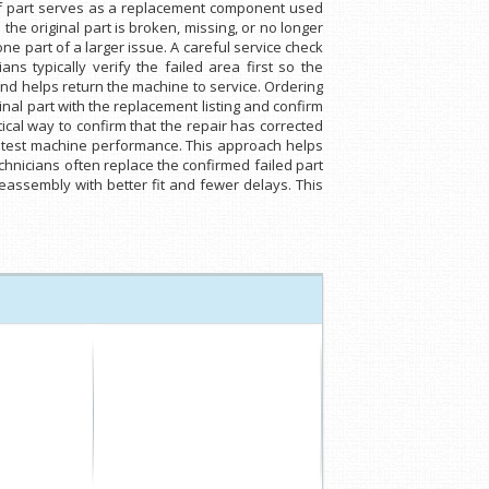
 of part serves as a replacement component used
he original part is broken, missing, or no longer
one part of a larger issue. A careful service check
s typically verify the failed area first so the
nd helps return the machine to service. Ordering
nal part with the replacement listing and confirm
tical way to confirm that the repair has corrected
n retest machine performance. This approach helps
chnicians often replace the confirmed failed part
eassembly with better fit and fewer delays. This