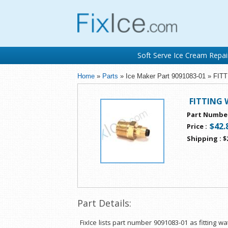
Soft Serve Ice Cream Repai
Home
»
Parts
» Ice Maker Part 9091083-01 » FI
FITTING 
Part Numbe
$42.
Price
:
Shipping
:
$
Part Details:
FixIce lists part number 9091083-01 as fitting w