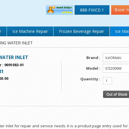
Book Y
888-FIXICE-1
r
Ice Machine Repair
Frozen Beverage Repair
Ice Mac
TTING WATER INLET
WATER INLET
Brand :
r
:
9091083-01
Model :
81
20.00
Quantity :
ater inlet for repair and service needs. It is a product page entry used f