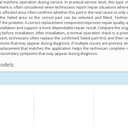
machine operation during service. In practical service work, this type
nt is often considered when technicians report repair situations where t
e affected area often confirms whether this part is the real cause or only 
 failed area so the correct part can be selected and fitted. Technician
 the problem. A correct replacement component improves repair quality a
stallation and support a more dependable repair result. Compare the origi
before installation. After installation, a normal operation check is a prac
esent, technicians often replace the confirmed failed part first and the
toms that may appear during diagnosis. If multiple issues are present, te
eplacement that matches the application helps the technician complete r
om secondary symptoms that may appear during diagnosis.
odels: