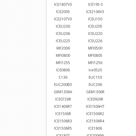
ICE1807V3
ICE195-S
ICE2005
ICE2106V3
ICE2107V3
ICEU150
ICEU200
ICEU205
ICEU206
ICEU220
ICEU225
ICEU226
MF2006
MFI0500
MFI0800
MFI0805
MFI1255
MFI1256
ICE0806
Ice0520
C136
EUC150
EUC200B3
EUC206
GEM1306A
GEM1306R
ICE0726R
ICE0926R
ICE1406R7
ICE1506HT
ICE1506R
ICE1506R2
ICE1506R3
ICE1506R4
ICE1506R5
ICE1806
ICE1807
ICE2006W