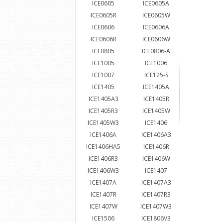
ICE0605
ICE0605A
ICE0605R
ICE0605W
ICE0606
ICE0606A
ICE0606R
ICE0606W
ICE0805
ICE0806-A
ICE1005
ICE1006
ICE1007
ICE125-S
ICE1405
ICE1405A
ICE1405A3
ICE1405R
ICE1405R3
ICE1405W
ICE1405W3
ICE1406
ICE1406A
ICE1406A3
ICE1406HA5
ICE1406R
ICE1406R3
ICE1406W
ICE1406W3
ICE1407
ICE1407A
ICE1407A3
ICE1407R
ICE1407R3
ICE1407W
ICE1407W3
ICE1506
ICE1806V3