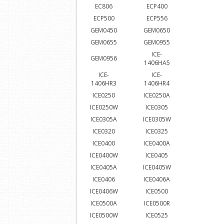
EC806
ECP400
ECP500
ECP556
GEM0450
GEM0650
GEM0655
GEM0955
ICE-
GEM0956
1406HA5
ICE-
ICE-
1406HR3
1406HR4
ICE0250
ICE0250A
ICE0250W
ICE0305
ICE0305A
ICE0305W
ICE0320
ICE0325
ICE0400
ICE0400A
ICE0400W
ICE0405
ICE0405A
ICE0405W
ICE0406
ICE0406A
ICE0406W
ICE0500
ICE0500A
ICE0500R
ICE0500W
ICE0525