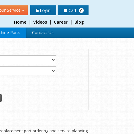
our Service
Login
Cart
0
Home
|
Videos
|
Career
|
Blog
hine Parts
Contact Us
or replacement part ordering and service planning.