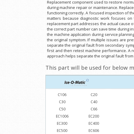
Replacement component used to restore normal 
during machine repair or maintenance. Replaceme
functioning correctly. A focused inspection of th
matters because diagnostic work focuses on the
replacement part addresses the actual cause of
the correct part number can save time during in
the machine application during service planning 
the original symptom. If multiple issues are pr
separate the original fault from secondary symp
first and then retest machine performance. A r
approach helps separate the original fault fr
This part will be used for below m
C106
C20
C30
C40
C50
C66
EC1006
EC200
EC300
EC400
EC500
EC606