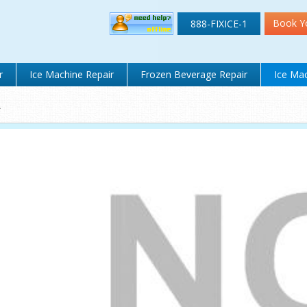
Book Y
888-FIXICE-1
r
Ice Machine Repair
Frozen Beverage Repair
Ice Mac
A