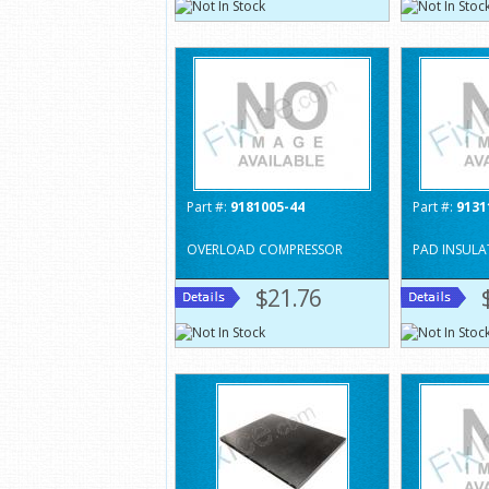
Part #:
9181005-44
Part #:
9131
OVERLOAD COMPRESSOR
PAD INSULA
$21.76