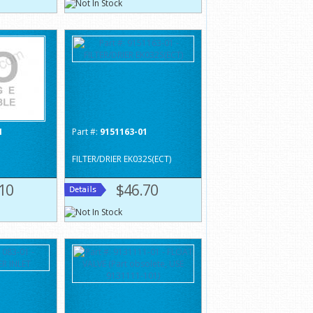
1
Part #:
9151163-01
FILTER/DRIER EK032S(ECT)
10
$46.70