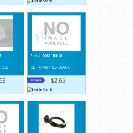
2
Part #:
9031154-01
 HOLE
CLIP XMAS TREE- BLACK
63
$2.65