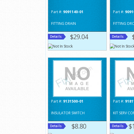
Part #:
9091140-01
Part #:
9091
FITTING DRAIN
FITTING DR
$29.04
Part #:
9131500-01
Part #:
9181
INSULATOR SWITCH
KIT SERV CO
$8.80
$