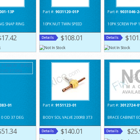
001-13P
Part #:
9031120-01P
Part #:
9031046-2
NG SNAP RING
10PK NUT TWIN SPEED
10PK SCREW PHP 1
$17.42
$108.01
$101
383-01
Part #:
9151123-01
Part #:
3012724-0
10 OD 37 DEG
BODY SOL VALVE 200RB 3T3
BRACE CABINET E
$51.34
$140.01
$25.