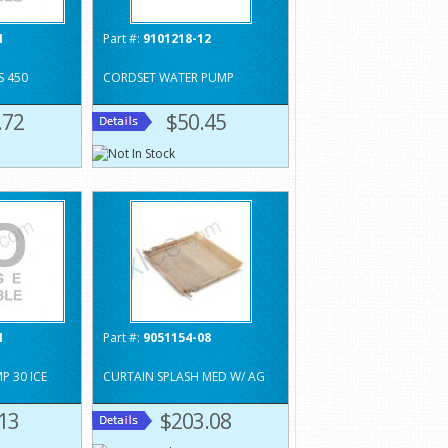
1
Part #:
9101218-12
S 450
CORDSET WATER PUMP
.72
$50.45
1
Part #:
9051154-08
 30 ICE
CURTAIN SPLASH MED W/ AG
13
$203.08