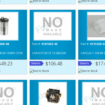
009-08
Part #:
9181003-45
Part #:
9131026-0
RUN 15MFD 370V
CAPACITOR ST 72-88330V
CAPLUG 1-3/8 W/
$49.23
$106.48
$17.