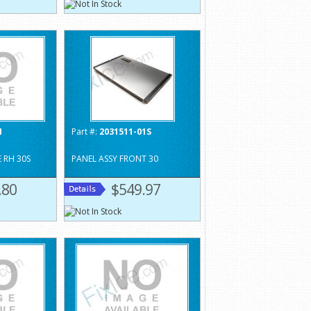
1
Part #:
2031511-01S
 RH 30S
PANEL ASSY FRONT 30
.80
$549.97