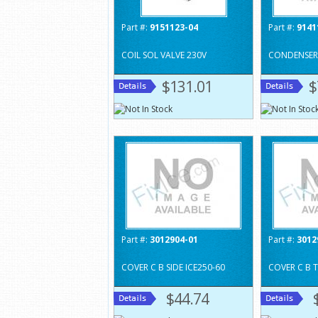
Part #:
9151123-04
Part #:
9141
COIL SOL VALVE 230V
CONDENSER 
$131.01
$
Part #:
3012904-01
Part #:
3012
COVER C B SIDE ICE250-60
COVER C B 
$44.74