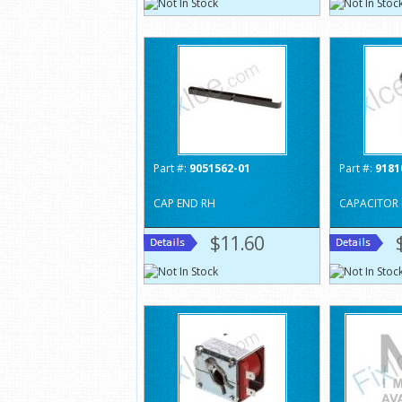
Part #:
9051562-01
Part #:
9181
CAP END RH
CAPACITOR 
$11.60