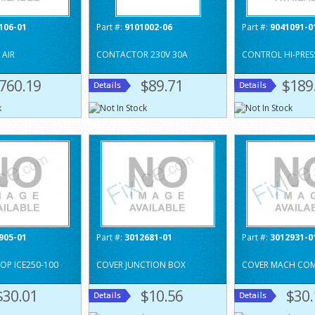
106-01
Part #:
9101002-06
Part #:
9041091-0
AIR
CONTACTOR 230V 30A
CONTROL HI-PRES
760.19
$89.71
$189
905-01
Part #:
3012681-01
Part #:
3012931-0
TOP ICE250-100
COVER JUNCTION BOX
COVER MACH COMP
$30.01
$10.56
$30.