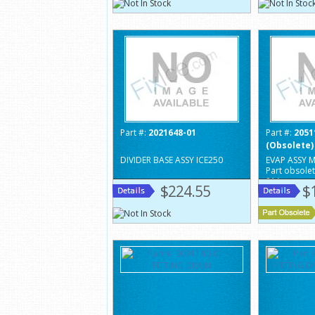
Part #:
2021648-01
Part #:
2051
(Obsolete)
DIVIDER BASE ASSY ICE250
EVAP ASSY M
Part obsole
81A
$224.55
$