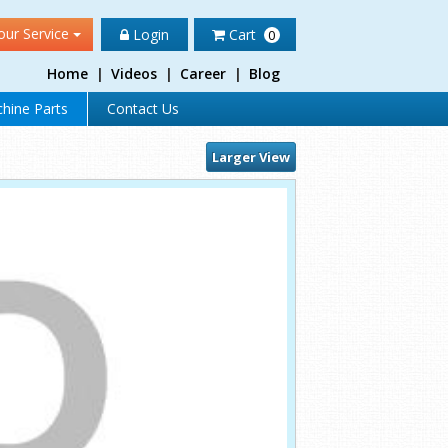
our Service
Login
Cart
0
Home
|
Videos
|
Career
|
Blog
hine Parts
Contact Us
Larger View