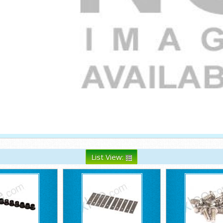
List View: