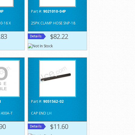
4P
Part #:
9021010-04P
0-16 X
25PK CLAMP HOSE SNP-18
.83
$82.22
1
Part #:
9051562-02
C400A-T
CAP END LH
90
$11.60