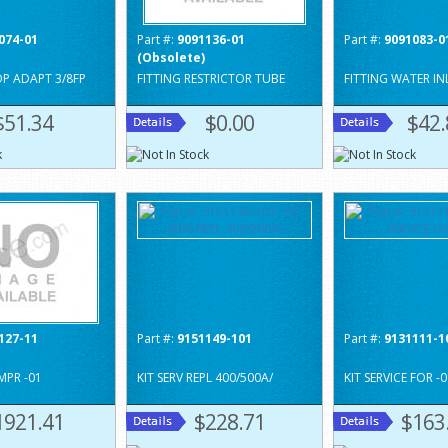
074-01
Part #:
9091136-01
Part #:
9091083-0
(Obsolete)
OP ADAPT 3/8FP
FITTING RESTRICTOR TUBE
FITTING WATER IN
$51.34
$0.00
$42.
127-11
Part #:
9151149-101
Part #:
9131111-1
MPR -01
KIT SERV REPL 400/500A/
KIT SERVICE FOR -
1921.41
$228.71
$163