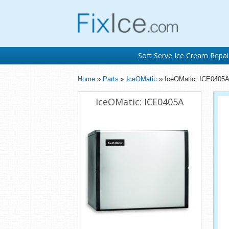
Soft Serve Ice Cream Repai
Home
»
Parts
»
IceOMatic
» IceOMatic: ICE0405
IceOMatic: ICE0405A