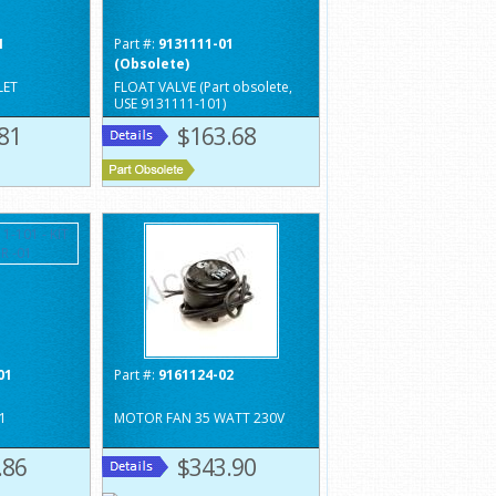
1
Part #:
9131111-01
(Obsolete)
LET
FLOAT VALVE (Part obsolete,
USE 9131111-101)
81
$163.68
01
Part #:
9161124-02
01
MOTOR FAN 35 WATT 230V
.86
$343.90