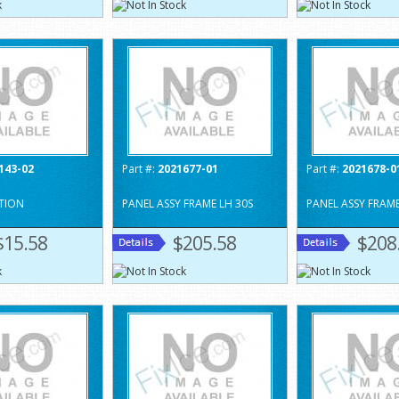
143-02
Part #:
2021677-01
Part #:
2021678-0
TION
PANEL ASSY FRAME LH 30S
PANEL ASSY FRAME
$15.58
$205.58
$208