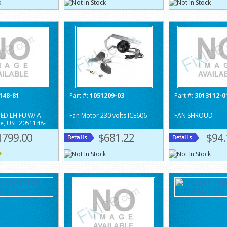
148-81
Part #:
1051209-03
Part #:
3013112-0
ED LH FU W/ A
Fan Motor 230 volts ICE606
FAN SHROUD
te, USE 2051148-
1799.00
$681.22
$94.