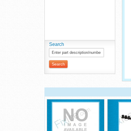
Search