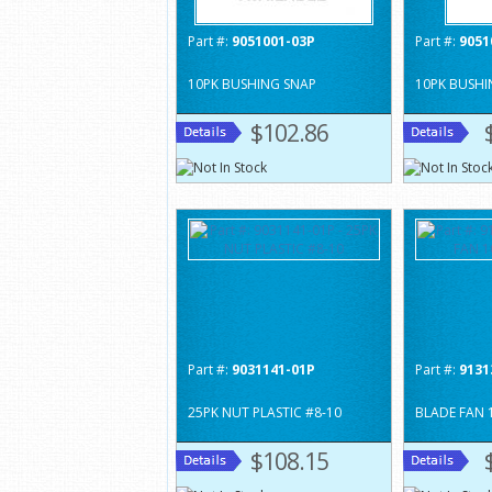
Part #:
9051001-03P
Part #:
9051
10PK BUSHING SNAP
10PK BUSHI
$102.86
Part #:
9031141-01P
Part #:
9131
25PK NUT PLASTIC #8-10
BLADE FAN 
$108.15