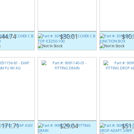
904-01
Part #:
3012905-01
Part #:
3012681-0
IDE ICE250-60
COVER C B TOP ICE250-100
COVER JUNCTION
$44.74
$30.01
$10.
156-81
Part #:
9091140-01
Part #:
9091074-0
M FU W/ AG
FITTING DRAIN
FITTING DROP ADA
1171.71
$29.04
$51.