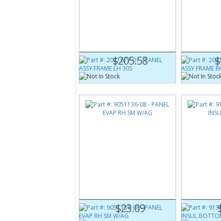
Part #:
2021677-01
Part #:
2021
PANEL ASSY FRAME LH 30S
PANEL ASSY
$205.58
$
Part #:
9051136-08
Part #:
9131
PANEL EVAP RH SM W/AG
PANEL INS
$23.09