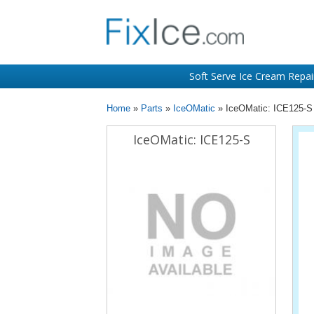
Soft Serve Ice Cream Repai
Home
»
Parts
»
IceOMatic
» IceOMatic: ICE125-S
IceOMatic: ICE125-S