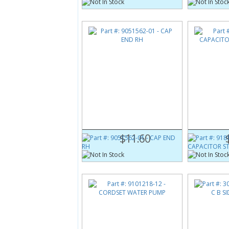
Part #:
9051562-01
Part #:
9181
CAP END RH
CAPACITOR 
$11.60