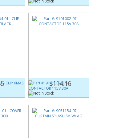
1
Part #:
9101002-07
BLACK
CONTACTOR 115V 30A
65
$114.16