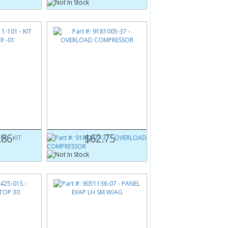
01
Part #:
9181005-37
01
OVERLOAD COMPRESSOR
.86
$62.75