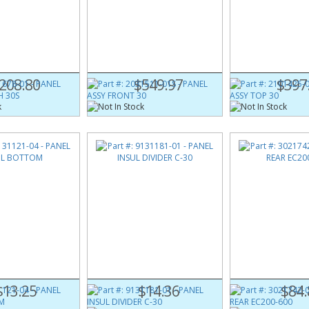
678-01
Part #:
2031511-01S
Part #:
2101425-0
 FRAME RH 30S
PANEL ASSY FRONT 30
PANEL ASSY TOP 3
208.80
$549.97
$397
121-04
Part #:
9131181-01
Part #:
3021742-0
UL BOTTOM
PANEL INSUL DIVIDER C-30
PANEL REAR EC200
$13.25
$14.36
$84.