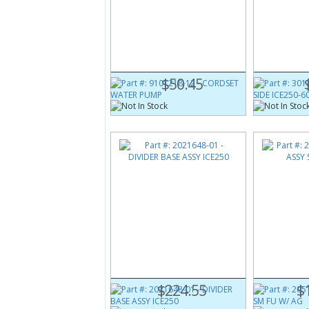
Part #:
9101218-12
Part #:
3012
CORDSET WATER PUMP
COVER C B S
$50.45
Part #:
2021648-01
Part #:
2051
DIVIDER BASE ASSY ICE250
EVAP ASSY S
$224.55
$