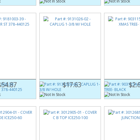
003-39
Part #:
9131026-02
Part #:
9031154-0
ST 378-440125
CAPLUG 1-3/8 W/ HOLE
CLIP XMAS TREE- 
$54.87
$17.63
$2.