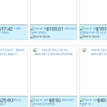
001-13P
Part #:
9031120-01P
Part #:
9031046-2
NG SNAP RING
10PK NUT TWIN SPEED
10PK SCREW PHP 1
$17.42
$108.01
$101
724-01
Part #:
3012747-01
Part #:
3012509-0
NET EC400A-T
BRACKET CURTAIN STOPPER
BRACKET PUMP SS
$25.90
$8.96
$40.