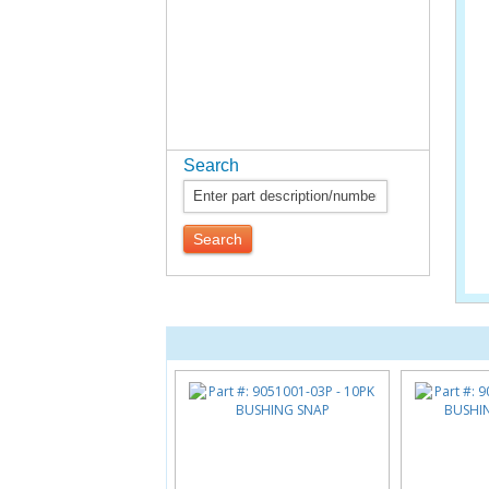
Search