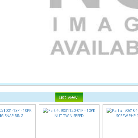
List View: