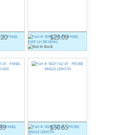
1S
Part #:
9051136-07
0
PANEL EVAP LH SM W/AG
.20
$23.09
1
Part #:
9021102-01
-600
PROBE SINGLE LENGTH
89
$50.65