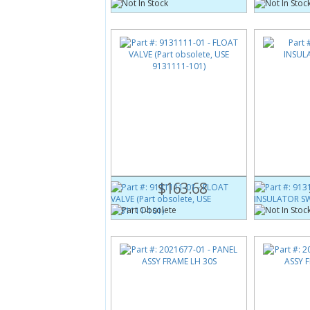
Part #:
9131111-01
Part #:
9131
(Obsolete)
FLOAT VALVE (Part obsolete,
INSULATOR 
USE 9131111-101)
$163.68