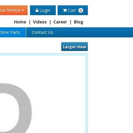
our Service
Login
Cart
0
Home
|
Videos
|
Career
|
Blog
hine Parts
Contact Us
Larger View