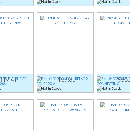
105-01
Part #:
9101084-01
Part #:
9051057-0
E 0 DEG 120V
RELAY 2 POLE 120 V
ROD CONNECTIN
117.41
$57.85
$35.