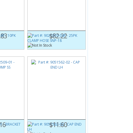
4P
Part #:
9021010-04P
0-16 X
25PK CLAMP HOSE SNP-18
.83
$82.22
1
Part #:
9051562-02
CAP END LH
16
$11.60