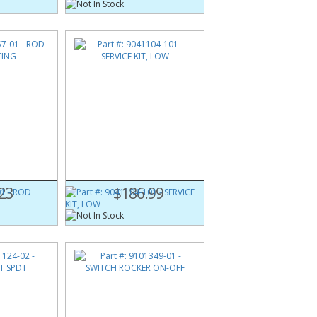
1
Part #:
9041104-101
G
SERVICE KIT, LOW
23
$186.99