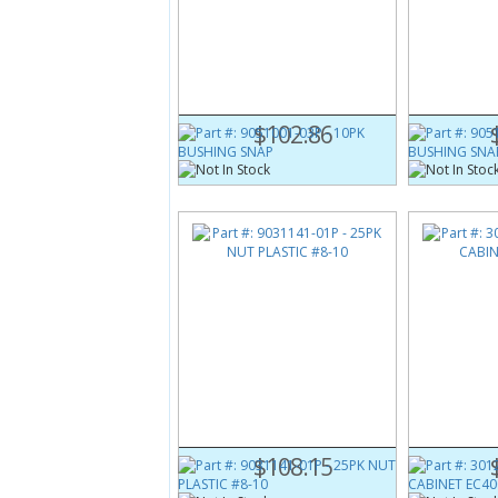
Part #:
9051001-03P
Part #:
9051
10PK BUSHING SNAP
10PK BUSHI
$102.86
Part #:
9031141-01P
Part #:
3012
25PK NUT PLASTIC #8-10
BRACE CABI
$108.15