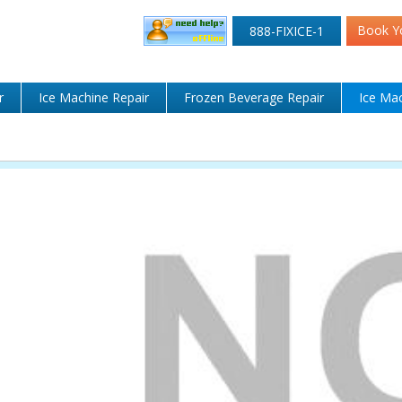
Book Y
888-FIXICE-1
r
Ice Machine Repair
Frozen Beverage Repair
Ice Mac