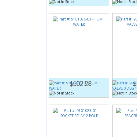
Part #:
9161076-01
Part #:
9041
PUMP WATER
PURGE VALV
$502.28
$