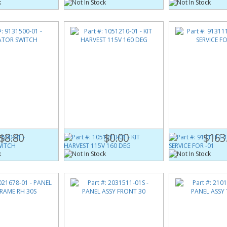
500-01
Part #:
1051210-01
Part #:
9131111-1
(Obsolete)
SWITCH
KIT HARVEST 115V 160 DEG
KIT SERVICE FOR -
$8.80
$0.00
$163