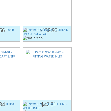
1
Part #:
9051154-07
 BOX
CURTAIN SPLASH SM W/ AG
56
$132.90
1
Part #:
9091083-01
PT 3/8FP
FITTING WATER INLET
34
$42.81