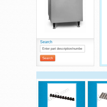
Search