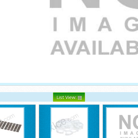
List View: