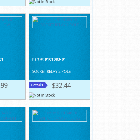
01
Part #:
9101083-01
SOCKET RELAY 2 POLE
.99
$32.44