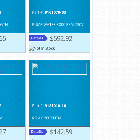
1
Part #:
9161079-03
NGTH
PUMP WATER 3000 RPM 230V
65
$592.92
2
Part #:
9181010-10
V
RELAY POTENTIAL
27
$142.59