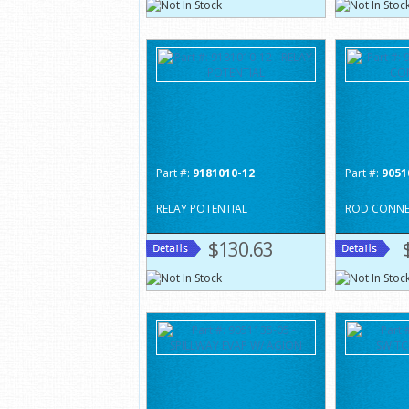
Part #:
9181010-12
Part #:
9051
RELAY POTENTIAL
ROD CONNE
$130.63