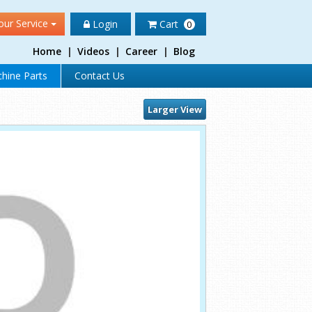
our Service
Login
Cart
0
Home
|
Videos
|
Career
|
Blog
hine Parts
Contact Us
Larger View