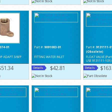
074-01
Part #:
9091083-01
Part #:
9131111-0
(Obsolete)
OP ADAPT 3/8FP
FITTING WATER INLET
FLOAT VALVE (Part
USE 9131111-101)
$51.34
$42.81
$163