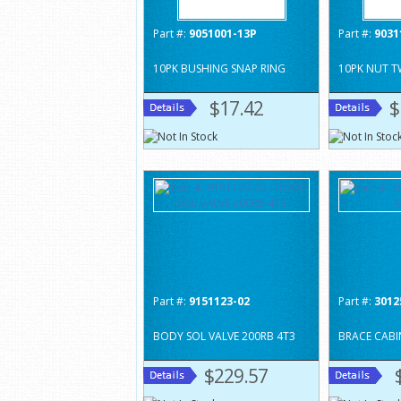
Part #:
9051001-13P
Part #:
9031
10PK BUSHING SNAP RING
10PK NUT T
$17.42
$
Part #:
9151123-02
Part #:
3012
BODY SOL VALVE 200RB 4T3
BRACE CABI
$229.57