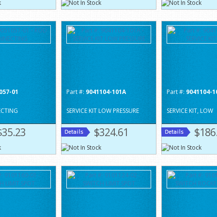
057-01
Part #:
9041104-101A
Part #:
9041104-1
CTING
SERVICE KIT LOW PRESSURE
SERVICE KIT, LOW
$35.23
$324.61
$186