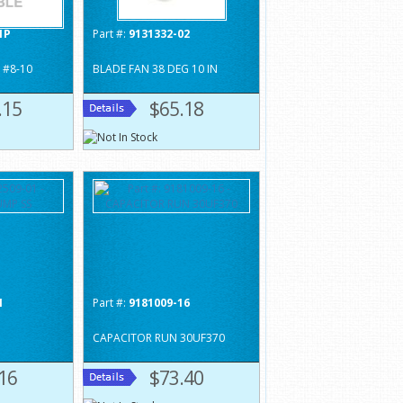
1P
Part #:
9131332-02
 #8-10
BLADE FAN 38 DEG 10 IN
.15
$65.18
1
Part #:
9181009-16
CAPACITOR RUN 30UF370
16
$73.40