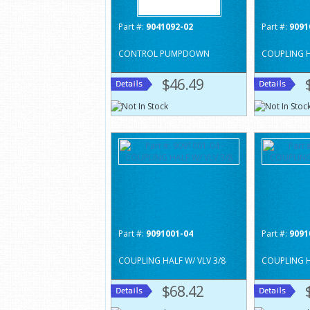
Part #:
9041092-02
Part #:
9091
CONTROL PUMPDOWN
COUPLING H
$46.49
Part #:
9091001-04
Part #:
9091
COUPLING HALF W/ VLV 3/8
COUPLING H
$68.42