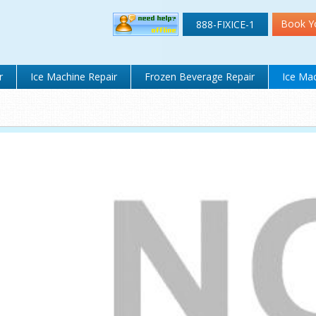
Book Y
888-FIXICE-1
r
Ice Machine Repair
Frozen Beverage Repair
Ice Mac