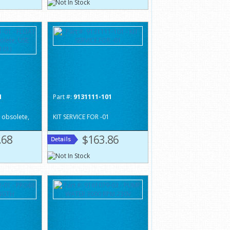
1
Part #:
9131111-101
 obsolete,
KIT SERVICE FOR -01
.68
$163.86