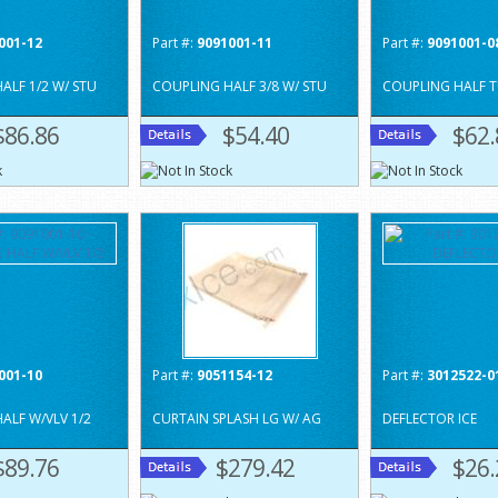
001-12
Part #:
9091001-11
Part #:
9091001-0
ALF 1/2 W/ STU
COUPLING HALF 3/8 W/ STU
COUPLING HALF T
$86.86
$54.40
$62.
001-10
Part #:
9051154-12
Part #:
3012522-0
ALF W/VLV 1/2
CURTAIN SPLASH LG W/ AG
DEFLECTOR ICE
$89.76
$279.42
$26.