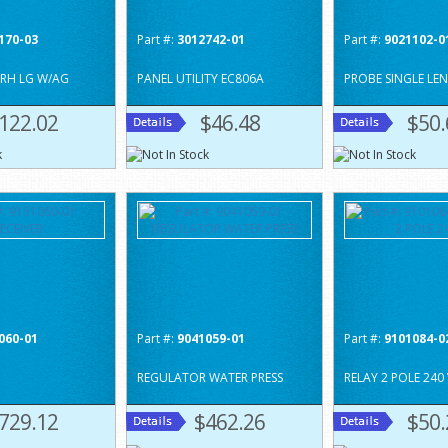
170-03
Part #:
3012742-01
Part #:
9021102-0
 RH LG W/AG
PANEL UTILITY EC806A
PROBE SINGLE LE
122.02
$46.48
$50.
060-01
Part #:
9041059-01
Part #:
9101084-0
REGULATOR WATER PRESS
RELAY 2 POLE 240 
729.12
$462.26
$50.