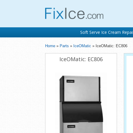
Soft Serve Ice Cream Repai
Home
»
Parts
»
IceOMatic
» IceOMatic: EC806
IceOMatic: EC806