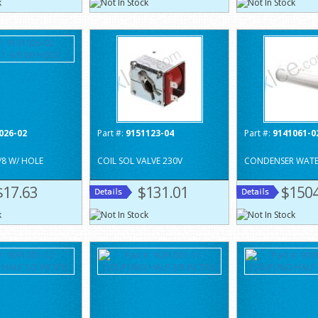
026-02
Part #:
9151123-04
Part #:
9141061-0
/8 W/ HOLE
COIL SOL VALVE 230V
CONDENSER WAT
$17.63
$131.01
$1504