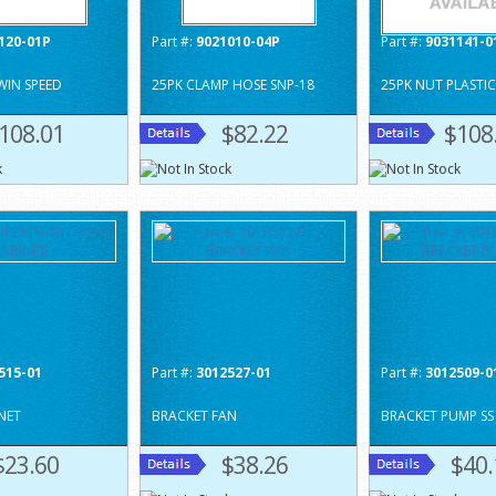
120-01P
Part #:
9021010-04P
Part #:
9031141-0
WIN SPEED
25PK CLAMP HOSE SNP-18
25PK NUT PLASTIC
108.01
$82.22
$108
515-01
Part #:
3012527-01
Part #:
3012509-0
NET
BRACKET FAN
BRACKET PUMP SS
$23.60
$38.26
$40.