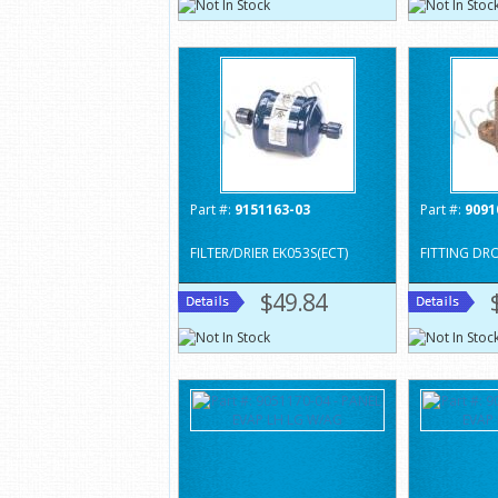
Part #:
9151163-03
Part #:
9091
FILTER/DRIER EK053S(ECT)
FITTING DR
$49.84