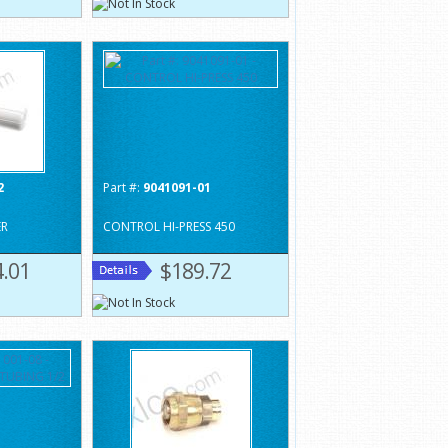
2
Part #:
9041091-01
ER
CONTROL HI-PRESS 450
.01
$189.72