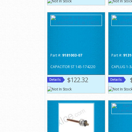
Part #:
9181003-07
Part #:
9131
CAPACITOR ST 145-174220
CAPLUG 1-3
$122.32