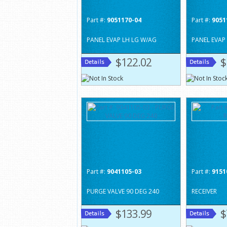
Part #:
9051170-04
Part #:
9051
PANEL EVAP LH LG W/AG
PANEL EVAP
$122.02
$
Part #:
9041105-03
Part #:
9151
PURGE VALVE 90 DEG 240
RECEIVER
$133.99
$