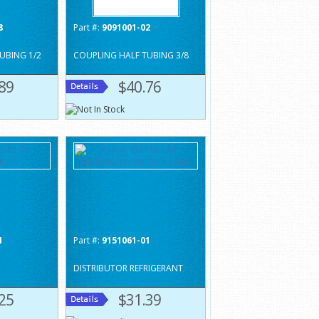
8
Part #:
9091001-02
UBING 1/2
COUPLING HALF TUBING 3/8
89
$40.76
1
Part #:
9151061-01
DISTRIBUTOR REFRIGERANT
25
$31.39