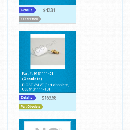
$42.81
Part #:
9131111-01
(Obsolete)
FLOAT VALVE (Part obsolete,
USE 9131111-101)
$163.68