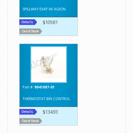
SPILLWAY EVAP W/ AGION
$109.81
Part #:
9041097-01
THERMOSTAT BIN CONTROL
$134.93