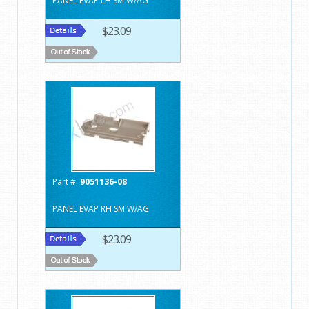
PANEL EVAP LH SM W/AG
$23.09
Part #:
9051136-08
PANEL EVAP RH SM W/AG
$23.09