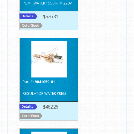
PUMP WATER 1550 RPM 220V
$526.31
Part #:
9041059-01
REGULATOR WATER PRESS
$462.26