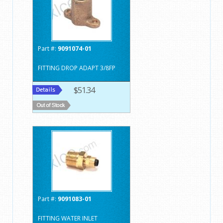
Part #:
9091074-01
FITTING DROP ADAPT 3/8FP
$51.34
Part #:
9091083-01
FITTING WATER INLET