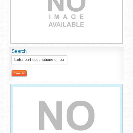
Search