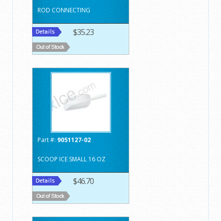
ROD CONNECTING
$35.23
Part #:
9051127-02
SCOOP ICE SMALL 16 OZ
$46.70