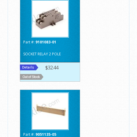
Part #:
9101083-01
SOCKET RELAY 2 POLE
$32.44
Part #:
9051135-05