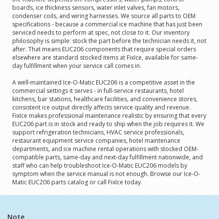
boards, ice thickness sensors, water inlet valves, fan motors,
condenser coils, and wiring harnesses. We source all parts to OEM
specifications - because a commercial ice machine that has just been
serviced needs to perform at spec, not close to it. Our inventory
philosophy is simple: stock the part before the technician needs it, not
after. That means EUC206 components that require special orders
elsewhere are standard stocked items at FixIce, available for same-
day fulfillment when your service call comes in.
A well-maintained Ice-O-Matic EUC206 is a competitive asset in the
commercial settings it serves - in full-service restaurants, hotel
kitchens, bar stations, healthcare facilities, and convenience stores,
consistent ice output directly affects service quality and revenue.
FixIce makes professional maintenance realistic by ensuring that every
EUC206 part is in stock and ready to ship when the job requires it. We
support refrigeration technicians, HVAC service professionals,
restaurant equipment service companies, hotel maintenance
departments, and ice machine rental operations with stocked OEM-
compatible parts, same-day and next-day fulfillment nationwide, and
staff who can help troubleshoot Ice-O-Matic EUC206 models by
symptom when the service manual is not enough. Browse our Ice-O-
Matic EUC206 parts catalog or call FixIce today.
Note