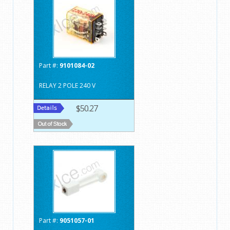
Part #:
9101084-02
RELAY 2 POLE 240 V
$50.27
Part #:
9051057-01