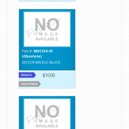
Part #:
9051310-01
(Obsolete)
ZDOOR BIN EUC BLACK
$10.00