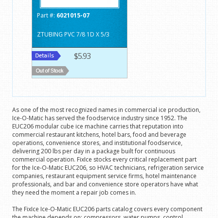
Part #:
6021015-07
ZTUBING PVC 7/8 1D X 5/3
$5.93
As one of the most recognized names in commercial ice production,
Ice-O-Matic has served the foodservice industry since 1952. The
EUC206 modular cube ice machine carries that reputation into
commercial restaurant kitchens, hotel bars, food and beverage
operations, convenience stores, and institutional foodservice,
delivering 200 lbs per day in a package built for continuous
commercial operation. FixIce stocks every critical replacement part
for the Ice-O-Matic EUC206, so HVAC technicians, refrigeration service
companies, restaurant equipment service firms, hotel maintenance
professionals, and bar and convenience store operators have what
they need the moment a repair job comes in.
The FixIce Ice-O-Matic EUC206 parts catalog covers every component
the machine depends on: compressors, water pumps, control