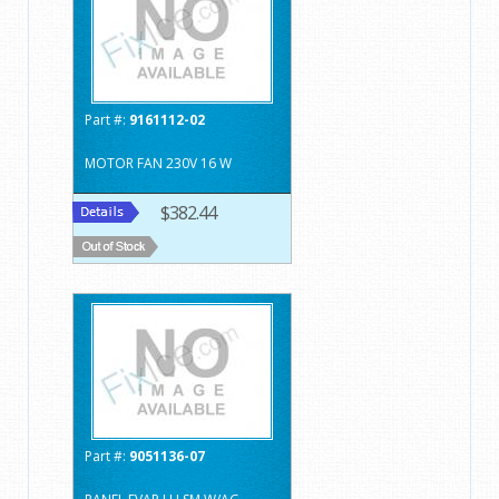
Part #:
9161112-02
MOTOR FAN 230V 16 W
$382.44
Part #:
9051136-07