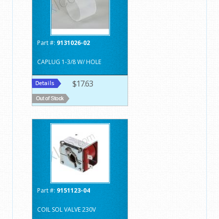
Part #:
9131026-02
CAPLUG 1-3/8 W/ HOLE
$17.63
Part #:
9151123-04
COIL SOL VALVE 230V