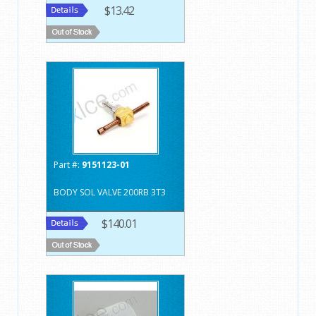
$13.42
Part #:
9151123-01
BODY SOL VALVE 200RB 3T3
$140.01