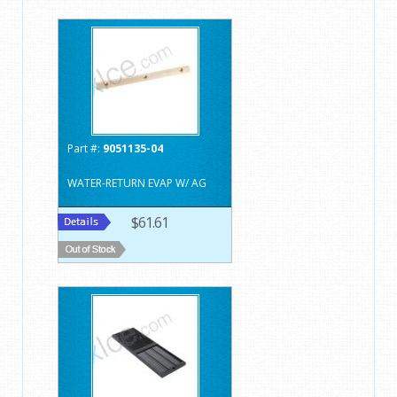
Part #:
9051135-04
WATER-RETURN EVAP W/ AG
$61.61