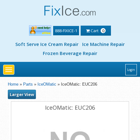
888-FIXICE-1
Cart
0
Soft Serve Ice Cream Repair
Ice Machine Repair
Frozen Beverage Repair
Toggle
Login
navigation
Home
»
Parts
»
IceOMatic
» IceOMatic: EUC206
Larger View
IceOMatic: EUC206