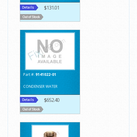
$131.01
Part #:
9141022-01
CONDENSER WATER
$652.40