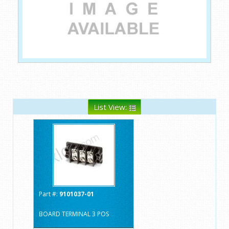
List View:
Part #:
9101037-01
BOARD TERMINAL 3 POS