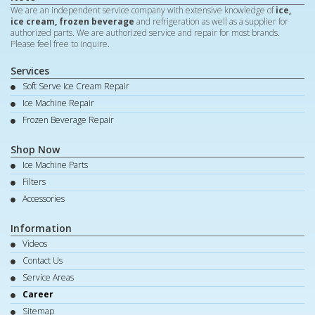
We are an independent service company with extensive knowledge of
ice,
ice cream, frozen beverage
and refrigeration as well as a supplier for
authorized parts. We are authorized service and repair for most brands.
Please feel free to inquire.
Services
Soft Serve Ice Cream Repair
Ice Machine Repair
Frozen Beverage Repair
Shop Now
Ice Machine Parts
Filters
Accessories
Information
Videos
Contact Us
Service Areas
Career
Sitemap