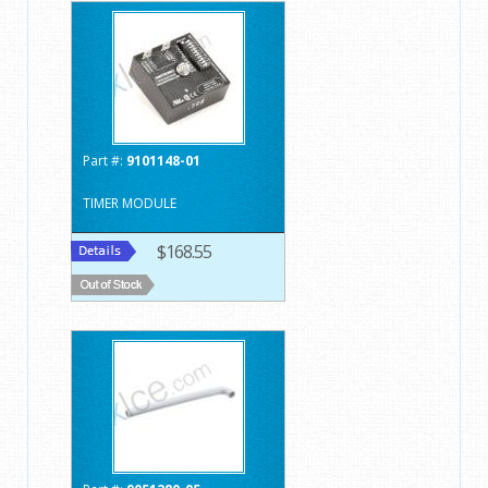
Part #:
9101148-01
TIMER MODULE
$168.55