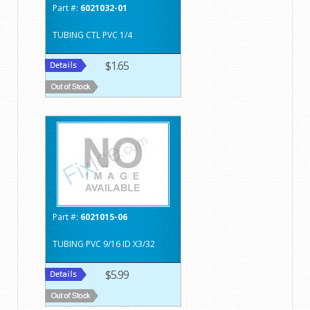
Part #:
6021032-01
TUBING CTL PVC 1/4
$1.65
Part #:
6021015-06
TUBING PVC 9/16 ID X3/32
$5.99