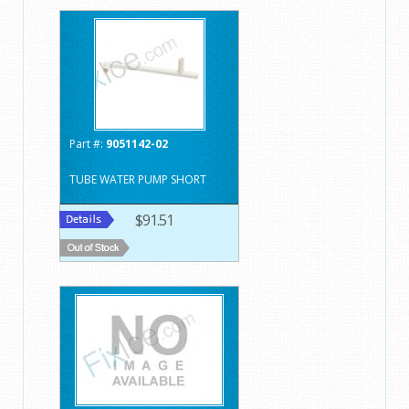
Part #:
9051142-02
TUBE WATER PUMP SHORT
$91.51