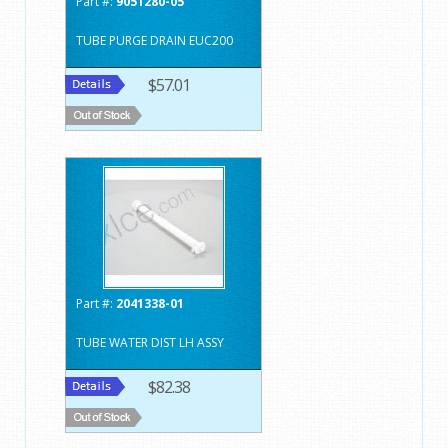
Part #:
9051280-05
TUBE PURGE DRAIN EUC200
$57.01
Part #:
2041338-01
TUBE WATER DIST LH ASSY
$82.38