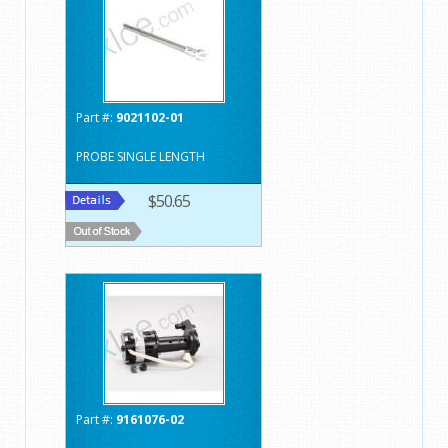
Part #:
9021102-01
PROBE SINGLE LENGTH
$50.65
Part #:
9161076-02