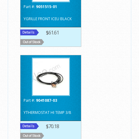
Part #:
9051515-01
YGRILLE FRONT ICEU BLACK
$61.61
Part #:
9041087-03
YTHERMOSTAT HI TEMP 3/8
$70.18