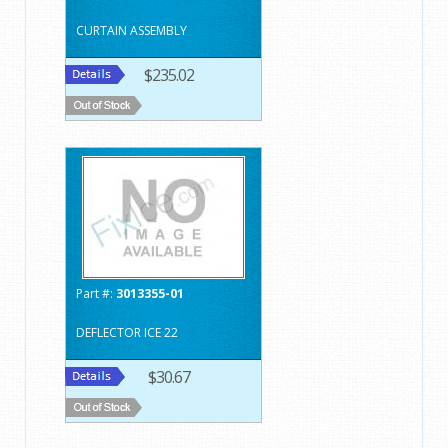
CURTAIN ASSEMBLY
$235.02
Part #:
3013355-01
DEFLECTOR ICE 22
$30.67