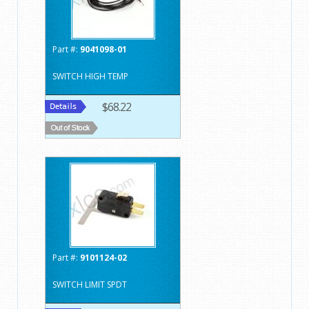
Part #:
9041098-01
SWITCH HIGH TEMP
$68.22
Part #:
9101124-02
SWITCH LIMIT SPDT