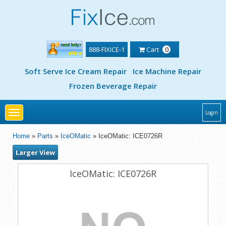
888-FIXICE-1
Cart
0
Soft Serve Ice Cream Repair
Ice Machine Repair
Frozen Beverage Repair
Toggle
Login
navigation
Home
»
Parts
»
IceOMatic
» IceOMatic: ICE0726R
Larger View
IceOMatic: ICE0726R