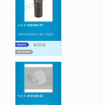
Part #:
9181003-07
CAPACITOR ST 145-174220
$122.32
Part #:
9131026-02