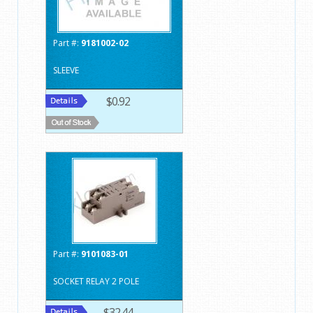
Part #:
9181002-02
SLEEVE
$0.92
Part #:
9101083-01
SOCKET RELAY 2 POLE
$32.44