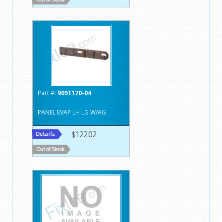
Part #:
9051170-04
PANEL EVAP LH LG W/AG
$122.02