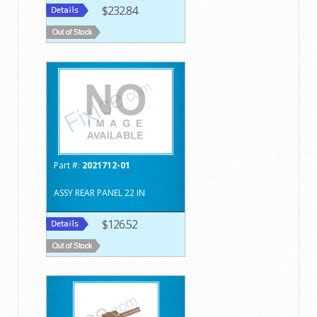
$232.84
Part #:
2021712-01
ASSY REAR PANEL 22 IN
$126.52