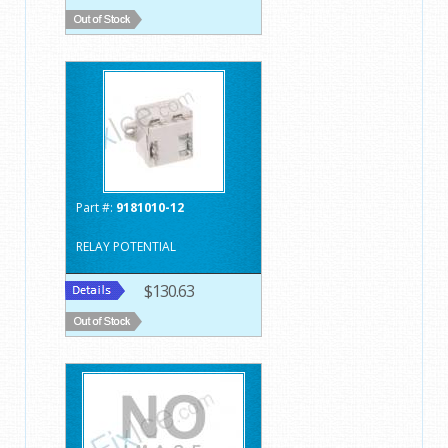
Part #:
9181010-12
RELAY POTENTIAL
$130.63