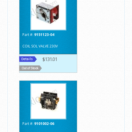
Part #:
9151123-04
COIL SOL VALVE 230V
$131.01
Part #:
9101002-06