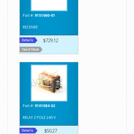
Part #:
9151060-01
RECEIVER
$729.12
Part #:
9101084-02
RELAY 2 POLE 240 V
$50.27