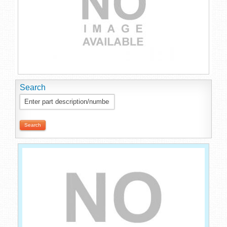
Search