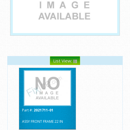
List View:
Part #:
2021711-01
ASSY FRONT FRAME 22 IN