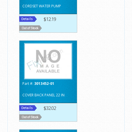
CORDSET WATER PUMP
$12.19
Part #:
3013452-01
COVER BACK PANEL 22 IN
$32.02