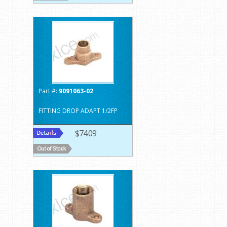
Part #:
9091063-02
FITTING DROP ADAPT 1/2FP
$74.09