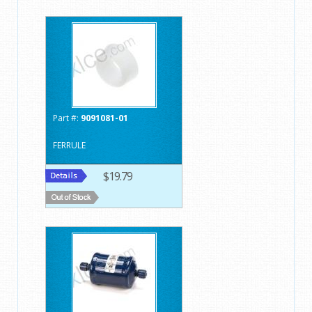
Part #:
9091081-01
FERRULE
$19.79