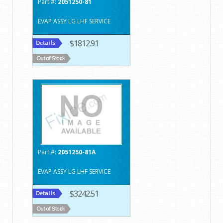
Part #:
2051250-81
EVAP ASSY LG LHF SERVICE
$1812.91
Part #:
2051250-81A
EVAP ASSY LG LHF SERVICE
$3242.51