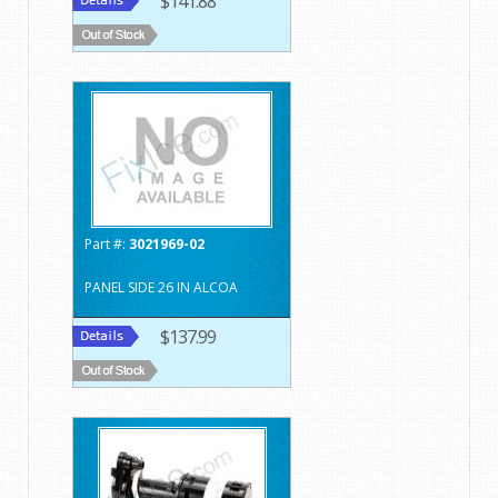
$141.88
Part #:
3021969-02
PANEL SIDE 26 IN ALCOA
$137.99