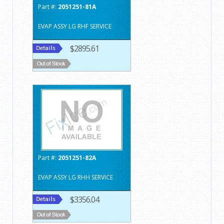
Part #:
2051251-81A
EVAP ASSY LG RHF SERVICE
$2895.61
Part #:
2051251-82A
EVAP ASSY LG RHH SERVICE
$3356.04