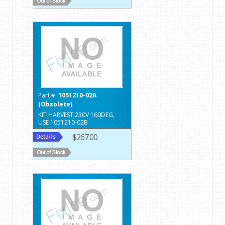
Part #:
1051210-02A
(Obsolete)
KIT HARVEST 230V 160DEG,
USE 1051210-02B
$267.00