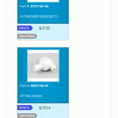
Part #:
9151163-02
FILTER/DRIER EK083S(ECT)
$47.95
Part #:
9091140-01
FITTING DRAIN
$29.04