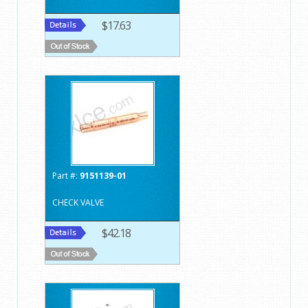
$17.63
Part #:
9151139-01
CHECK VALVE
$42.18