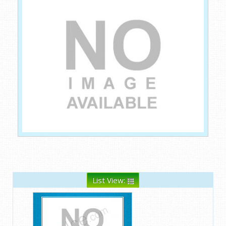
List View: