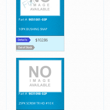
Part #:
9051001-03P
10PK BUSHING SNAP
$102.86
Part #:
9031098-02P
25PK SCREW TR HD #10 X