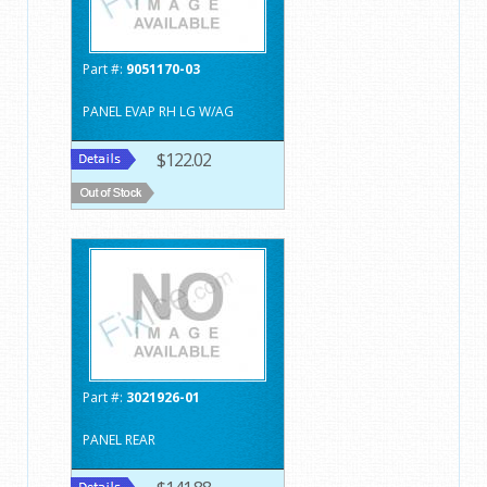
Part #:
9051170-03
PANEL EVAP RH LG W/AG
$122.02
Part #:
3021926-01
PANEL REAR