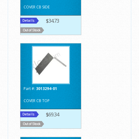
COVER CB SIDE
$34.73
Part #:
3013294-01
COVER CB TOP
$69.34