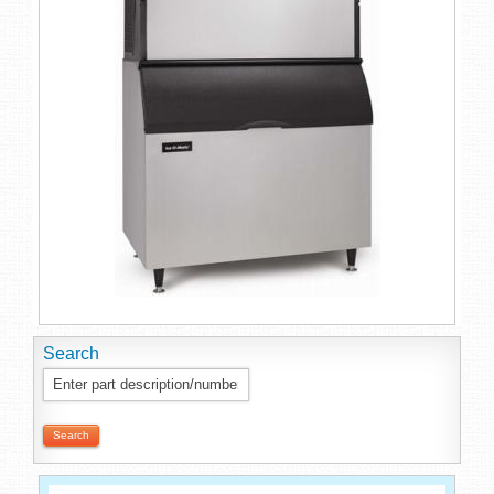
Search