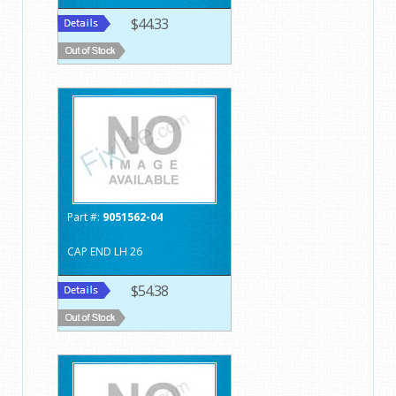
$44.33
Part #:
9051562-04
CAP END LH 26
$54.38