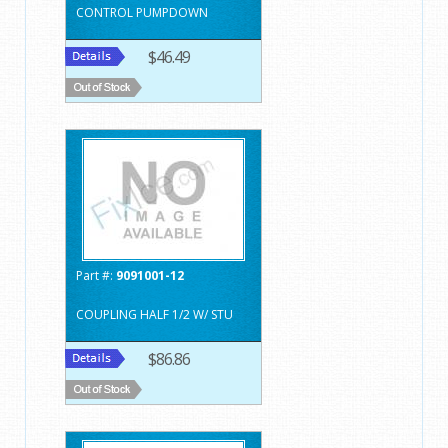
CONTROL PUMPDOWN
$46.49
Part #:
9091001-12
COUPLING HALF 1/2 W/ STU
$86.86