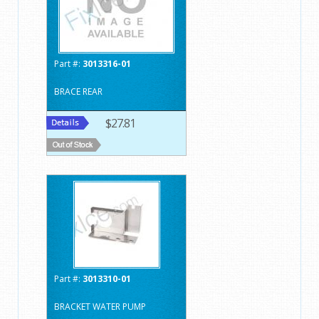
Part #:
3013316-01
BRACE REAR
$27.81
Part #:
3013310-01
BRACKET WATER PUMP