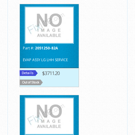
Part #:
2051250-82A
EVAP ASSY LG LHH SERVICE
$3711.20