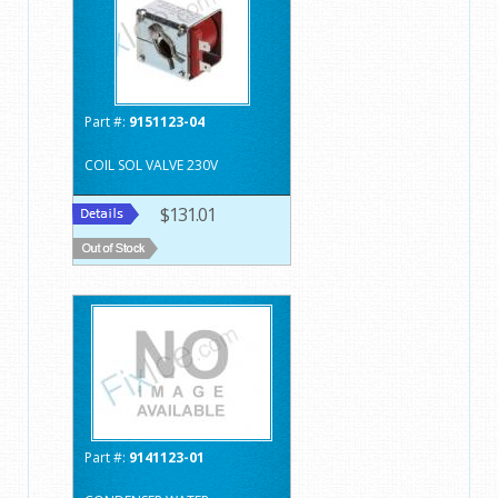
Part #:
9151123-04
COIL SOL VALVE 230V
$131.01
Part #:
9141123-01