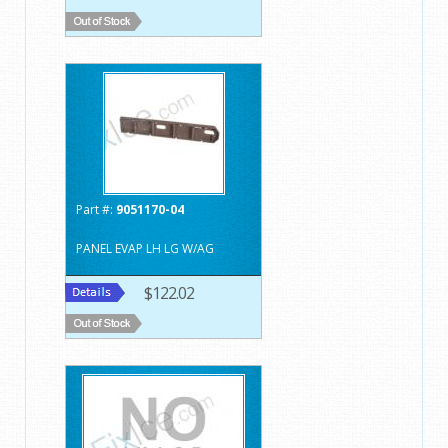
Part #:
9051170-04
PANEL EVAP LH LG W/AG
$122.02