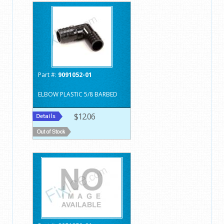
Part #:
9091052-01
ELBOW PLASTIC 5/8 BARBED
$12.06