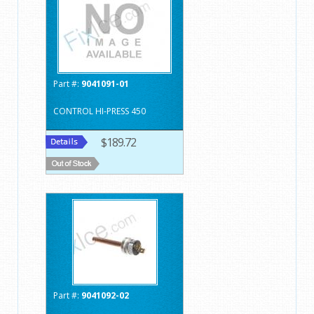
Part #:
9041091-01
CONTROL HI-PRESS 450
$189.72
Part #:
9041092-02