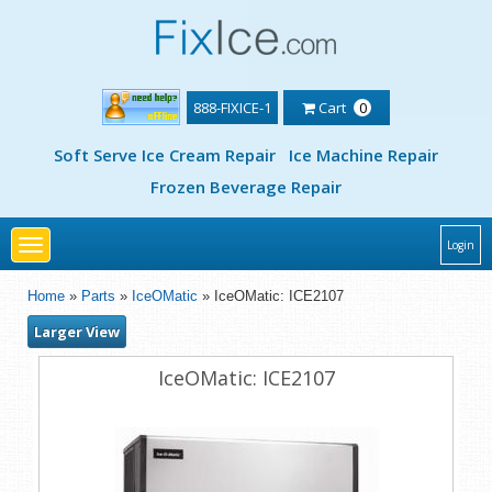
888-FIXICE-1
Cart
0
Soft Serve Ice Cream Repair
Ice Machine Repair
Frozen Beverage Repair
Toggle
Login
navigation
Home
»
Parts
»
IceOMatic
» IceOMatic: ICE2107
Larger View
IceOMatic: ICE2107