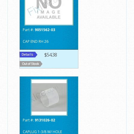
Part #:
9051562-03
CAP END RH 26
$54.38
Part #:
9131026-02
CAPLUG 1-3/8 W/ HOLE