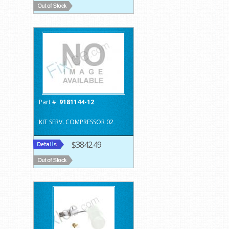
Part #:
9181144-12
KIT SERV. COMPRESSOR 02
$3842.49