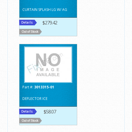
CURTAIN SPLASH LG W/ AG
$279.42
Part #:
3013315-01
DEFLECTOR ICE
$58.07