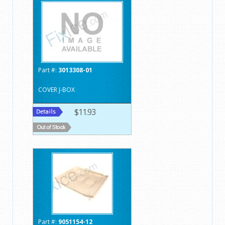
Part #:
3013308-01
COVER J-BOX
$11.93
Part #:
9051154-12