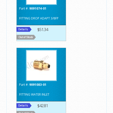
Part #:
9091074-01
FITTING DROP ADAPT 3/8FP
$51.34
Part #:
9091083-01
FITTING WATER INLET
$42.81