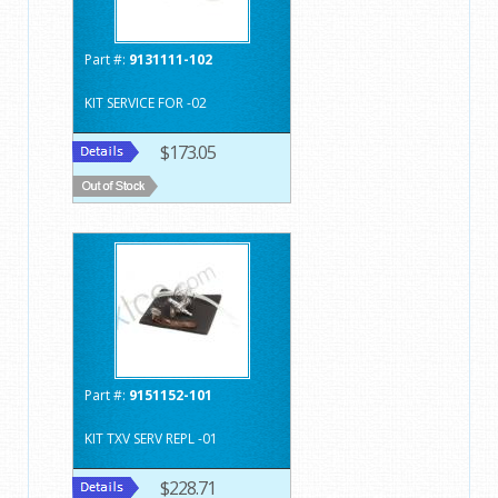
Part #:
9131111-102
KIT SERVICE FOR -02
$173.05
Part #:
9151152-101
KIT TXV SERV REPL -01
$228.71