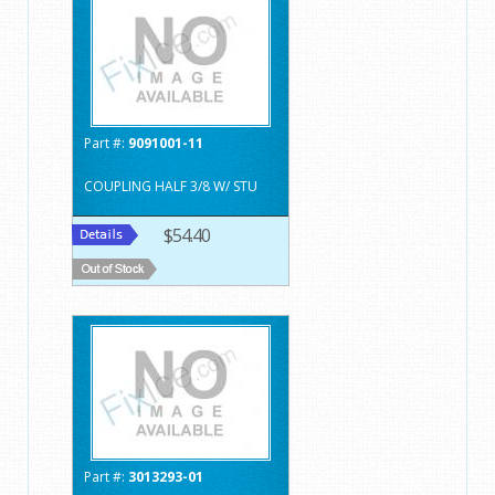
Part #:
9091001-11
COUPLING HALF 3/8 W/ STU
$54.40
Part #:
3013293-01