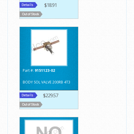
$18.91
Part #:
9151123-02
BODY SOL VALVE 200RB 4T3
$229.57