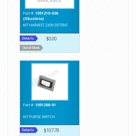
Part #:
1051210-03A
(Obsolete)
KIT HARVEST 230V DETENT
$0.00
Part #:
1051208-01
KIT PURGE SWITCH
$107.78