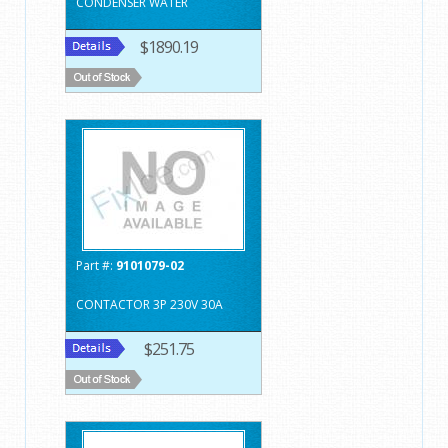
CONDENSER WATER
$1890.19
Part #:
9101079-02
CONTACTOR 3P 230V 30A
$251.75