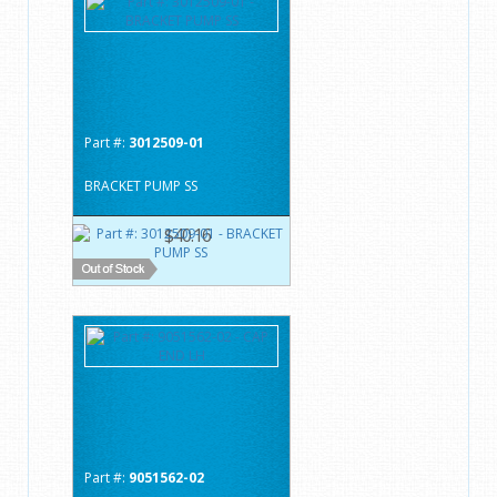
Part #:
3012509-01
BRACKET PUMP SS
$40.16
Part #:
9051562-02