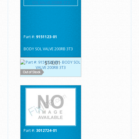
Part #:
9151123-01
BODY SOL VALVE 200RB 3T3
$140.01
Part #:
3012724-01