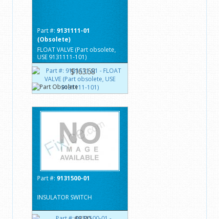
Part #:
9131111-01
(Obsolete)
FLOAT VALVE (Part obsolete,
USE 9131111-101)
$163.68
Part #:
9131500-01
INSULATOR SWITCH
$8.80