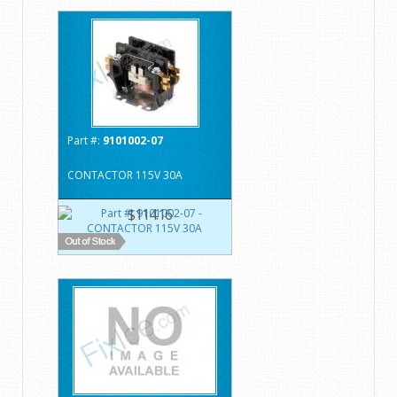
Part #:
9101002-07
CONTACTOR 115V 30A
$114.16