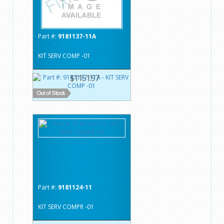
Part #:
9181137-11A
KIT SERV COMP -01
$1151.97
Part #:
9181124-11
KIT SERV COMPR -01