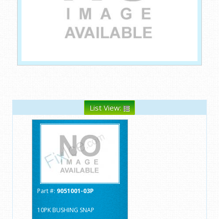
List View:
Part #:
9051001-03P
10PK BUSHING SNAP