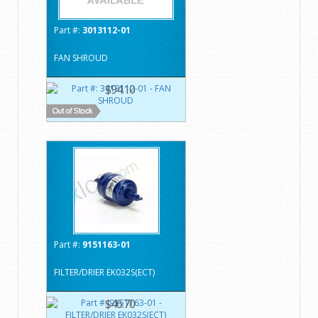
Part #:
3013112-01
FAN SHROUD
$94.10
Part #:
9151163-01
FILTER/DRIER EK032S(ECT)
$46.70