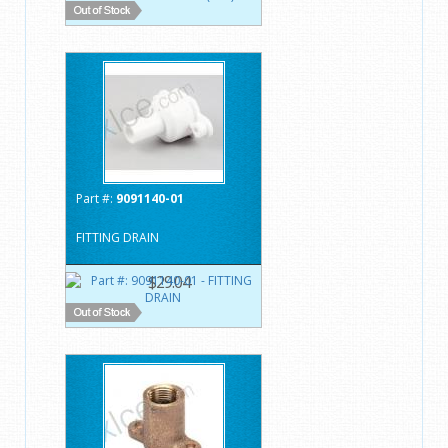
Part #:
9091140-01
FITTING DRAIN
$29.04