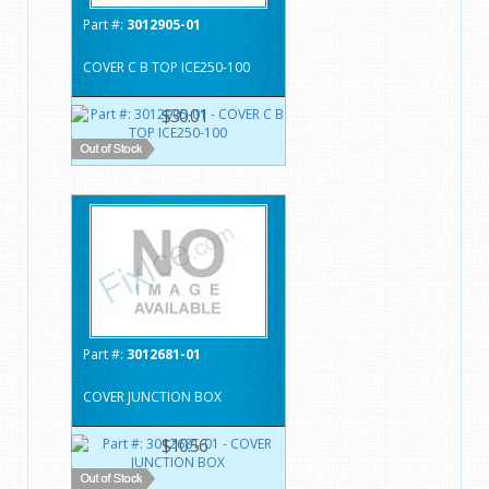
Part #:
3012905-01
COVER C B TOP ICE250-100
$30.01
Part #:
3012681-01
COVER JUNCTION BOX
$10.56