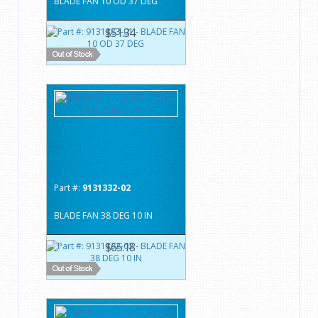
BLADE FAN 10 OD 37 DEG
$51.34
Part #:
9131332-02
BLADE FAN 38 DEG 10 IN
$65.18