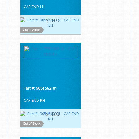
CAP END LH
$11.60
Part #:
9051562-01
CAP END RH
$11.60