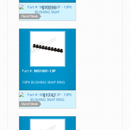
$102.86
Part #:
9051001-13P
10PK BUSHING SNAP RING
$17.42