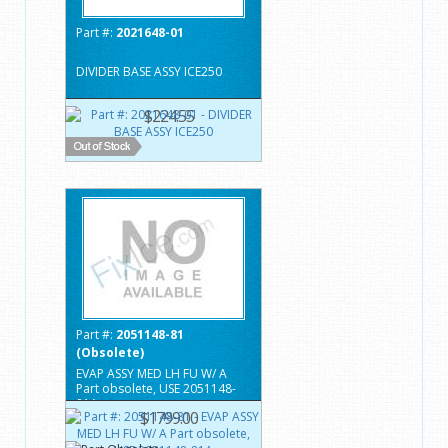
Part #:
2021648-01
DIVIDER BASE ASSY ICE250
$224.55
Part #:
2051148-81
(Obsolete)
EVAP ASSY MED LH FU W/ A
Part obsolete, USE 2051148-
81A
$1799.00