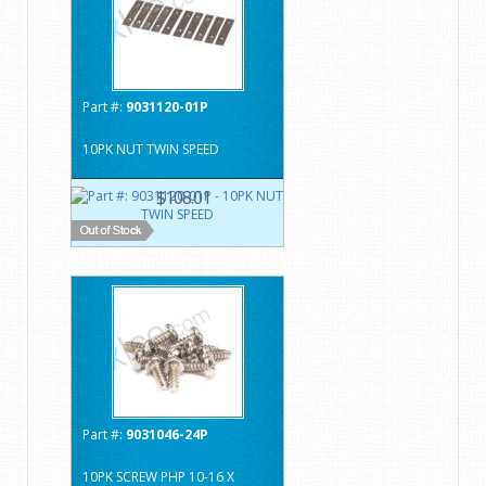
Part #:
9031120-01P
10PK NUT TWIN SPEED
$108.01
Part #:
9031046-24P
10PK SCREW PHP 10-16 X