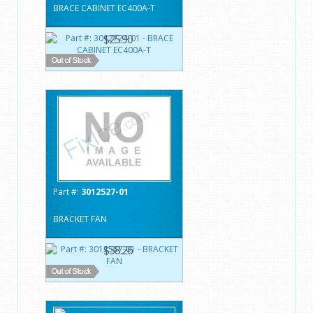
BRACE CABINET EC400A-T
$25.90
Part #:
3012527-01
BRACKET FAN
$38.26