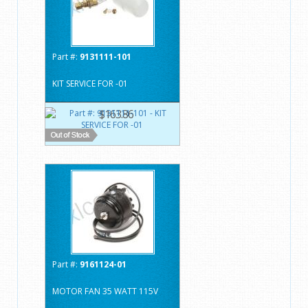
Part #:
9131111-101
KIT SERVICE FOR -01
$163.86
Part #:
9161124-01
MOTOR FAN 35 WATT 115V