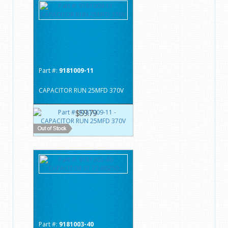
Part #:
9181009-11
CAPACITOR RUN 25MFD 370V
$59.79
Part #:
9181003-40