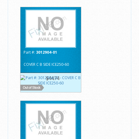
Part #:
3012904-01
COVER C B SIDE ICE250-60
$44.74