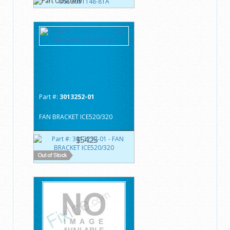
Part #:
3013252-01
FAN BRACKET ICE520/320
$54.25