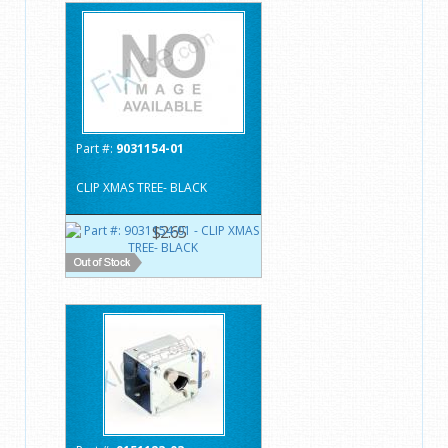
Part #:
9031154-01
CLIP XMAS TREE- BLACK
$2.65