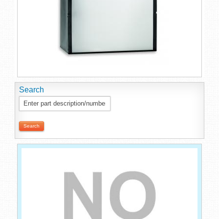
Search