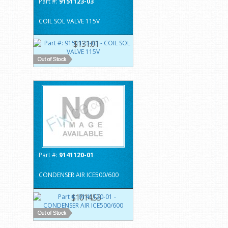
Part #:
9151123-03
COIL SOL VALVE 115V
$131.01
Part #:
9141120-01
CONDENSER AIR ICE500/600
$1014.53