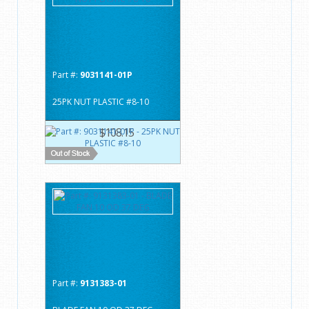
Part #:
9031141-01P
25PK NUT PLASTIC #8-10
$108.15
Part #:
9131383-01