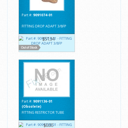
Part #:
9091074-01
FITTING DROP ADAPT 3/8FP
$51.34
Part #:
9091136-01
(Obsolete)
FITTING RESTRICTOR TUBE
$0.00