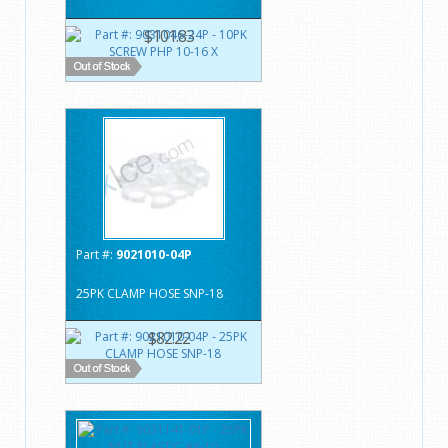
$101.83
Part #:
9021010-04P
25PK CLAMP HOSE SNP-18
$82.22