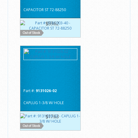
CAPACITOR ST 72-88250
$59.62
Part #:
9131026-02
CAPLUG 1-3/8 W/ HOLE
$17.63