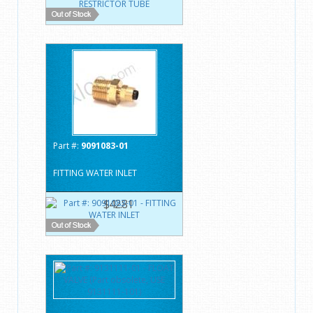
Part #:
9091083-01
FITTING WATER INLET
$42.81