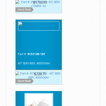
$1792.99
Part #:
9151149-101
KIT SERV REPL 400/500A/
$228.71