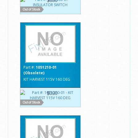
Part #:
1051210-01
(Obsolete)
KIT HARVEST 115V 160 DEG
$0.00