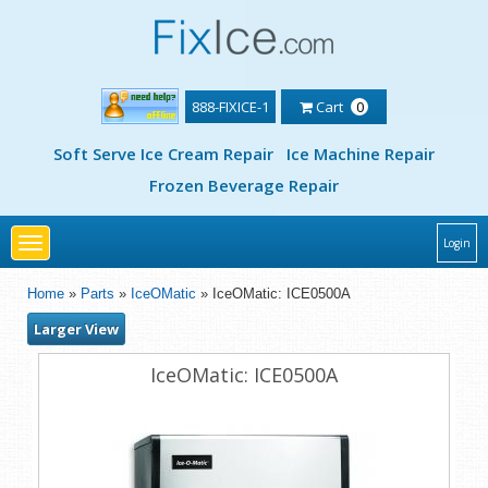
888-FIXICE-1
Cart
0
Soft Serve Ice Cream Repair
Ice Machine Repair
Frozen Beverage Repair
Toggle
Login
navigation
Home
»
Parts
»
IceOMatic
» IceOMatic: ICE0500A
Larger View
IceOMatic: ICE0500A