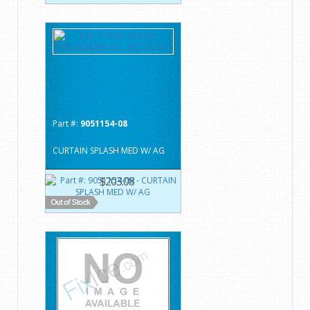
Part #:
9051154-08
CURTAIN SPLASH MED W/ AG
$203.08