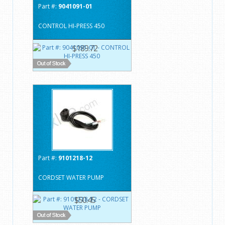
Part #:
9041091-01
CONTROL HI-PRESS 450
$189.72
Part #:
9101218-12
CORDSET WATER PUMP
$50.45