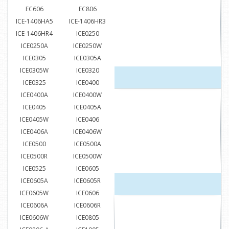
EC606
EC806
ICE-1406HA5
ICE-1406HR3
ICE-1406HR4
ICE0250
ICE0250A
ICE0250W
ICE0305
ICE0305A
ICE0305W
ICE0320
ICE0325
ICE0400
ICE0400A
ICE0400W
ICE0405
ICE0405A
ICE0405W
ICE0406
ICE0406A
ICE0406W
ICE0500
ICE0500A
ICE0500R
ICE0500W
ICE0525
ICE0605
ICE0605A
ICE0605R
ICE0605W
ICE0606
ICE0606A
ICE0606R
ICE0606W
ICE0805