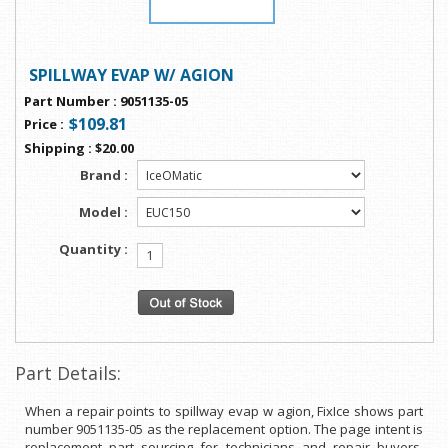
SPILLWAY EVAP W/ AGION
Part Number
:
9051135-05
$109.81
Price
:
Shipping
:
$20.00
Brand :
Model :
Quantity :
Part Details:
When a repair points to spillway evap w agion, FixIce shows part
number 9051135-05 as the replacement option. The page intent is
replacement part sourcing for technicians and repair buyers.