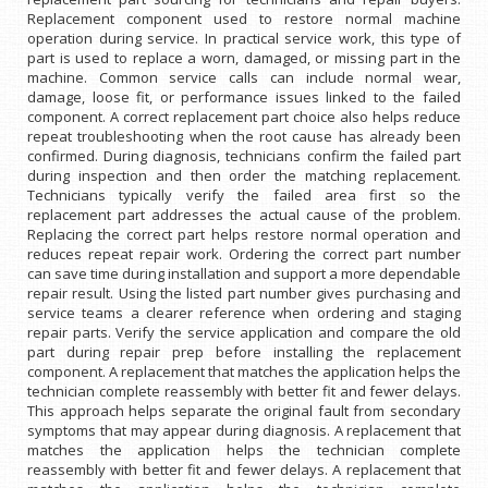
Replacement component used to restore normal machine
operation during service. In practical service work, this type of
part is used to replace a worn, damaged, or missing part in the
machine. Common service calls can include normal wear,
damage, loose fit, or performance issues linked to the failed
component. A correct replacement part choice also helps reduce
repeat troubleshooting when the root cause has already been
confirmed. During diagnosis, technicians confirm the failed part
during inspection and then order the matching replacement.
Technicians typically verify the failed area first so the
replacement part addresses the actual cause of the problem.
Replacing the correct part helps restore normal operation and
reduces repeat repair work. Ordering the correct part number
can save time during installation and support a more dependable
repair result. Using the listed part number gives purchasing and
service teams a clearer reference when ordering and staging
repair parts. Verify the service application and compare the old
part during repair prep before installing the replacement
component. A replacement that matches the application helps the
technician complete reassembly with better fit and fewer delays.
This approach helps separate the original fault from secondary
symptoms that may appear during diagnosis. A replacement that
matches the application helps the technician complete
reassembly with better fit and fewer delays. A replacement that