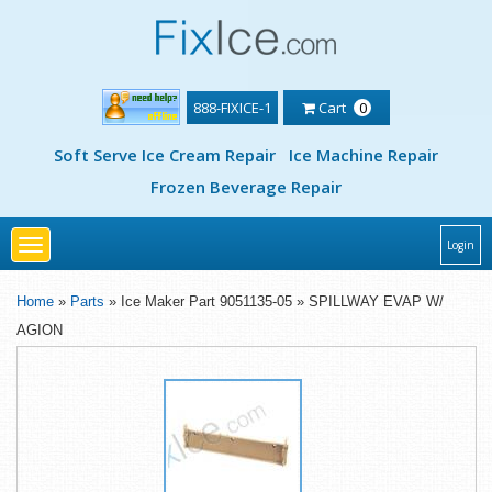
888-FIXICE-1
Cart
0
Soft Serve Ice Cream Repair
Ice Machine Repair
Frozen Beverage Repair
Toggle
Login
navigation
Home
»
Parts
» Ice Maker Part 9051135-05 » SPILLWAY EVAP W/
AGION