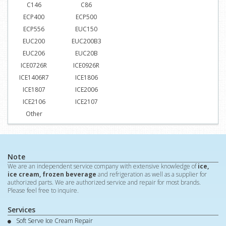
C146
C86
ECP400
ECP500
ECP556
EUC150
EUC200
EUC200B3
EUC206
EUC20B
ICE0726R
ICE0926R
ICE1406R7
ICE1806
ICE1807
ICE2006
ICE2106
ICE2107
Other
Note
We are an independent service company with extensive knowledge of
ice,
ice cream, frozen beverage
and refrigeration as well as a supplier for
authorized parts. We are authorized service and repair for most brands.
Please feel free to inquire.
Services
Soft Serve Ice Cream Repair