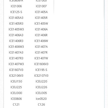
ICE0806-A
ICE1005
ICE1006
ICE1007
ICE125-S
ICE1405A
ICE1405A3
ICE1405R
ICE1405R3
ICE1405W
ICE1405W3
ICE1406A
ICE1406A3
ICE1406R
ICE1406R3
ICE1406W
ICE1406W3
ICE1407A
ICE1407A3
ICE1407R
ICE1407R3
ICE1407W
ICE1407W3
ICE1806V3
ICE1807V3
ICE195-S
ICE2106V3
ICE2107V3
ICEU150
ICEU220
ICEU225
ICEU226
ICEU300
ICEU305
ICE0806
Ice0520
C121
C126