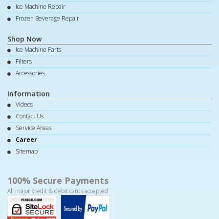
Ice Machine Repair
Frozen Beverage Repair
Shop Now
Ice Machine Parts
Filters
Accessories
Information
Videos
Contact Us
Service Areas
Career
Sitemap
100% Secure Payments
All major credit & debit cards accepted