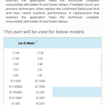
matches the application helps the technician complete
reassembly with better fit and fewer delays. If multiple issues are
present, technicians often replace the confirmed failed part first
and then retest machine performance. A replacement that
matches the application helps the technician complete
reassembly with better fit and fewer delays.
This part will be used for below models:
C106
C136
C186
C20
C30
C40
C50
C61
C66
C81
EC1006
EC1406
EC1406B2
EC1806
EC1806B2
EC200
EC2106B1
EC300
EC400
EC500