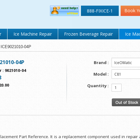
Book Y
888-FIXICE-1
r
Ice Machine Repair
Frozen Beverage Repair
Ice Mac
E ICE9021010-04P
021010-04P
Brand :
r
:
9021010-04
Model :
8
20.00
Quantity :
eplacement Part Reference. It is a replacement component used in repair