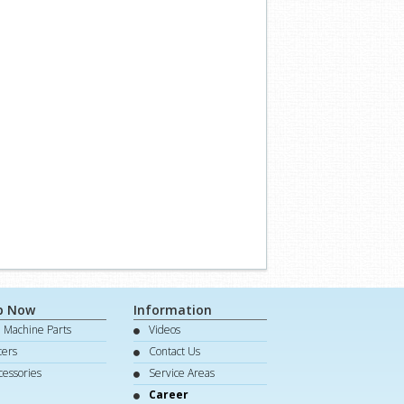
p Now
Information
e Machine Parts
Videos
lters
Contact Us
cessories
Service Areas
Career