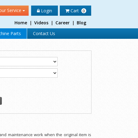
our Service
Login
Cart
0
Home
|
Videos
|
Career
|
Blog
hine Parts
Contact Us
 and maintenance work when the original item is