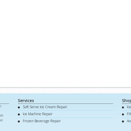
Services
Sho
e
Soft Serve Ice Cream Repair
Ic
d
Ice Machine Repair
Fi
 We
se
Frozen Beverage Repair
Ac