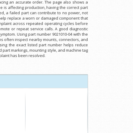
lacing an accurate order. The page also shows a
s affecting production, having the correct part
, a failed part can contribute to no power, not
an help replace a worn or damaged component that
mplaint across repeated operating cycles before
mote or repeat service calls. A good diagnostic
 symptom. Using part number 9021010-04 with the
ns often inspect nearby mounts, connectors, and
ing the exact listed part number helps reduce
 part markings, mounting style, and machine tag
mplaint has been resolved.