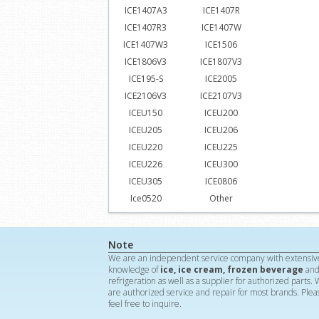
ICE1407A3
ICE1407R
ICE1407R3
ICE1407W
ICE1407W3
ICE1506
ICE1806V3
ICE1807V3
ICE195-S
ICE2005
ICE2106V3
ICE2107V3
ICEU150
ICEU200
ICEU205
ICEU206
ICEU220
ICEU225
ICEU226
ICEU300
ICEU305
ICE0806
Ice0520
Other
Note
We are an independent service company with extensiv
knowledge of
ice, ice cream, frozen beverage
an
refrigeration as well as a supplier for authorized parts.
are authorized service and repair for most brands. Plea
feel free to inquire.