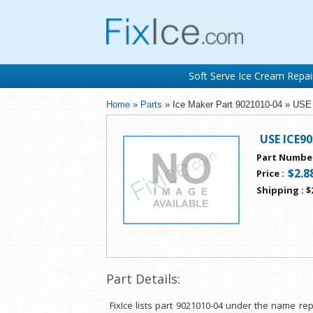
Soft Serve Ice Cream Repai
Home
»
Parts
» Ice Maker Part 9021010-04 » US
USE ICE9
Part Numbe
$2.8
Price
:
Shipping
:
$
Part Details:
FixIce lists part 9021010-04 under the name r