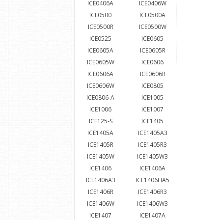
ICE0406A
ICE0406W
ICE0500
ICE0500A
ICE0500R
ICE0500W
ICE0525
ICE0605
ICE0605A
ICE0605R
ICE0605W
ICE0606
ICE0606A
ICE0606R
ICE0606W
ICE0805
ICE0806-A
ICE1005
ICE1006
ICE1007
ICE125-S
ICE1405
ICE1405A
ICE1405A3
ICE1405R
ICE1405R3
ICE1405W
ICE1405W3
ICE1406
ICE1406A
ICE1406A3
ICE1406HA5
ICE1406R
ICE1406R3
ICE1406W
ICE1406W3
ICE1407
ICE1407A