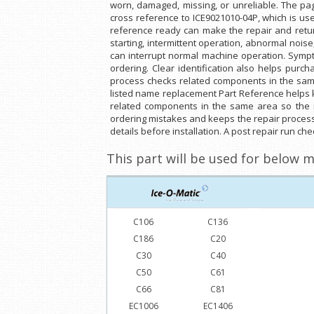
worn, damaged, missing, or unreliable. The pa
cross reference to ICE9021010-04P, which is u
reference ready can make the repair and return
starting, intermittent operation, abnormal noi
can interrupt normal machine operation. Sympt
ordering. Clear identification also helps purc
process checks related components in the same
listed name replacement Part Reference helps k
related components in the same area so the 
ordering mistakes and keeps the repair process
details before installation. A post repair run c
This part will be used for below m
C106
C136
C186
C20
C30
C40
C50
C61
C66
C81
EC1006
EC1406