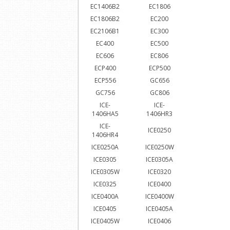
EC1406B2
EC1806
EC1806B2
EC200
EC2106B1
EC300
EC400
EC500
EC606
EC806
ECP400
ECP500
ECP556
GC656
GC756
GC806
ICE-
ICE-
1406HA5
1406HR3
ICE-
ICE0250
1406HR4
ICE0250A
ICE0250W
ICE0305
ICE0305A
ICE0305W
ICE0320
ICE0325
ICE0400
ICE0400A
ICE0400W
ICE0405
ICE0405A
ICE0405W
ICE0406