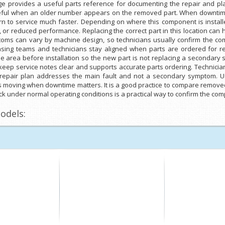
ge provides a useful parts reference for documenting the repair and p
seful when an older number appears on the removed part. When downtime i
 to service much faster. Depending on where this component is installed
se, or reduced performance. Replacing the correct part in this location c
oms can vary by machine design, so technicians usually confirm the co
hasing teams and technicians stay aligned when parts are ordered for re
 area before installation so the new part is not replacing a secondary
eep service notes clear and supports accurate parts ordering. Technicia
repair plan addresses the main fault and not a secondary symptom. Us
 moving when downtime matters. It is a good practice to compare removed
heck under normal operating conditions is a practical way to confirm the co
odels: