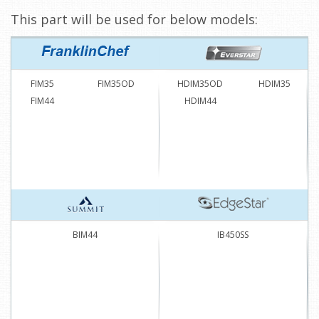
This part will be used for below models:
FIM35
FIM35OD
HDIM35OD
HDIM35
FIM44
HDIM44
BIM44
IB450SS