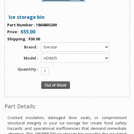
Ice storage bin
Part Number
:
1864805200
$55.00
Price
:
Shipping
:
$30.00
Brand :
Model :
Quantity :
Part Details:
Cracked insulation, damaged door seals, or compromised
structural integrity in your ice storage bin create food safety
hazards and operational inefficiencies that demand immediate
attention. This 1864805200 ice storage bin provides the insulated