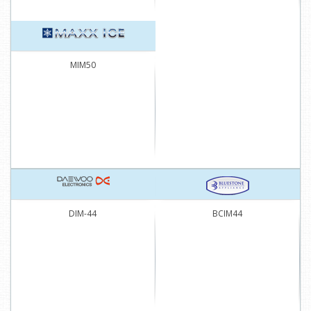
MIM50
DIM-44
BCIM44