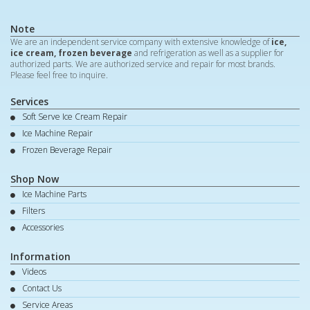
Note
We are an independent service company with extensive knowledge of
ice,
ice cream, frozen beverage
and refrigeration as well as a supplier for
authorized parts. We are authorized service and repair for most brands.
Please feel free to inquire.
Services
Soft Serve Ice Cream Repair
Ice Machine Repair
Frozen Beverage Repair
Shop Now
Ice Machine Parts
Filters
Accessories
Information
Videos
Contact Us
Service Areas