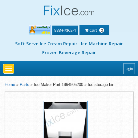
888-FIXICE-1
Cart
0
Soft Serve Ice Cream Repair
Ice Machine Repair
Frozen Beverage Repair
Toggle
Login
navigation
Home
»
Parts
» Ice Maker Part 1864805200 » Ice storage bin