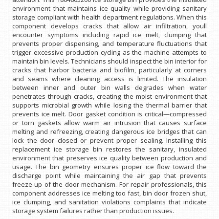
environment that maintains ice quality while providing sanitary
storage compliant with health department regulations. When this
component develops cracks that allow air infiltration, youll
encounter symptoms including rapid ice melt, clumping that
prevents proper dispensing, and temperature fluctuations that
trigger excessive production cycling as the machine attempts to
maintain bin levels. Technicians should inspect the bin interior for
cracks that harbor bacteria and biofilm, particularly at corners
and seams where cleaning access is limited. The insulation
between inner and outer bin walls degrades when water
penetrates through cracks, creating the moist environment that
supports microbial growth while losing the thermal barrier that
prevents ice melt. Door gasket condition is critical—compressed
or torn gaskets allow warm air intrusion that causes surface
melting and refreezing, creating dangerous ice bridges that can
lock the door closed or prevent proper sealing. Installing this
replacement ice storage bin restores the sanitary, insulated
environment that preserves ice quality between production and
usage. The bin geometry ensures proper ice flow toward the
discharge point while maintaining the air gap that prevents
freeze-up of the door mechanism. For repair professionals, this
component addresses ice melting too fast, bin door frozen shut,
ice clumping, and sanitation violations complaints that indicate
storage system failures rather than production issues.