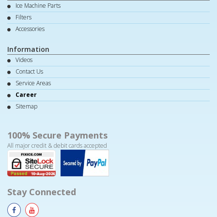
Ice Machine Parts
Filters
Accessories
Information
Videos
Contact Us
Service Areas
Career
Sitemap
100% Secure Payments
All major credit & debit cards accepted
Stay Connected