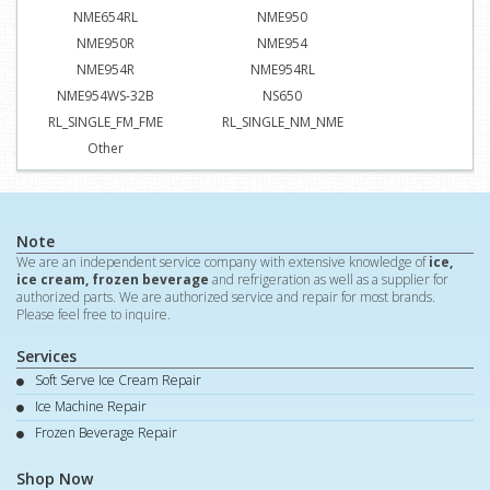
NME654RL
NME950
NME950R
NME954
NME954R
NME954RL
NME954WS-32B
NS650
RL_SINGLE_FM_FME
RL_SINGLE_NM_NME
Other
Note
We are an independent service company with extensive knowledge of
ice,
ice cream, frozen beverage
and refrigeration as well as a supplier for
authorized parts. We are authorized service and repair for most brands.
Please feel free to inquire.
Services
Soft Serve Ice Cream Repair
Ice Machine Repair
Frozen Beverage Repair
Shop Now