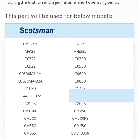
during the first run and again after a short operating period.
This part will be used for below models:
CME256
AC25
AF325
AFE325
C0322
C0330
C0522
C0530
C0530MR-1A
C0630
C0630MA-32A
C0830
C1030
C1448
C1448SR-32A
C1848
C2148
C2648
CM1000
CM250
CM500
CM500RE
CM550
CM650
CM855
CME1000A