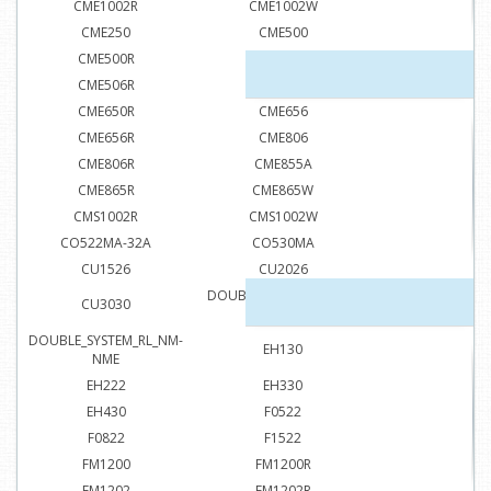
CME1002R
CME1002W
CME250
CME500
CME500R
CME506
CME506R
CME650
CME650R
CME656
CME656R
CME806
CME806R
CME855A
CME865R
CME865W
CMS1002R
CMS1002W
CO522MA-32A
CO530MA
CU1526
CU2026
DOUBLE_SYSTEM_RL_FM-
CU3030
FME
DOUBLE_SYSTEM_RL_NM-
EH130
NME
EH222
EH330
EH430
F0522
F0822
F1522
FM1200
FM1200R
FM1202
FM1202R