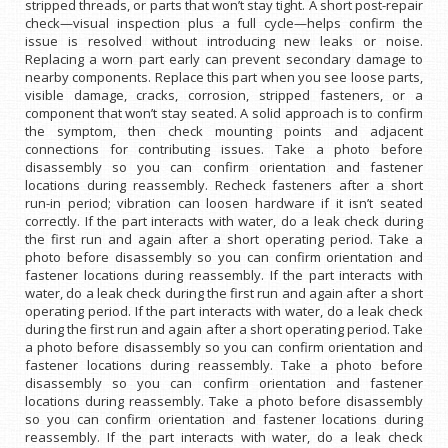
stripped threads, or parts that won’t stay tight. A short post-repair
check—visual inspection plus a full cycle—helps confirm the
issue is resolved without introducing new leaks or noise.
Replacing a worn part early can prevent secondary damage to
nearby components. Replace this part when you see loose parts,
visible damage, cracks, corrosion, stripped fasteners, or a
component that won’t stay seated. A solid approach is to confirm
the symptom, then check mounting points and adjacent
connections for contributing issues. Take a photo before
disassembly so you can confirm orientation and fastener
locations during reassembly. Recheck fasteners after a short
run-in period; vibration can loosen hardware if it isn’t seated
correctly. If the part interacts with water, do a leak check during
the first run and again after a short operating period. Take a
photo before disassembly so you can confirm orientation and
fastener locations during reassembly. If the part interacts with
water, do a leak check during the first run and again after a short
operating period. If the part interacts with water, do a leak check
during the first run and again after a short operating period. Take
a photo before disassembly so you can confirm orientation and
fastener locations during reassembly. Take a photo before
disassembly so you can confirm orientation and fastener
locations during reassembly. Take a photo before disassembly
so you can confirm orientation and fastener locations during
reassembly. If the part interacts with water, do a leak check