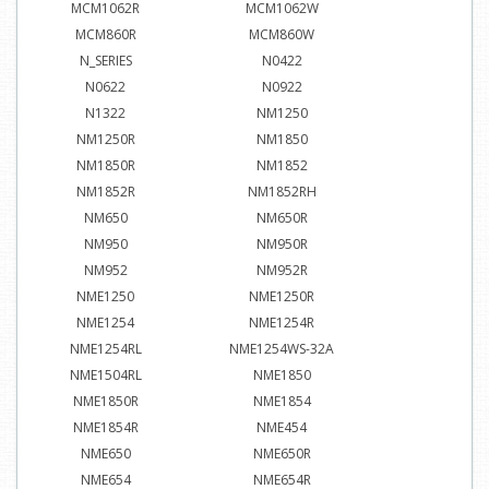
MCM1062R
MCM1062W
MCM860R
MCM860W
N_SERIES
N0422
N0622
N0922
N1322
NM1250
NM1250R
NM1850
NM1850R
NM1852
NM1852R
NM1852RH
NM650
NM650R
NM950
NM950R
NM952
NM952R
NME1250
NME1250R
NME1254
NME1254R
NME1254RL
NME1254WS-32A
NME1504RL
NME1850
NME1850R
NME1854
NME1854R
NME454
NME650
NME650R
NME654
NME654R