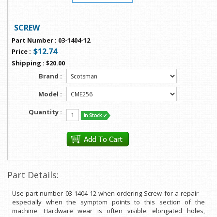
SCREW
Part Number
:
03-1404-12
$12.74
Price
:
Shipping
:
$20.00
Brand :
Model :
Quantity :
Part Details:
Use part number 03-1404-12 when ordering Screw for a repair—
especially when the symptom points to this section of the
machine. Hardware wear is often visible: elongated holes,