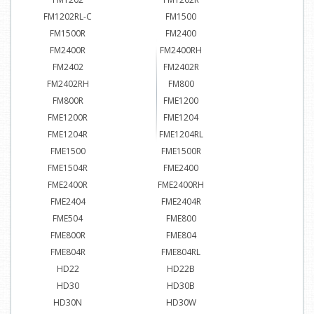
FM1202RL-C
FM1500
FM1500R
FM2400
FM2400R
FM2400RH
FM2402
FM2402R
FM2402RH
FM800
FM800R
FME1200
FME1200R
FME1204
FME1204R
FME1204RL
FME1500
FME1500R
FME1504R
FME2400
FME2400R
FME2400RH
FME2404
FME2404R
FME504
FME800
FME800R
FME804
FME804R
FME804RL
HD22
HD22B
HD30
HD30B
HD30N
HD30W