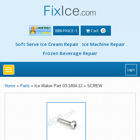
888-FIXICE-1
Cart
0
Soft Serve Ice Cream Repair
Ice Machine Repair
Frozen Beverage Repair
Toggle
Login
navigation
Home
»
Parts
» Ice Maker Part 03-1404-12 » SCREW