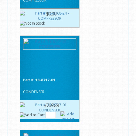
COMPRESSOR
$0.00
Part #:
18-8717-01
CONDENSER
$769.89