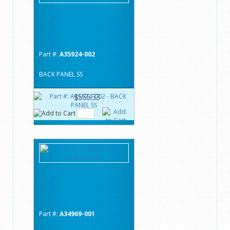
Part #:
A35924-002
BACK PANEL SS
$555.33
Part #:
A34969-001