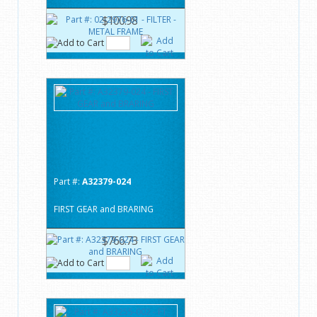
$100.98
Part #:
A32379-024
FIRST GEAR and BRARING
$766.73