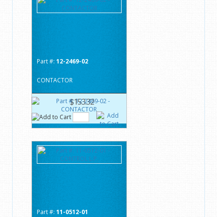
Part #:
12-2469-02
CONTACTOR
$153.32
Part #:
11-0512-01