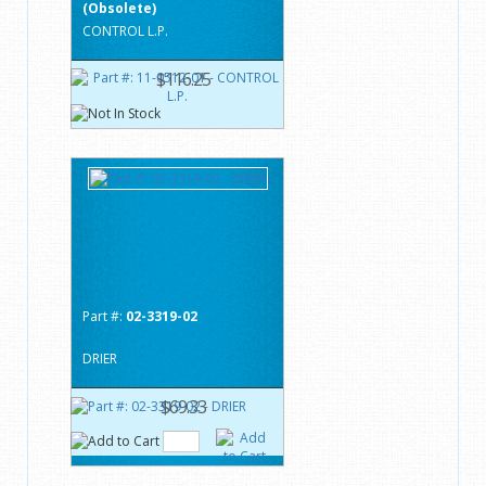
(Obsolete)
CONTROL L.P.
$116.25
Part #:
02-3319-02
DRIER
$69.33