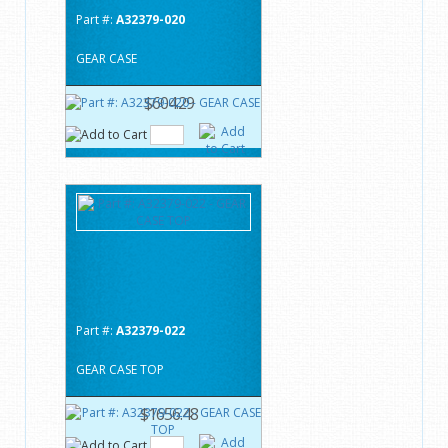
Part #:
A32379-020
GEAR CASE
$604.29
Part #:
A32379-022
GEAR CASE TOP
$1656.48