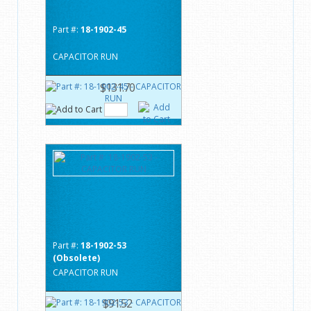
Part #:
18-1902-45
CAPACITOR RUN
$131.70
Part #:
18-1902-53
(Obsolete)
CAPACITOR RUN
$91.52