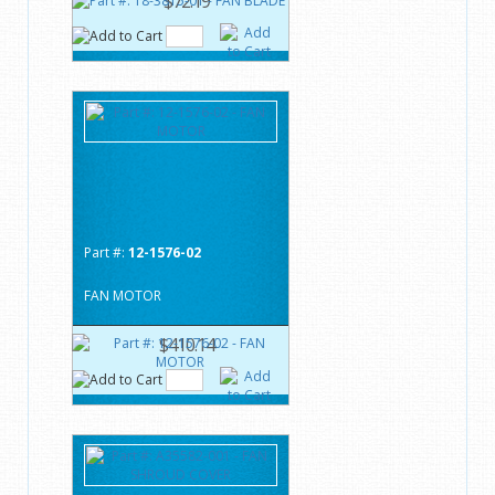
$72.19
Part #:
12-1576-02
FAN MOTOR
$410.14