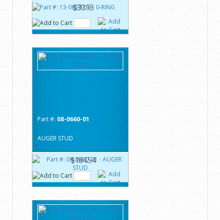
$30.13
Part #:
08-0660-01
AUGER STUD
$184.54