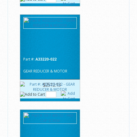
Part #:
A33220-022
GEAR REDUCER & MOTOR
$2512.13