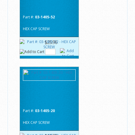
Part #:
03-1405-52
HEX CAP SCREW
$25.96
Part #:
03-1405-20
HEX CAP SCREW