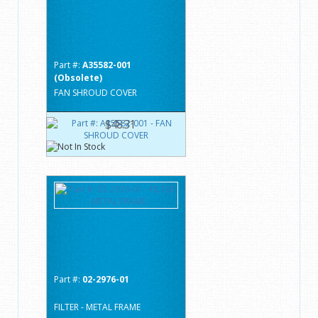
Part #:
A35582-001
(Obsolete)
FAN SHROUD COVER
$48.31
Part #:
02-2976-01
FILTER - METAL FRAME