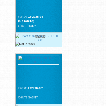
Part #:
02-2926-01
(Obsolete)
CHUTE BODY
$50.00
Part #:
A32930-001
CHUTE GASKET