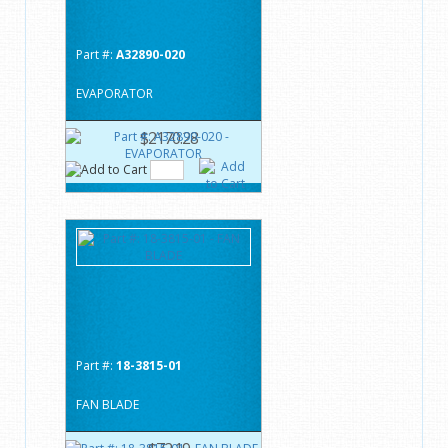
Part #:
A32890-020
EVAPORATOR
$2170.28
Part #:
18-3815-01
FAN BLADE