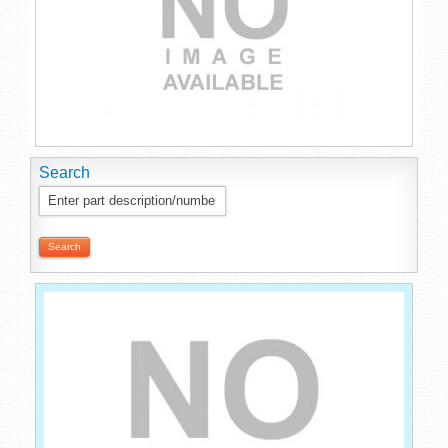
Search