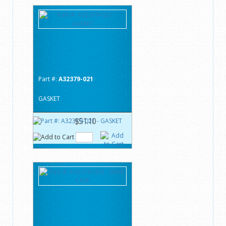
Part #:
A32379-021
GASKET
$51.10