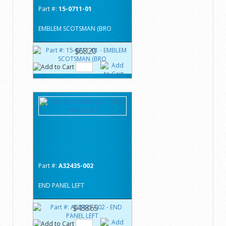
Part #:
15-0711-01
EMBLEM SCOTSMAN (BRO
$68.20
Part #:
A32435-002
END PANEL LEFT
$488.65