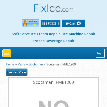
888-FIXICE-1
Cart
0
Soft Serve Ice Cream Repair
Ice Machine Repair
Frozen Beverage Repair
Toggle
Login
navigation
Home
»
Parts
»
Scotsman
» Scotsman: FME1200
Larger View
Scotsman: FME1200