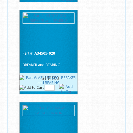
Part #:
A34505-020
BREAKER and BEARING
$1441.00