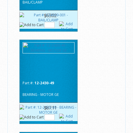
BAIL/CLAMP
$63.02
Part #:
12-2430-49
BEARING - MOTOR GE
$87.11