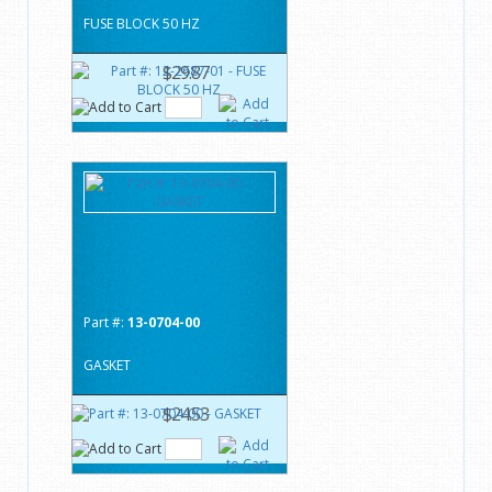
FUSE BLOCK 50 HZ
$29.87
Part #:
13-0704-00
GASKET
$24.53