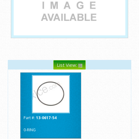
List View:
Part #:
13-0617-54
0-RING