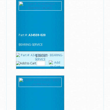
Part #:
A34559-020
BEARING-SERVICE
$380.81