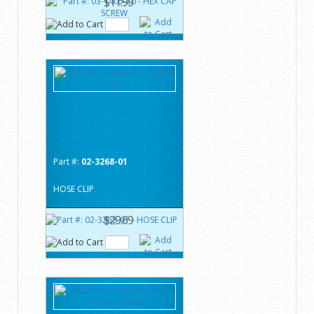
$11.99
Part #:
02-3268-01
HOSE CLIP
$29.69