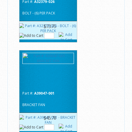
Part #:
A32379-026
BOLT - (6) PER PACK
$73.75
Part #:
A39047-001
BRACKET FAN
$45.78