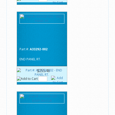
Part #:
A33292-002
END PANEL RT.
$255.46