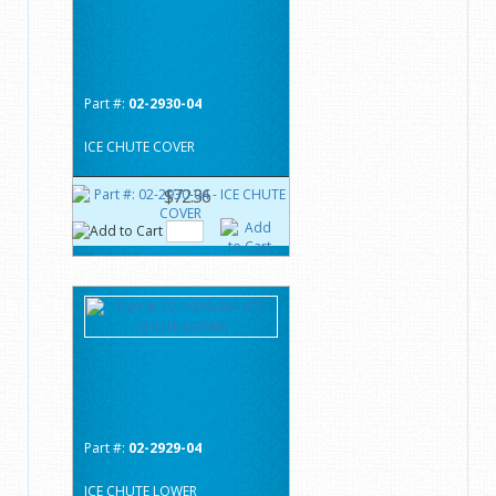
Part #:
02-2930-04
ICE CHUTE COVER
$72.36
Part #:
02-2929-04
ICE CHUTE LOWER