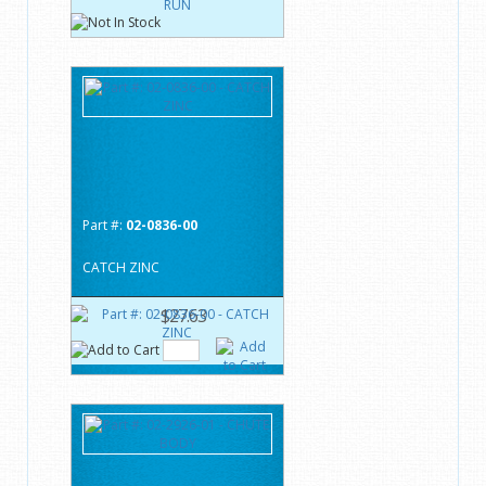
Part #:
02-0836-00
CATCH ZINC
$27.63