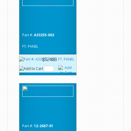
Part #:
A33255-002
FT. PANEL
$524.88
Part #:
12-2687-01