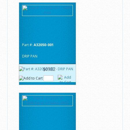
Part #:
A32050-001
DRIP PAN
$69.82