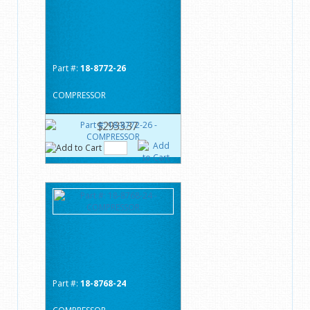
Part #:
18-8772-26
COMPRESSOR
$2933.37
Part #:
18-8768-24