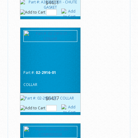
$44.01
Part #:
02-2916-01
COLLAR
$64.37