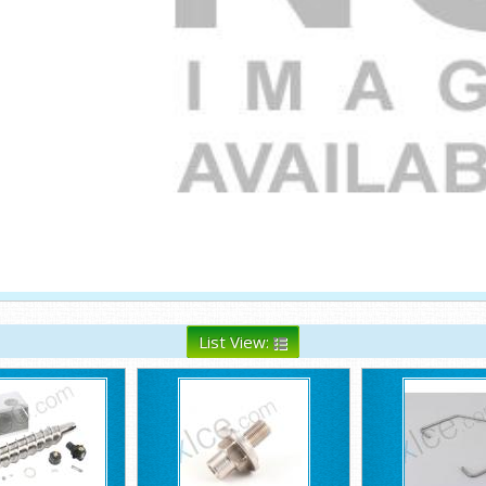
List View: