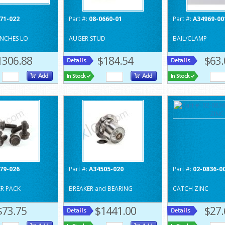
71-022
Part #:
08-0660-01
Part #:
A34969-00
INCHES LO
AUGER STUD
BAIL/CLAMP
1306.88
$184.54
$63.
79-026
Part #:
A34505-020
Part #:
02-0836-0
PER PACK
BREAKER and BEARING
CATCH ZINC
$73.75
$1441.00
$27.