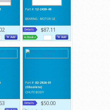
1
Part #:
12-2430-49
BEARING - MOTOR GE
02
$87.11
0
Part #:
02-2926-01
(Obsolete)
CHUTE BODY
63
$50.00