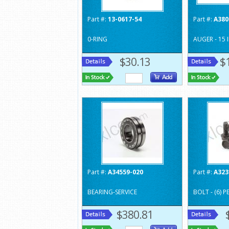
Part #:
13-0617-54
Part #:
A380
0-RING
AUGER - 15 
$30.13
$
Part #:
A34559-020
Part #:
A323
BEARING-SERVICE
BOLT - (6) 
$380.81