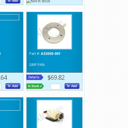
3
Part #:
A32050-001
DRIP PAN
.64
$69.82