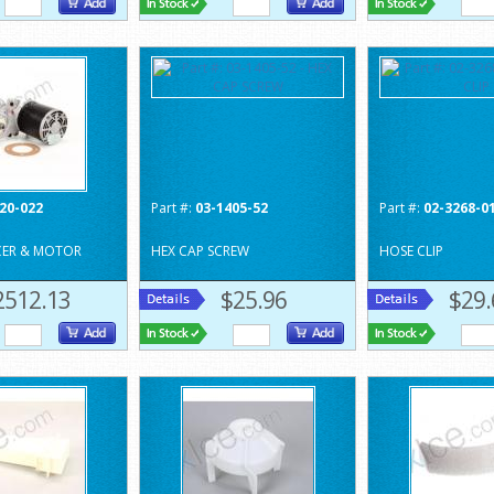
20-022
Part #:
03-1405-52
Part #:
02-3268-0
CER & MOTOR
HEX CAP SCREW
HOSE CLIP
2512.13
$25.96
$29.