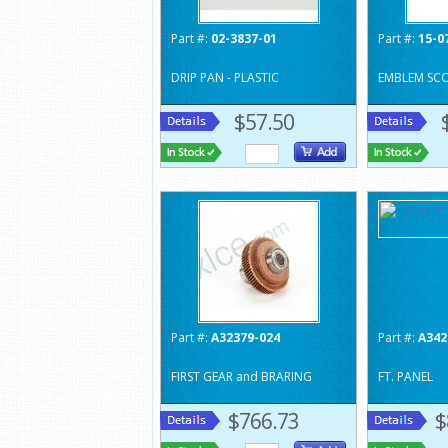
Part #:
02-3837-01
Part #:
15-0
DRIP PAN - PLASTIC
EMBLEM SC
$57.50
Part #:
A32379-024
Part #:
A342
FIRST GEAR and BRARING
FT. PANEL
$766.73
$