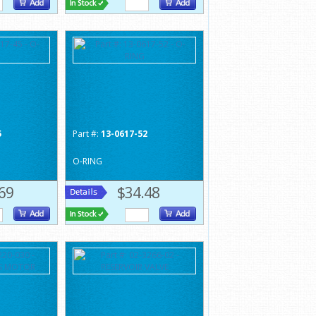
5
Part #:
13-0617-52
O-RING
69
$34.48