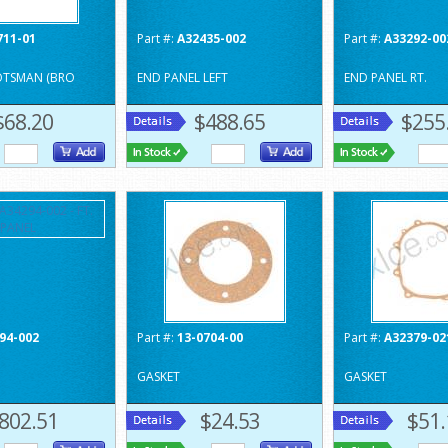
711-01
Part #:
A32435-002
Part #:
A33292-00
OTSMAN (BRO
END PANEL LEFT
END PANEL RT.
$68.20
$488.65
$255
94-002
Part #:
13-0704-00
Part #:
A32379-02
GASKET
GASKET
802.51
$24.53
$51.