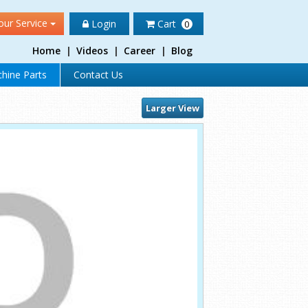
our Service
Login
Cart
0
Home
|
Videos
|
Career
|
Blog
hine Parts
Contact Us
Larger View