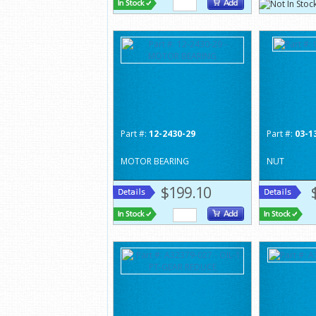
Part #:
12-2430-29
Part #:
03-1
MOTOR BEARING
NUT
$199.10