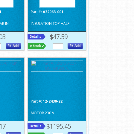
1
Part #:
A32963-001
AR IN
INSULATION TOP HALF
03
$47.59
1
Part #:
12-2430-22
MOTOR 230 V.
17
$1195.45