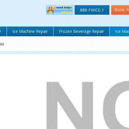
Book Y
888-FIXICE-1
r
Ice Machine Repair
Frozen Beverage Repair
Ice Mac
RH