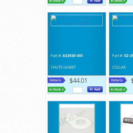
Part #:
A32930-001
Part #:
02-2
CHUTE GASKET
COLLAR
$44.01