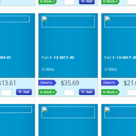
394-01
Part #:
13-0617-49
Part #:
13-0617-4
O-RING
O-RING
$13.61
$35.69
$21.