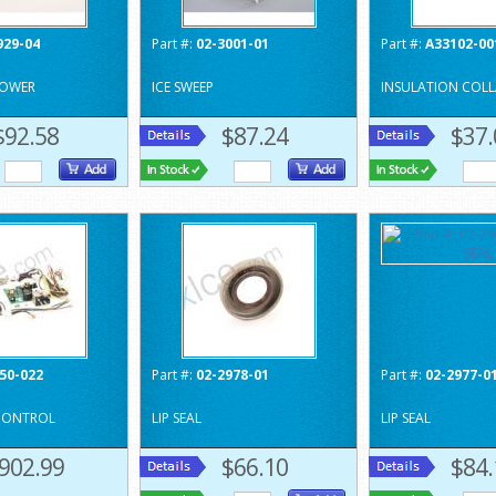
929-04
Part #:
02-3001-01
Part #:
A33102-00
LOWER
ICE SWEEP
INSULATION COLL
$92.58
$87.24
$37.
50-022
Part #:
02-2978-01
Part #:
02-2977-0
 CONTROL
LIP SEAL
LIP SEAL
902.99
$66.10
$84.