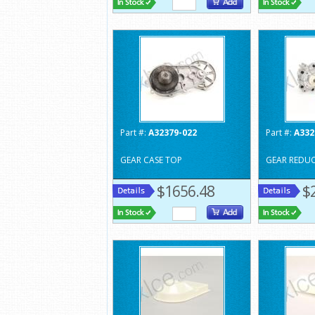
Part #:
A32379-022
Part #:
A332
GEAR CASE TOP
GEAR REDU
$1656.48
$