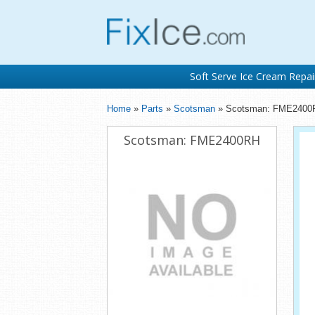
Soft Serve Ice Cream Repai
Home
»
Parts
»
Scotsman
» Scotsman: FME2400
Scotsman: FME2400RH