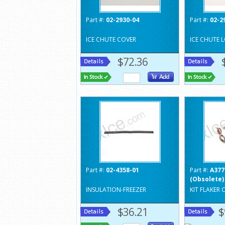
Part #:
02-2930-04
Part #:
02-2
ICE CHUTE COVER
ICE CHUTE 
$72.36
Part #:
02-4358-01
Part #:
A377
(Obsolete)
INSULATION-FREEZER
KIT FLAKER
$36.21
$