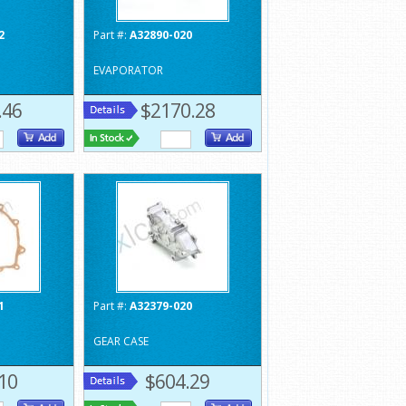
2
Part #:
A32890-020
EVAPORATOR
.46
$2170.28
1
Part #:
A32379-020
GEAR CASE
10
$604.29