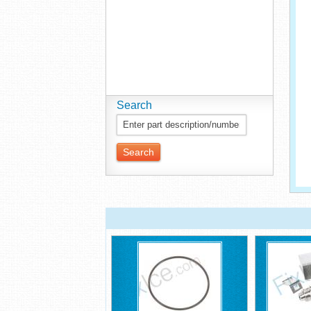
Search