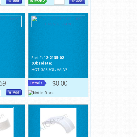
1
Part #:
12-2135-02
(Obsolete)
HOT GAS SOL. VALVE
69
$0.00