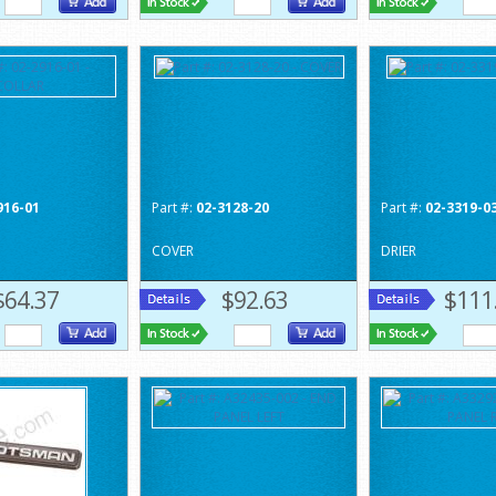
916-01
Part #:
02-3128-20
Part #:
02-3319-0
COVER
DRIER
$64.37
$92.63
$111