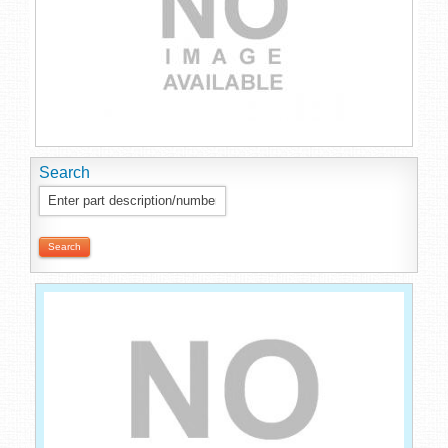
Search