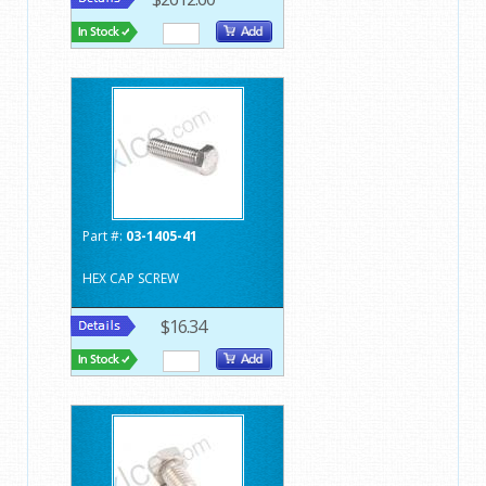
Part #:
03-1405-41
HEX CAP SCREW
$16.34