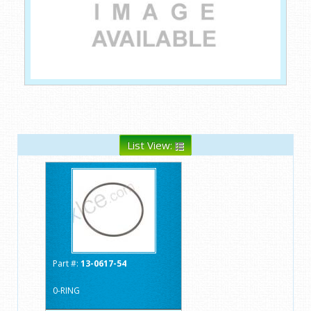
List View:
Part #:
13-0617-54
0-RING