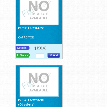
Part #:
12-2314-22
CAPACITOR
$158.40
Part #:
18-2200-38
(Obsolete)