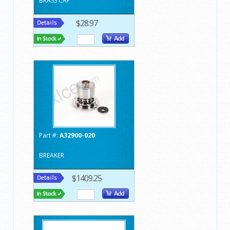
BRASS CAP
$28.97
Part #:
A32900-020
BREAKER
$1409.25