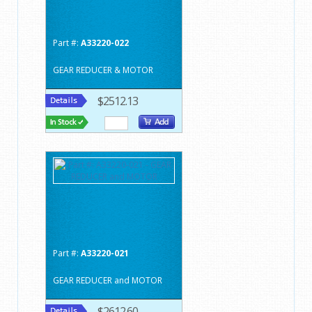
Part #:
A33220-022
GEAR REDUCER & MOTOR
$2512.13
Part #:
A33220-021
GEAR REDUCER and MOTOR
$2612.60