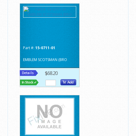
Part #:
15-0711-01
EMBLEM SCOTSMAN (BRO
$68.20