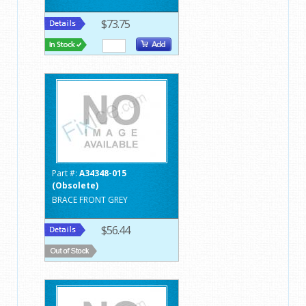
$73.75
Part #:
A34348-015
(Obsolete)
BRACE FRONT GREY
$56.44