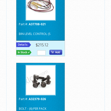
Part #:
A37708-021
BIN LEVEL CONTROL (S
$215.12
Part #:
A32379-026
BOLT - (6) PER PACK