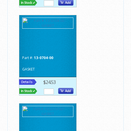
Part #:
13-0704-00
GASKET
$24.53