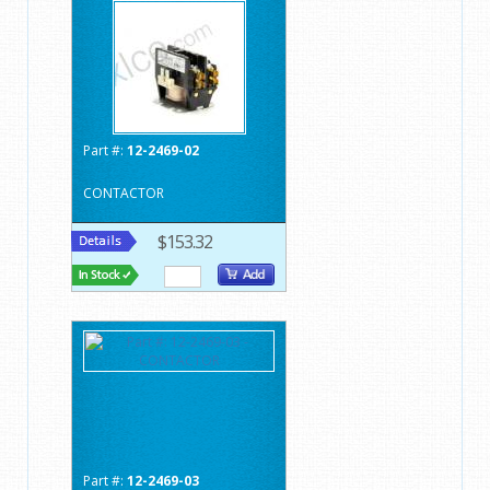
Part #:
12-2469-02
CONTACTOR
$153.32
Part #:
12-2469-03