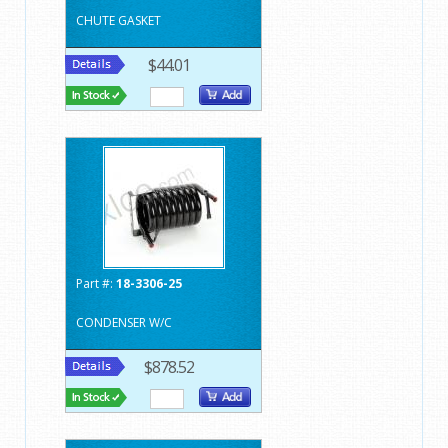
CHUTE GASKET
$44.01
Part #:
18-3306-25
CONDENSER W/C
$878.52