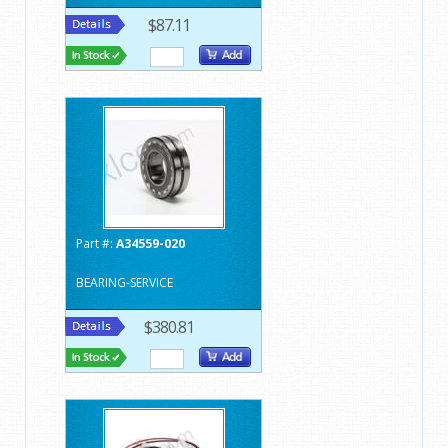
$87.11
Part #:
A34559-020
BEARING-SERVICE
$380.81