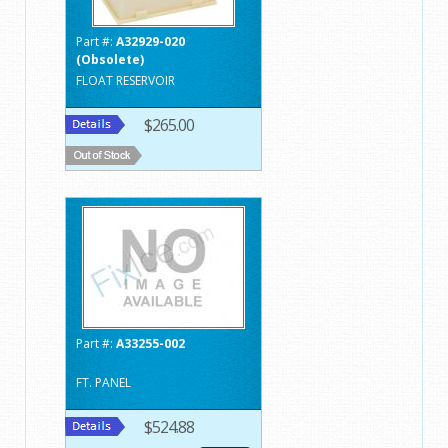
Part #:
A32929-020
(Obsolete)
FLOAT RESERVOIR
$265.00
Part #:
A33255-002
FT. PANEL
$524.88