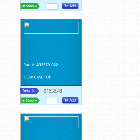
Part #:
A32379-022
GEAR CASE TOP
$1656.48