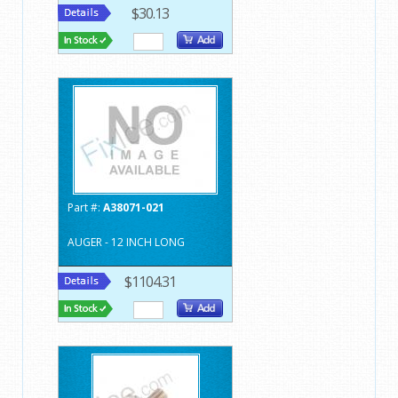
$30.13
Part #:
A38071-021
AUGER - 12 INCH LONG
$1104.31