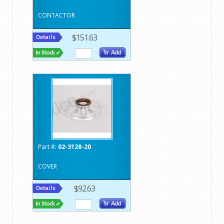
CONTACTOR
$151.63
Part #:
02-3128-20
COVER
$92.63