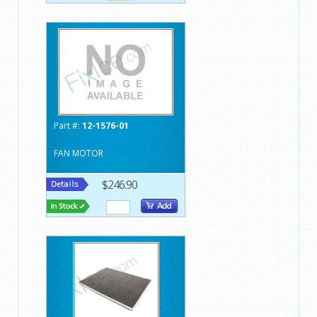
Part #:
12-1576-01
FAN MOTOR
$246.90