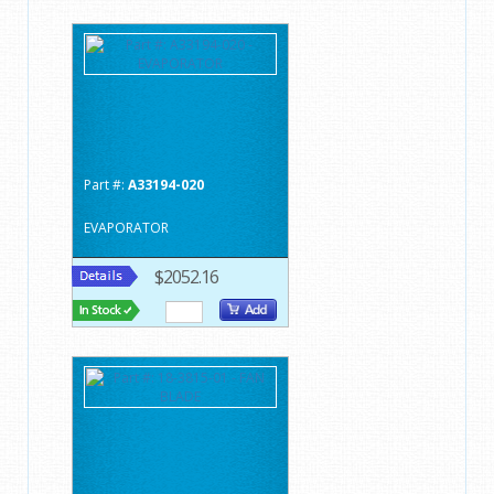
Part #:
A33194-020
EVAPORATOR
$2052.16