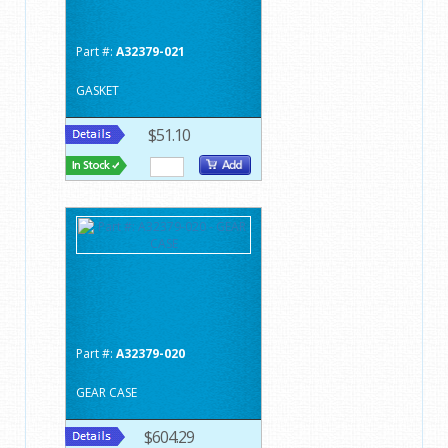
Part #:
A32379-021
GASKET
$51.10
Part #:
A32379-020
GEAR CASE
$604.29