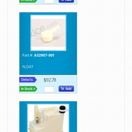
Part #:
A32907-001
FLOAT
$92.78