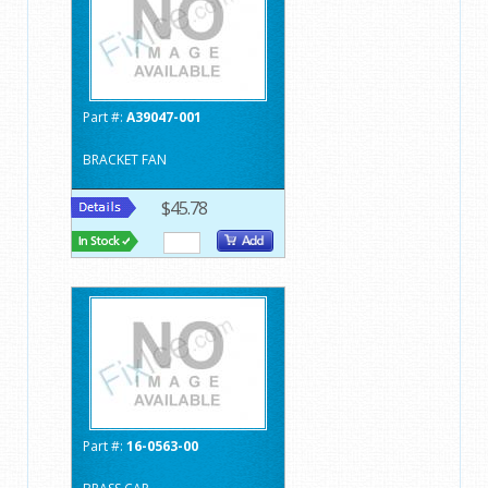
Part #:
A39047-001
BRACKET FAN
$45.78
Part #:
16-0563-00