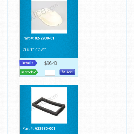
Part #:
02-2930-01
CHUTE COVER
$96.40
Part #:
A32930-001