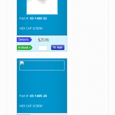
Part #:
03-1405-52
HEX CAP SCREW
$25.96
Part #:
03-1405-20
HEX CAP SCREW