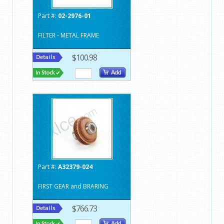
Part #:
02-2976-01
FILTER - METAL FRAME
$100.98
Part #:
A32379-024
FIRST GEAR and BRARING
$766.73