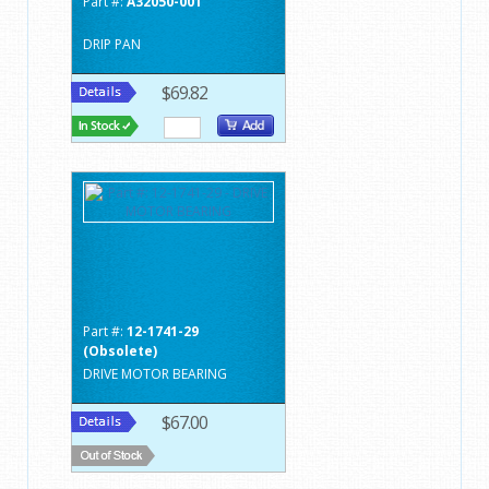
Part #:
A32050-001
DRIP PAN
$69.82
Part #:
12-1741-29
(Obsolete)
DRIVE MOTOR BEARING
$67.00