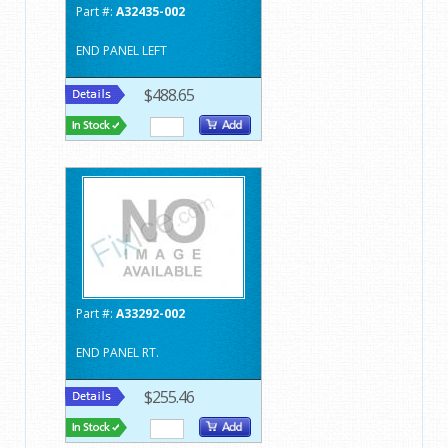
Part #:
A32435-002
END PANEL LEFT
$488.65
Part #:
A33292-002
END PANEL RT.
$255.46