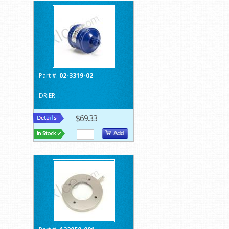
Part #:
02-3319-02
DRIER
$69.33