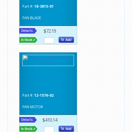
Part #:
18-3815-01
FAN BLADE
$72.19
Part #:
12-1576-02
FAN MOTOR
$410.14