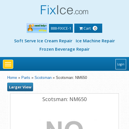
888-FIXICE-1
Cart
0
Soft Serve Ice Cream Repair
Ice Machine Repair
Frozen Beverage Repair
Toggle
Login
navigation
Home
»
Parts
»
Scotsman
» Scotsman: NM650
Larger View
Scotsman: NM650