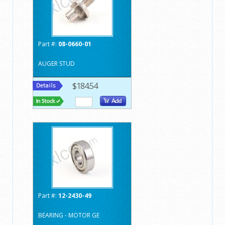
Part #:
08-0660-01
AUGER STUD
$184.54
Part #:
12-2430-49
BEARING - MOTOR GE