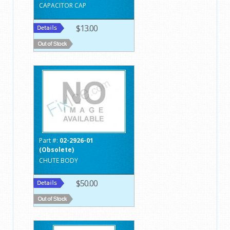
CAPACITOR CAP
$13.00
Part #:
02-2926-01
(Obsolete)
CHUTE BODY
$50.00