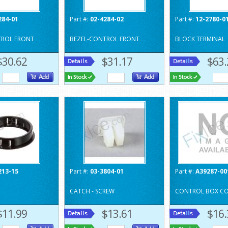
284-01
Part #:
02-4284-02
Part #:
12-2780-0
TROL FRONT
BEZEL-CONTROL FRONT
BLOCK TERMINAL
$30.62
$31.17
$63.
213-15
Part #:
03-3804-01
Part #:
A39287-00
CATCH - SCREW
CONTROL BOX CO
$11.99
$13.61
$16.