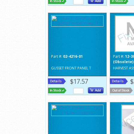
Part #:
02-4216-01
Part #:
12-3
(Obsolete)
GUSSET FRONT PANEL T
HARVEST ASS
$17.57
$