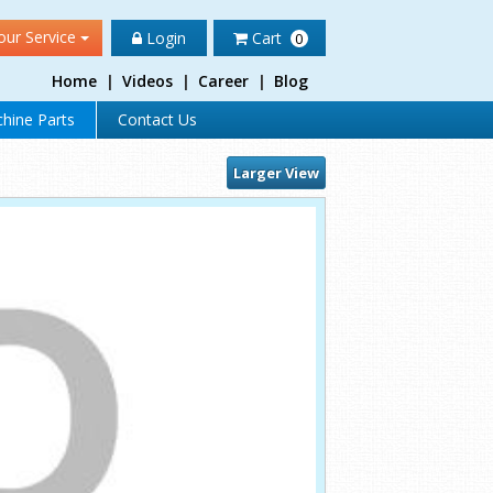
our Service
Login
Cart
0
Home
|
Videos
|
Career
|
Blog
hine Parts
Contact Us
Larger View