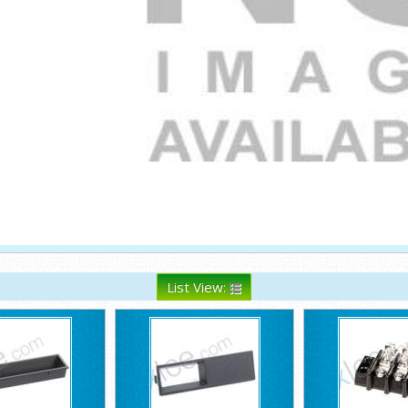
List View: