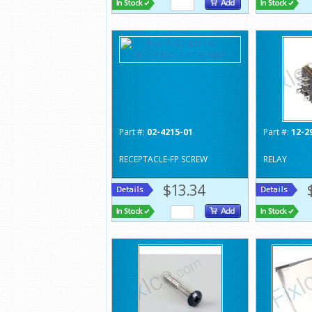
Part #:
02-4215-01
Part #:
12-2
RECEPTACLE-FP SCREW
RELAY
$13.34