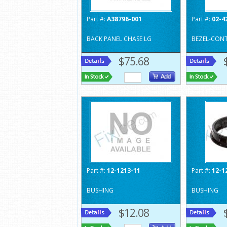
Part #:
A38796-001
Part #:
02-4
BACK PANEL CHASE LG
BEZEL-CON
$75.68
Part #:
12-1213-11
Part #:
12-1
BUSHING
BUSHING
$12.08