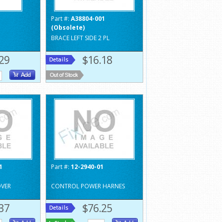
1
Part #:
A38804-001
(Obsolete)
BRACE LEFT SIDE 2 PL
29
$16.18
1
Part #:
12-2940-01
VER
CONTROL POWER HARNES
37
$76.25