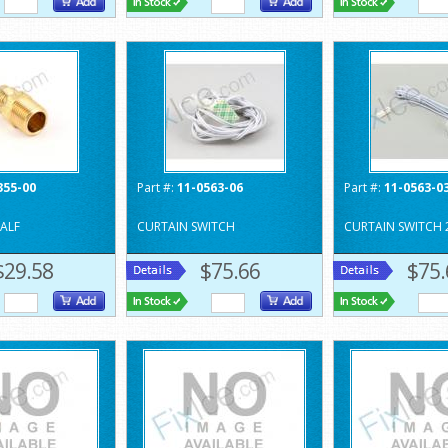
355-00
Part #:
11-0563-06
Part #:
11-0563-0
ALF
CURTAIN SWITCH
CURTAIN SWITCH 
$29.58
$75.66
$75.