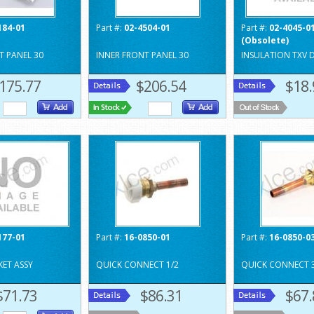
184-01
Part #:
02-4504-01
Part #:
02-4045-0
(Obsolete)
T PANEL 30
INNER FRONT PANEL 30
INSULATION TXV 
175.77
$206.54
$18.
177-01
Part #:
16-0850-01
Part #:
16-0850-0
ET ASSY
QUICK CONNECT 1/2
QUICK CONNECT 
$71.73
$86.31
$67.