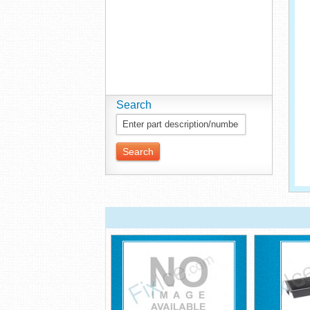
Search