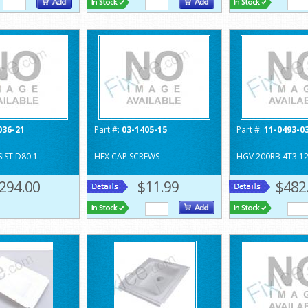
036-21
Part #:
03-1405-15
Part #:
11-0493-0
IST D80 1
HEX CAP SCREWS
HGV 200RB 4T3 1
294.00
$11.99
$482