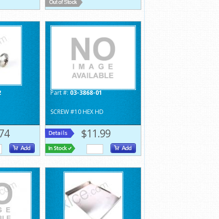
2
Part #:
03-3868-01
SCREW #10 HEX HD
74
$11.99