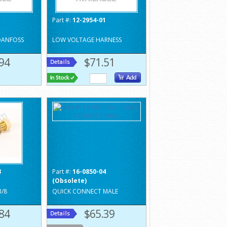
1
Part #:
12-2954-01
DANFOSS
LOW VOLTAGE HARNESS
94
$71.51
3
Part #:
16-0850-04
(Obsolete)
3/8
QUICK CONNECT MALE
84
$65.39