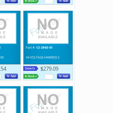
3
Part #:
12-2943-01
20V
HI-VOLTAGE HARNESS 2
.54
$279.09