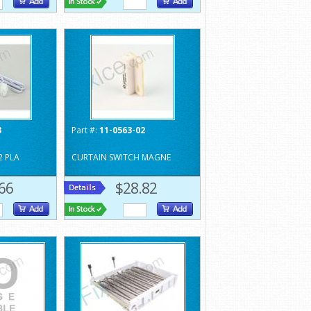
3
Part #:
11-0563-02
2 PLA
CURTAIN SWITCH MAGNE
66
$28.82