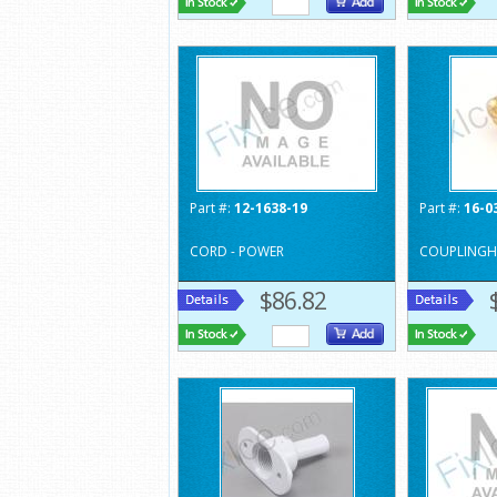
Part #:
12-1638-19
Part #:
16-0
CORD - POWER
COUPLINGH
$86.82