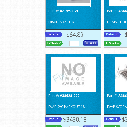
Part #:
02-3692-21
Part #:
A388
DRAIN ADAPTER
DRAIN TUBE
$64.89
Part #:
A38628-022
Part #:
A386
EVAP SVC PACKOUT 18
EVAP SVC P
$3430.18
$