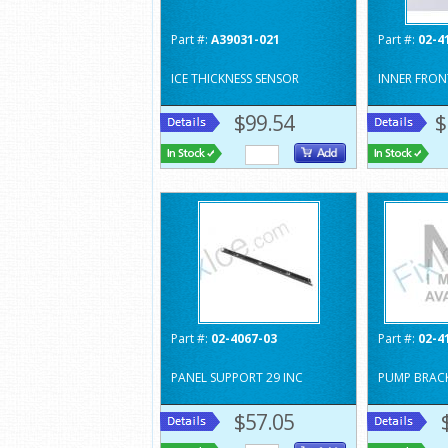
Part #:
A39031-021
Part #:
02-4
ICE THICKNESS SENSOR
INNER FRON
$99.54
$
Part #:
02-4067-03
Part #:
02-4
PANEL SUPPORT 29 INC
PUMP BRACK
$57.05