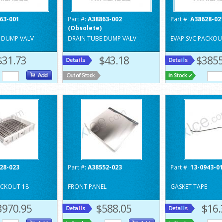
63-001
Part #:
A38863-002
Part #:
A38628-02
(Obsolete)
 DUMP VALV
DRAIN TUBE DUMP VALV
EVAP SVC PACKOU
$31.73
$43.18
$3855
28-023
Part #:
A38552-023
Part #:
13-0943-0
ACKOUT 18
FRONT PANEL
GASKET TAPE
3970.95
$588.05
$16.