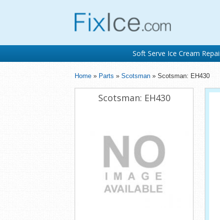
Soft Serve Ice Cream Repai
Home
»
Parts
»
Scotsman
» Scotsman: EH430
Scotsman: EH430