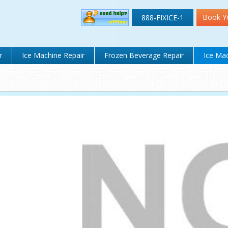
Book Y
888-FIXICE-1
r
Ice Machine Repair
Frozen Beverage Repair
Ice Mac