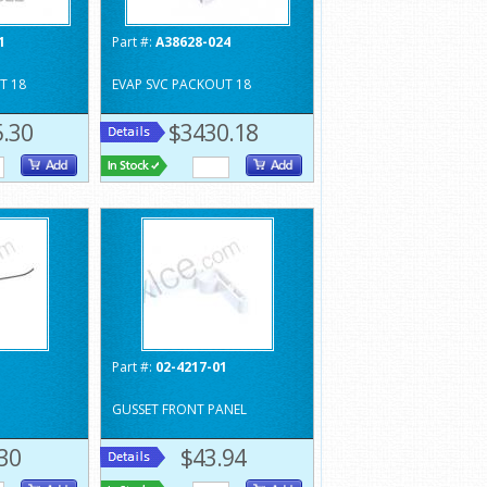
1
Part #:
A38628-024
T 18
EVAP SVC PACKOUT 18
.30
$3430.18
1
Part #:
02-4217-01
GUSSET FRONT PANEL
30
$43.94