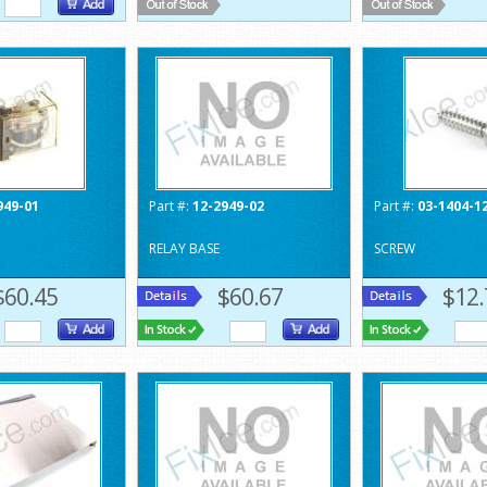
949-01
Part #:
12-2949-02
Part #:
03-1404-1
RELAY BASE
SCREW
$60.45
$60.67
$12.