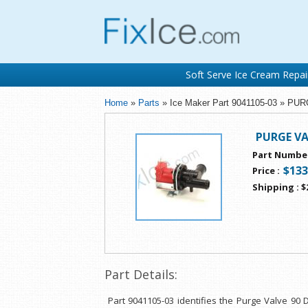
Soft Serve Ice Cream Repai
Home
»
Parts
» Ice Maker Part 9041105-03 » P
PURGE VA
Part Numbe
$133
Price
:
Shipping
:
$
Part Details:
Part 9041105-03 identifies the Purge Valve 90