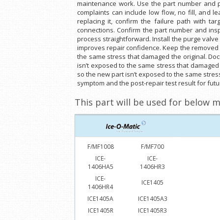
maintenance work. Use the part number and phy
complaints can include low flow, no fill, and l
replacing it, confirm the failure path with t
connections. Confirm the part number and inspe
process straightforward. Install the purge valve
improves repair confidence. Keep the removed p
the same stress that damaged the original. Doc
isn’t exposed to the same stress that damaged 
so the new part isn’t exposed to the same stres
symptom and the post-repair test result for futur
This part will be used for below m
F/MF1008
F/MF700
ICE-
ICE-
1406HA5
1406HR3
ICE-
ICE1405
1406HR4
ICE1405A
ICE1405A3
ICE1405R
ICE1405R3