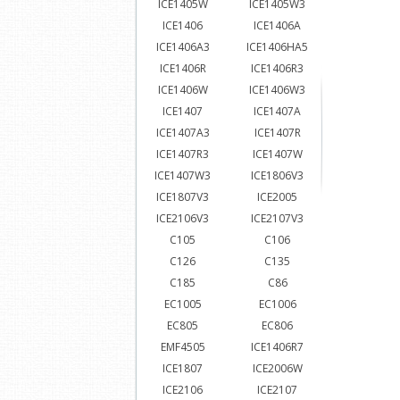
ICE1405W
ICE1405W3
ICE1406
ICE1406A
ICE1406A3
ICE1406HA5
ICE1406R
ICE1406R3
ICE1406W
ICE1406W3
ICE1407
ICE1407A
ICE1407A3
ICE1407R
ICE1407R3
ICE1407W
ICE1407W3
ICE1806V3
ICE1807V3
ICE2005
ICE2106V3
ICE2107V3
C105
C106
C126
C135
C185
C86
EC1005
EC1006
EC805
EC806
EMF4505
ICE1406R7
ICE1807
ICE2006W
ICE2106
ICE2107