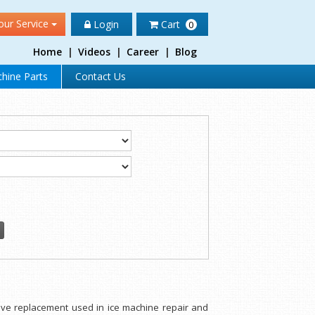
our Service
Login
Cart
0
Home
|
Videos
|
Career
|
Blog
hine Parts
Contact Us
alve replacement used in ice machine repair and