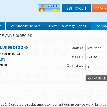
Book Y
888-FIXICE-1
r
Ice Machine Repair
Frozen Beverage Repair
Ice Mac
URGE VALVE 90 DEG 240
LVE 90 DEG 240
Brand :
r
:
9041105-03
Model :
.99
20.00
Quantity :
 Deg 240 used as a replacement component during service work. It’s a v