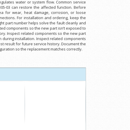
 regulates water or system flow. Common service
1105-03 can restore the affected function. Before
area for wear, heat damage, corrosion, or loose
ections. For installation and ordering, keep the
ight part number helps solve the fault cleanly and
ated components so the new part isn’t exposed to
tory. Inspect related components so the new part
 during installation. Inspect related components
t result for future service history. Document the
nfiguration so the replacement matches correctly.