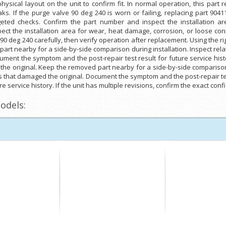
sical layout on the unit to confirm fit. In normal operation, this part
eaks. If the purge valve 90 deg 240 is worn or failing, replacing part 904
argeted checks. Confirm the part number and inspect the installation 
ct the installation area for wear, heat damage, corrosion, or loose conn
 90 deg 240 carefully, then verify operation after replacement. Using the r
art nearby for a side-by-side comparison during installation. Inspect rel
ument the symptom and the post-repair test result for future service his
the original. Keep the removed part nearby for a side-by-side comparison
s that damaged the original. Document the symptom and the post-repair tes
e service history. If the unit has multiple revisions, confirm the exact co
odels: