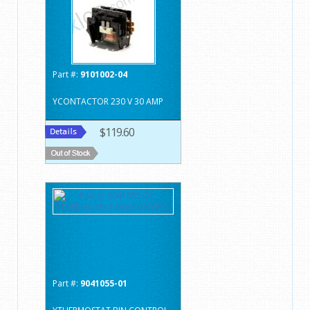
Part #:
9101002-04
YCONTACTOR 230 V 30 AMP
$119.60
Part #:
9041055-01