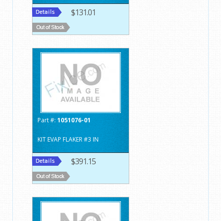
$131.01
Part #:
1051076-01
KIT EVAP FLAKER #3 IN
$391.15