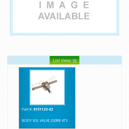
List View:
Part #:
9151123-02
BODY SOL VALVE 200RB 4T3