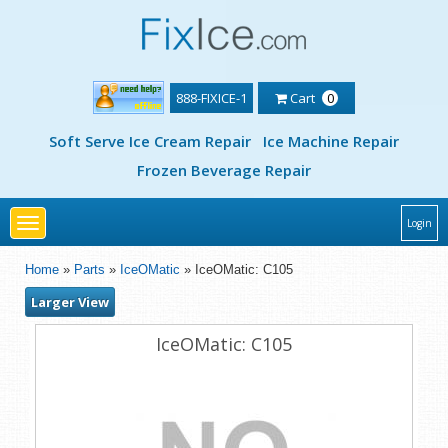
888-FIXICE-1
Cart
0
Soft Serve Ice Cream Repair
Ice Machine Repair
Frozen Beverage Repair
Toggle
Login
navigation
Home
»
Parts
»
IceOMatic
» IceOMatic: C105
Larger View
IceOMatic: C105