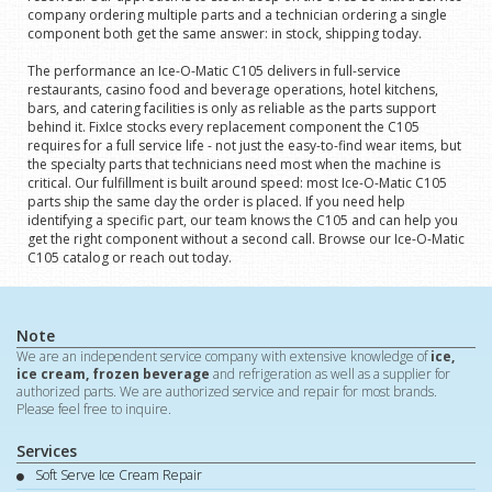
company ordering multiple parts and a technician ordering a single
component both get the same answer: in stock, shipping today.
The performance an Ice-O-Matic C105 delivers in full-service
restaurants, casino food and beverage operations, hotel kitchens,
bars, and catering facilities is only as reliable as the parts support
behind it. FixIce stocks every replacement component the C105
requires for a full service life - not just the easy-to-find wear items, but
the specialty parts that technicians need most when the machine is
critical. Our fulfillment is built around speed: most Ice-O-Matic C105
parts ship the same day the order is placed. If you need help
identifying a specific part, our team knows the C105 and can help you
get the right component without a second call. Browse our Ice-O-Matic
C105 catalog or reach out today.
Note
We are an independent service company with extensive knowledge of
ice,
ice cream, frozen beverage
and refrigeration as well as a supplier for
authorized parts. We are authorized service and repair for most brands.
Please feel free to inquire.
Services
Soft Serve Ice Cream Repair