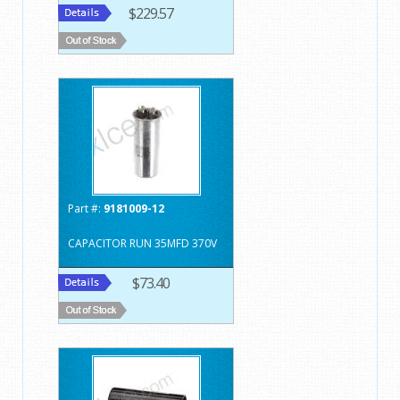
$229.57
Part #:
9181009-12
CAPACITOR RUN 35MFD 370V
$73.40