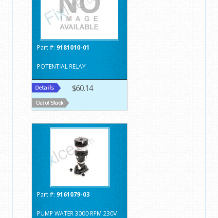
Part #:
9181010-01
POTENTIAL RELAY
$60.14
Part #:
9161079-03
PUMP WATER 3000 RPM 230V