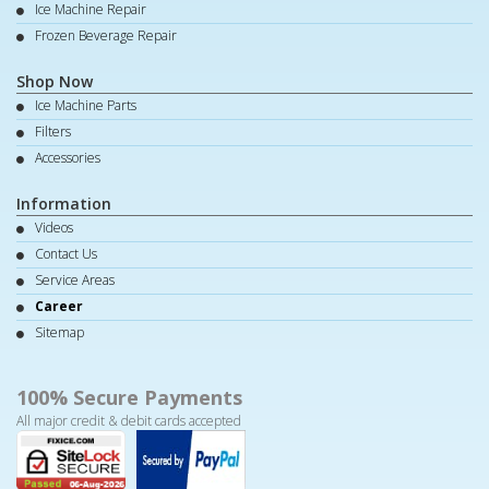
Ice Machine Repair
Frozen Beverage Repair
Shop Now
Ice Machine Parts
Filters
Accessories
Information
Videos
Contact Us
Service Areas
Career
Sitemap
100% Secure Payments
All major credit & debit cards accepted