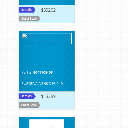
$592.92
Part #:
9041105-03
PURGE VALVE 90 DEG 240
$133.99