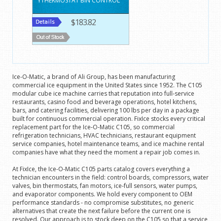
YTHERMOSTAT BIN CONTROL
$183.82
Ice-O-Matic, a brand of Ali Group, has been manufacturing
commercial ice equipment in the United States since 1952. The C105
modular cube ice machine carries that reputation into full-service
restaurants, casino food and beverage operations, hotel kitchens,
bars, and catering facilities, delivering 100 lbs per day in a package
built for continuous commercial operation. FixIce stocks every critical
replacement part for the Ice-O-Matic C105, so commercial
refrigeration technicians, HVAC technicians, restaurant equipment
service companies, hotel maintenance teams, and ice machine rental
companies have what they need the moment a repair job comes in.
At FixIce, the Ice-O-Matic C105 parts catalog covers everything a
technician encounters in the field: control boards, compressors, water
valves, bin thermostats, fan motors, ice-full sensors, water pumps,
and evaporator components. We hold every component to OEM
performance standards - no compromise substitutes, no generic
alternatives that create the next failure before the current one is
resolved. Our approach is to stock deep on the C105 so that a service