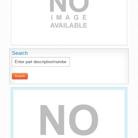
Search