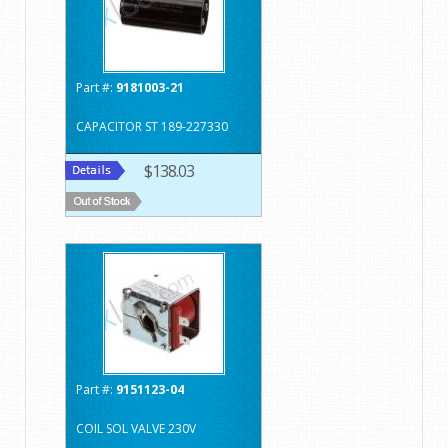
Part #:
9181003-21
CAPACITOR ST 189-227330
$138.03
Part #:
9151123-04
COIL SOL VALVE 230V