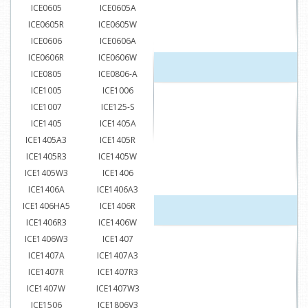
ICE0605
ICE0605A
ICE0605R
ICE0605W
ICE0606
ICE0606A
ICE0606R
ICE0606W
ICE0805
ICE0806-A
ICE1005
ICE1006
ICE1007
ICE125-S
ICE1405
ICE1405A
ICE1405A3
ICE1405R
ICE1405R3
ICE1405W
ICE1405W3
ICE1406
ICE1406A
ICE1406A3
ICE1406HA5
ICE1406R
ICE1406R3
ICE1406W
ICE1406W3
ICE1407
ICE1407A
ICE1407A3
ICE1407R
ICE1407R3
ICE1407W
ICE1407W3
ICE1506
ICE1806V3