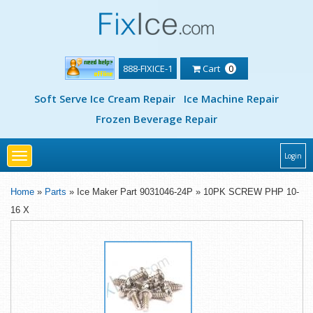
888-FIXICE-1
Cart
0
Soft Serve Ice Cream Repair
Ice Machine Repair
Frozen Beverage Repair
Toggle
Login
navigation
Home
»
Parts
» Ice Maker Part 9031046-24P » 10PK SCREW PHP 10-
16 X