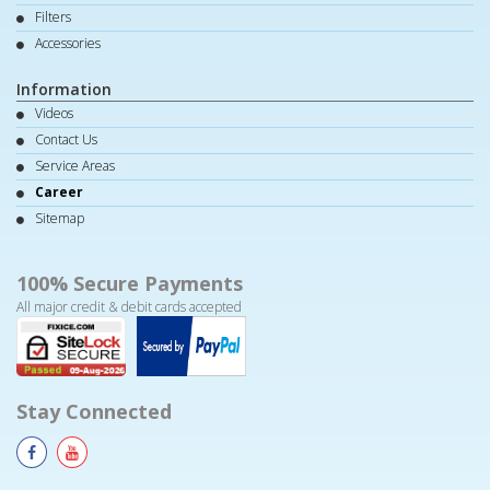
Filters
Accessories
Information
Videos
Contact Us
Service Areas
Career
Sitemap
100% Secure Payments
All major credit & debit cards accepted
Stay Connected