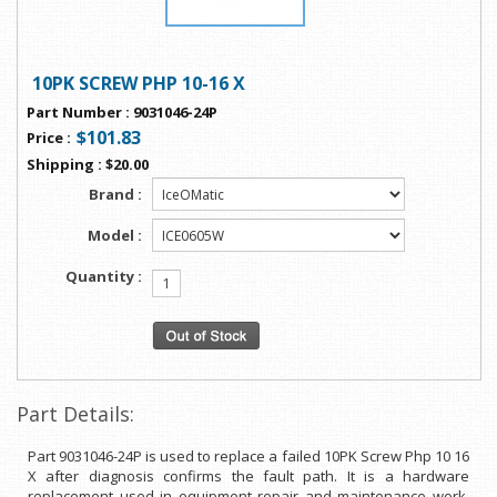
10PK SCREW PHP 10-16 X
Part Number
:
9031046-24P
$101.83
Price
:
Shipping
:
$20.00
Brand :
Model :
Quantity :
Part Details:
Part 9031046-24P is used to replace a failed 10PK Screw Php 10 16
X after diagnosis confirms the fault path. It is a hardware
replacement used in equipment repair and maintenance work.