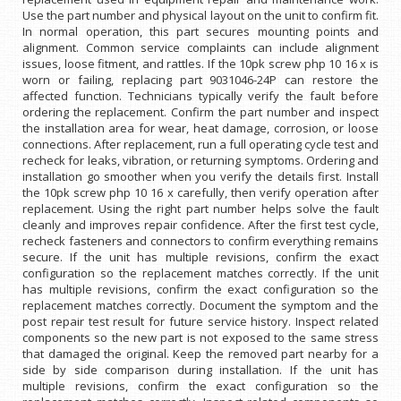
Use the part number and physical layout on the unit to confirm fit.
In normal operation, this part secures mounting points and
alignment. Common service complaints can include alignment
issues, loose fitment, and rattles. If the 10pk screw php 10 16 x is
worn or failing, replacing part 9031046-24P can restore the
affected function. Technicians typically verify the fault before
ordering the replacement. Confirm the part number and inspect
the installation area for wear, heat damage, corrosion, or loose
connections. After replacement, run a full operating cycle test and
recheck for leaks, vibration, or returning symptoms. Ordering and
installation go smoother when you verify the details first. Install
the 10pk screw php 10 16 x carefully, then verify operation after
replacement. Using the right part number helps solve the fault
cleanly and improves repair confidence. After the first test cycle,
recheck fasteners and connectors to confirm everything remains
secure. If the unit has multiple revisions, confirm the exact
configuration so the replacement matches correctly. If the unit
has multiple revisions, confirm the exact configuration so the
replacement matches correctly. Document the symptom and the
post repair test result for future service history. Inspect related
components so the new part is not exposed to the same stress
that damaged the original. Keep the removed part nearby for a
side by side comparison during installation. If the unit has
multiple revisions, confirm the exact configuration so the