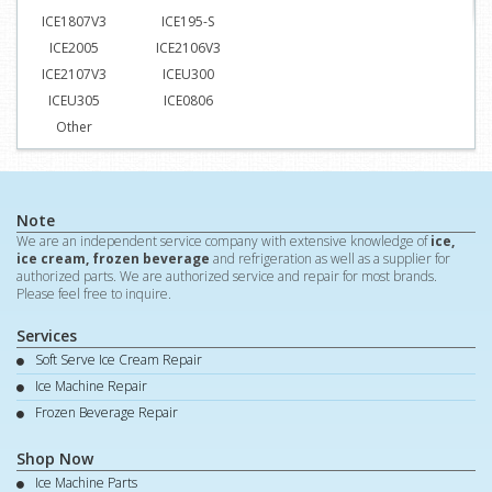
ICE1807V3
ICE195-S
ICE2005
ICE2106V3
ICE2107V3
ICEU300
ICEU305
ICE0806
Other
Note
We are an independent service company with extensive knowledge of
ice,
ice cream, frozen beverage
and refrigeration as well as a supplier for
authorized parts. We are authorized service and repair for most brands.
Please feel free to inquire.
Services
Soft Serve Ice Cream Repair
Ice Machine Repair
Frozen Beverage Repair
Shop Now
Ice Machine Parts