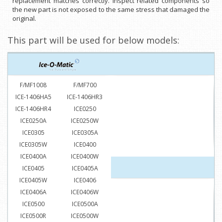
replacement matches correctly. Inspect related components so
the new part is not exposed to the same stress that damaged the
original.
This part will be used for below models:
F/MF1008
F/MF700
ICE-1406HA5
ICE-1406HR3
ICE-1406HR4
ICE0250
ICE0250A
ICE0250W
ICE0305
ICE0305A
ICE0305W
ICE0400
ICE0400A
ICE0400W
ICE0405
ICE0405A
ICE0405W
ICE0406
ICE0406A
ICE0406W
ICE0500
ICE0500A
ICE0500R
ICE0500W