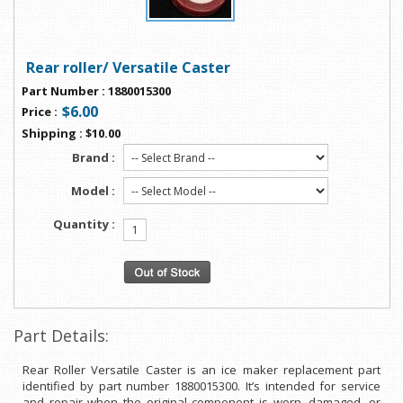
Rear roller/ Versatile Caster
Part Number
:
1880015300
$6.00
Price
:
Shipping
:
$10.00
Brand :
Model :
Quantity :
Part Details:
Rear Roller Versatile Caster is an ice maker replacement part
identified by part number 1880015300. It’s intended for service
and repair when the original component is worn, damaged, or