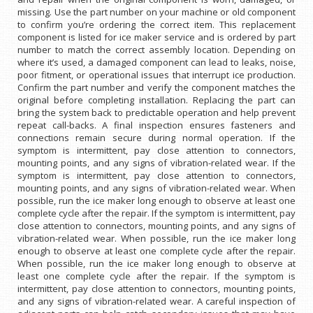
missing. Use the part number on your machine or old component
to confirm you’re ordering the correct item. This replacement
component is listed for ice maker service and is ordered by part
number to match the correct assembly location. Depending on
where it’s used, a damaged component can lead to leaks, noise,
poor fitment, or operational issues that interrupt ice production.
Confirm the part number and verify the component matches the
original before completing installation. Replacing the part can
bring the system back to predictable operation and help prevent
repeat call-backs. A final inspection ensures fasteners and
connections remain secure during normal operation. If the
symptom is intermittent, pay close attention to connectors,
mounting points, and any signs of vibration-related wear. If the
symptom is intermittent, pay close attention to connectors,
mounting points, and any signs of vibration-related wear. When
possible, run the ice maker long enough to observe at least one
complete cycle after the repair. If the symptom is intermittent, pay
close attention to connectors, mounting points, and any signs of
vibration-related wear. When possible, run the ice maker long
enough to observe at least one complete cycle after the repair.
When possible, run the ice maker long enough to observe at
least one complete cycle after the repair. If the symptom is
intermittent, pay close attention to connectors, mounting points,
and any signs of vibration-related wear. A careful inspection of