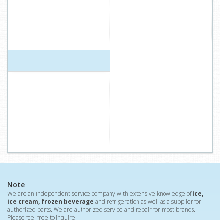
Note
We are an independent service company with extensive knowledge of
ice,
ice cream, frozen beverage
and refrigeration as well as a supplier for
authorized parts. We are authorized service and repair for most brands.
Please feel free to inquire.