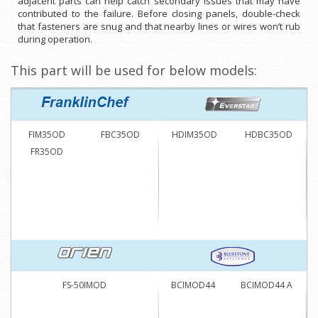
adjacent parts can help catch secondary issues that may have
contributed to the failure. Before closing panels, double-check
that fasteners are snug and that nearby lines or wires won’t rub
during operation.
This part will be used for below models:
FIM35OD
FBC35OD
HDIM35OD
HDBC35OD
FR35OD
FS-50IMOD
BCIMOD44
BCIMOD44 A