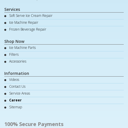
Services
Soft Serve Ice Cream Repair
Ice Machine Repair
Frozen Beverage Repair
Shop Now
Ice Machine Parts
Filters
Accessories
Information
Videos
Contact Us
Service Areas
Career
Sitemap
100% Secure Payments