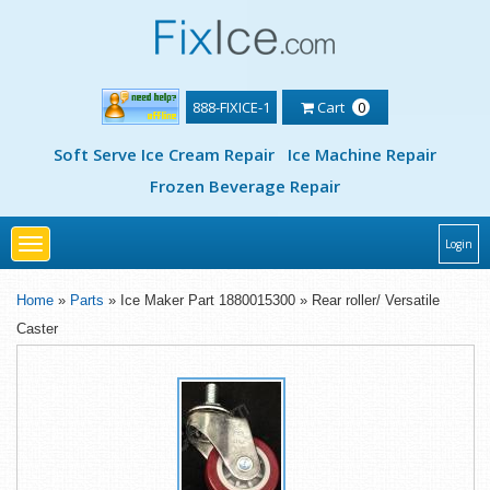
888-FIXICE-1
Cart
0
Soft Serve Ice Cream Repair
Ice Machine Repair
Frozen Beverage Repair
Toggle
Login
navigation
Home
»
Parts
» Ice Maker Part 1880015300 » Rear roller/ Versatile
Caster