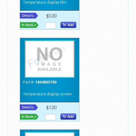
Temperature display film
$5.00
Part #:
1864805700
Temperature display screen
$1.00