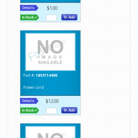
$1.00
Part #:
1853114400
Power cord
$12.00