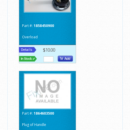
Part #:
1858450900
Overload
$10.00
Part #:
1864603500
Plug of Handle