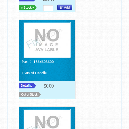
Part #:
1864603600
Fixity of Handle
$0.00