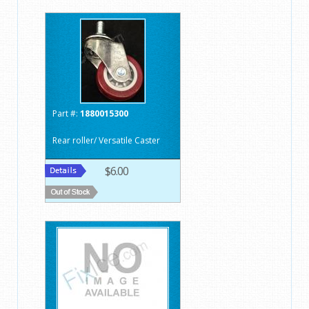
Part #:
1880015300
Rear roller/ Versatile Caster
$6.00