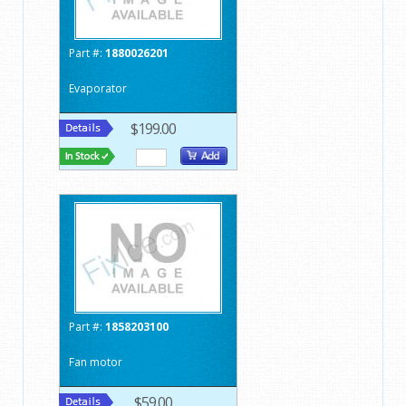
Part #:
1880026201
Evaporator
$199.00
Part #:
1858203100
Fan motor
$59.00