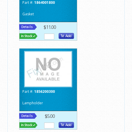
Part #:
1864001800
Gasket
$11.00
Part #:
1856200300
Lampholder
$5.00