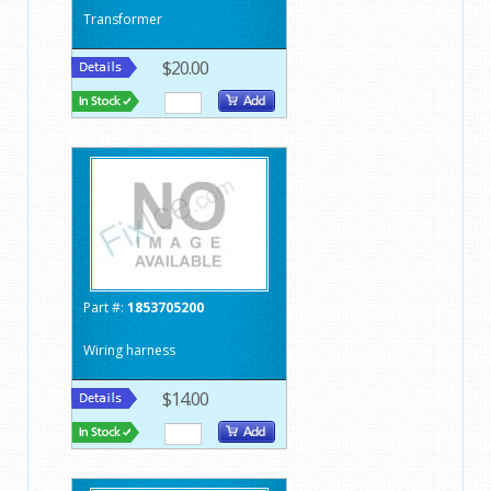
Transformer
$20.00
Part #:
1853705200
Wiring harness
$14.00