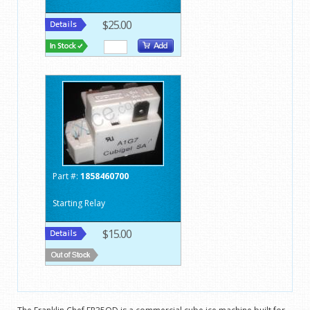
$25.00
Part #:
1858460700
Starting Relay
$15.00