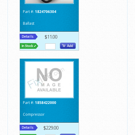
Part #:
1824706304
Ballast
$11.00
Part #:
1858422000
Compressor
$229.00