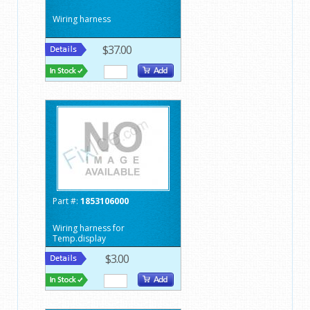
Wiring harness
$37.00
Part #:
1853106000
Wiring harness for
Temp.display
$3.00