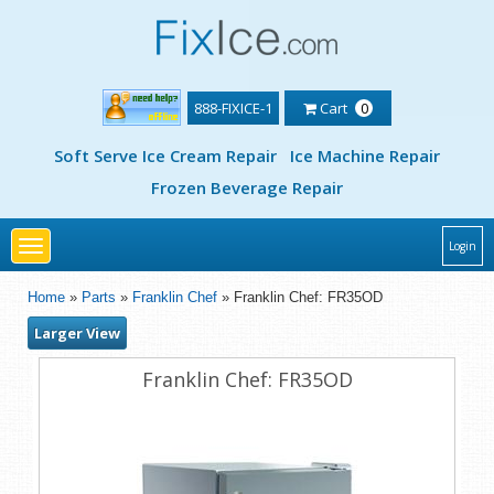
888-FIXICE-1
Cart
0
Soft Serve Ice Cream Repair
Ice Machine Repair
Frozen Beverage Repair
Toggle
Login
navigation
Home
»
Parts
»
Franklin Chef
» Franklin Chef: FR35OD
Larger View
Franklin Chef: FR35OD