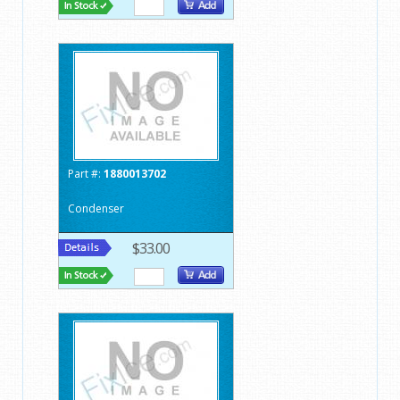
Part #:
1880013702
Condenser
$33.00