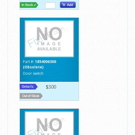
Part #:
1854006300
(Obsolete)
Door switch
$3.00