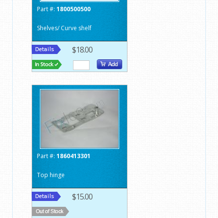
Part #:
1800500500
Shelves/ Curve shelf
$18.00
Part #:
1860413301
Top hinge
$15.00