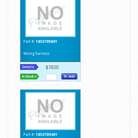
Part #:
1853705601
Wiring harness
$18.00
Part #:
1853705401