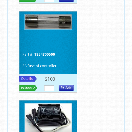
Part #:
1854800500
3A fuse of controller
$1.00