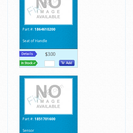
Part #:
1864610200
Seat of Handle
$3.00
Part #:
1851701600
Sensor