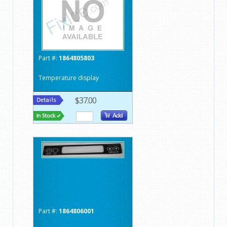
Part #:
1864805803
Temperature display
$37.00
Part #:
1864806001