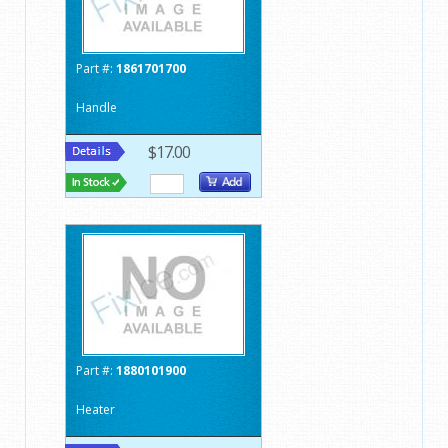
Part #:
1861701700
Handle
$17.00
Part #:
1880101900
Heater