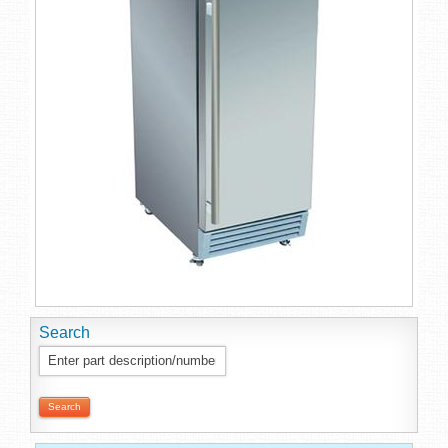
Search