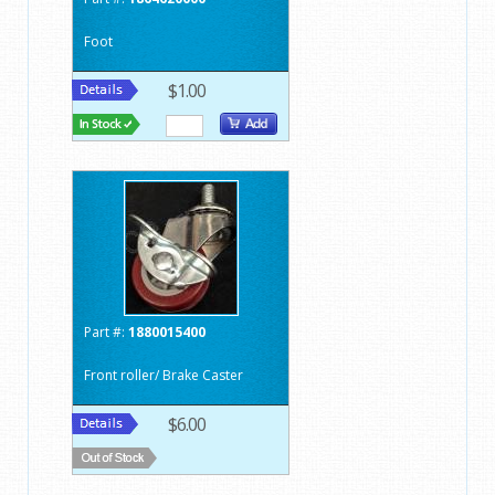
Foot
$1.00
Part #:
1880015400
Front roller/ Brake Caster
$6.00