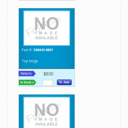
Part #:
1860414801
Top hinge
$8.00