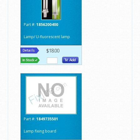
Part #:
1856200400
Lamp/ U-fluorescent lamp
$18.00
Part #:
1849735501
Lamp fixing board