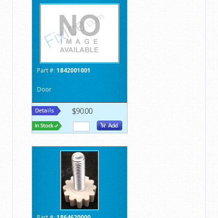
Part #:
1842001001
Door
$90.00
Part #:
1864620000