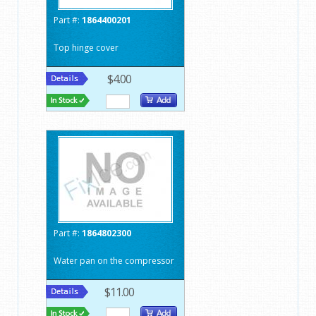
Part #:
1864400201
Top hinge cover
$4.00
Part #:
1864802300
Water pan on the compressor
$11.00