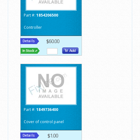
Part #:
1854206500
Controller
$60.00
Part #:
1849736400
Cover of control panel
$1.00