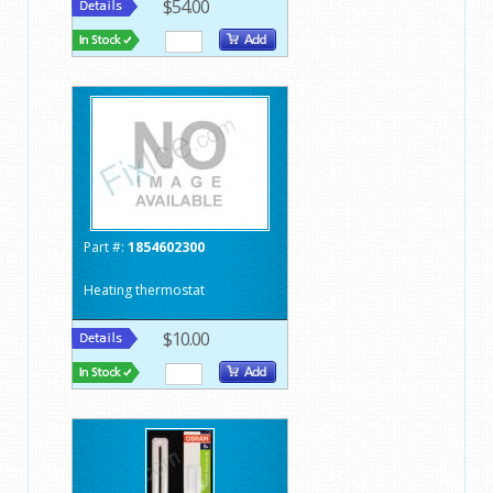
$54.00
Part #:
1854602300
Heating thermostat
$10.00