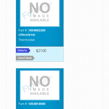
Part #:
1854602200
(Obsolete)
Thermostat
$21.00
Part #:
1854810000