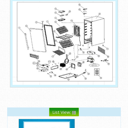
List View: