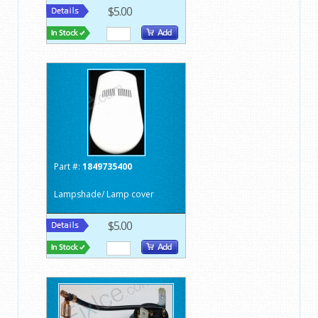
$5.00
Part #:
1849735400
Lampshade/ Lamp cover
$5.00