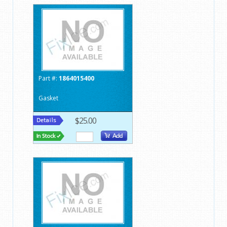
Part #:
1864015400
Gasket
$25.00