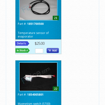
21
Part #:
1851700500
Temperature sensor of
evaporator
$25.00
22
Part #:
1854005801
Magnetism switch (5700)