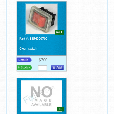
64.1
Part #:
1854000700
Clean switch
$7.00
66