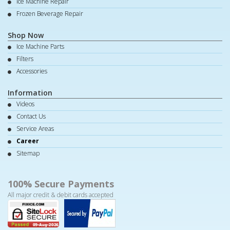
Ice Machine Repair
Frozen Beverage Repair
Shop Now
Ice Machine Parts
Filters
Accessories
Information
Videos
Contact Us
Service Areas
Career
Sitemap
100% Secure Payments
All major credit & debit cards accepted