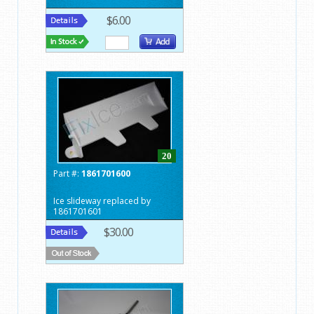
$6.00
20
Part #:
1861701600
Ice slideway replaced by
1861701601
$30.00