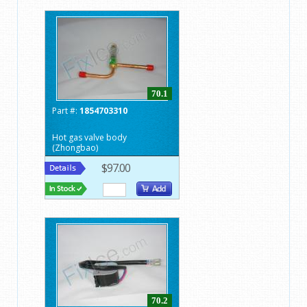
70.1
Part #:
1854703310
Hot gas valve body
(Zhongbao)
$97.00
70.2