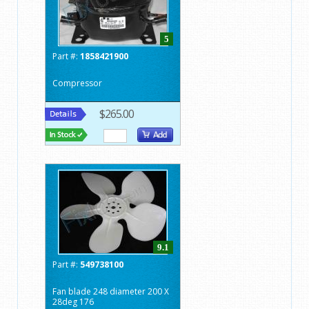
5
Part #:
1858421900
Compressor
$265.00
9.1
Part #:
549738100
Fan blade 248 diameter 200 X
28deg 176