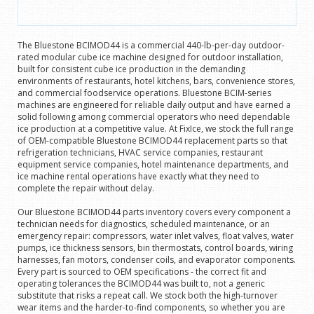
The Bluestone BCIMOD44 is a commercial 440-lb-per-day outdoor-
rated modular cube ice machine designed for outdoor installation,
built for consistent cube ice production in the demanding
environments of restaurants, hotel kitchens, bars, convenience stores,
and commercial foodservice operations. Bluestone BCIM-series
machines are engineered for reliable daily output and have earned a
solid following among commercial operators who need dependable
ice production at a competitive value. At FixIce, we stock the full range
of OEM-compatible Bluestone BCIMOD44 replacement parts so that
refrigeration technicians, HVAC service companies, restaurant
equipment service companies, hotel maintenance departments, and
ice machine rental operations have exactly what they need to
complete the repair without delay.
Our Bluestone BCIMOD44 parts inventory covers every component a
technician needs for diagnostics, scheduled maintenance, or an
emergency repair: compressors, water inlet valves, float valves, water
pumps, ice thickness sensors, bin thermostats, control boards, wiring
harnesses, fan motors, condenser coils, and evaporator components.
Every part is sourced to OEM specifications - the correct fit and
operating tolerances the BCIMOD44 was built to, not a generic
substitute that risks a repeat call. We stock both the high-turnover
wear items and the harder-to-find components, so whether you are