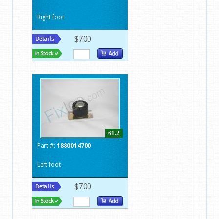
Right foot
$7.00
61.2
Part #:
1880014700
Left foot
$7.00