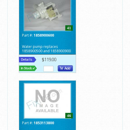
41
Part #:
1858900600
Water pump replaces
1858900500 and 1858900900
$119.00
46
Part #:
1853113800