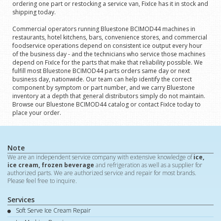
ordering one part or restocking a service van, FixIce has it in stock and
shipping today.
Commercial operators running Bluestone BCIMOD44 machines in
restaurants, hotel kitchens, bars, convenience stores, and commercial
foodservice operations depend on consistent ice output every hour
of the business day - and the technicians who service those machines
depend on FixIce for the parts that make that reliability possible. We
fulfill most Bluestone BCIMOD44 parts orders same day or next
business day, nationwide. Our team can help identify the correct
component by symptom or part number, and we carry Bluestone
inventory at a depth that general distributors simply do not maintain.
Browse our Bluestone BCIMOD44 catalog or contact FixIce today to
place your order.
Note
We are an independent service company with extensive knowledge of
ice,
ice cream, frozen beverage
and refrigeration as well as a supplier for
authorized parts. We are authorized service and repair for most brands.
Please feel free to inquire.
Services
Soft Serve Ice Cream Repair