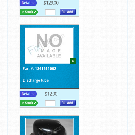
$129.00
4
Part #:
1861511002
Discharge tube
$12.00