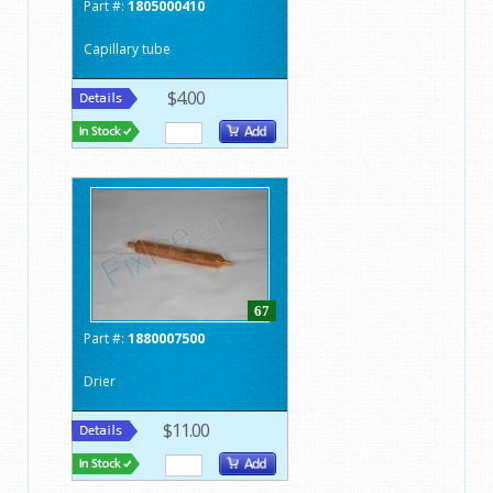
Part #:
1805000410
Capillary tube
$4.00
67
Part #:
1880007500
Drier
$11.00