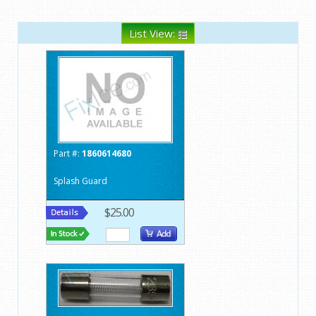
List View:
Part #:
1860614680
Splash Guard
$25.00