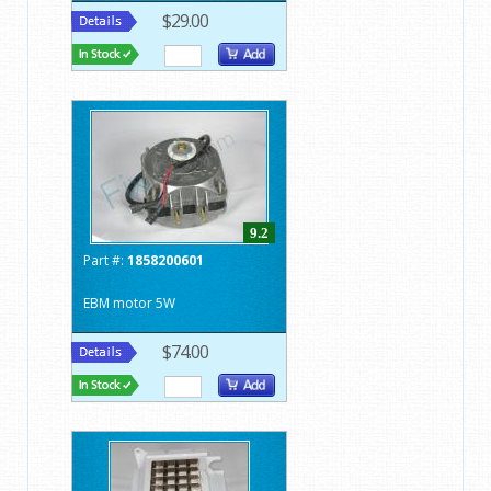
$29.00
9.2
Part #:
1858200601
EBM motor 5W
$74.00