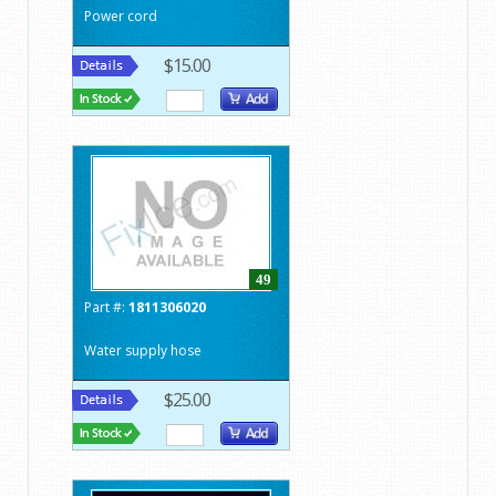
Power cord
$15.00
49
Part #:
1811306020
Water supply hose
$25.00