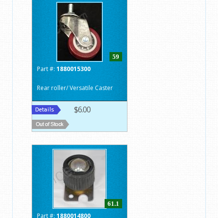
59
Part #:
1880015300
Rear roller/ Versatile Caster
$6.00
61.1
Part #:
1880014800