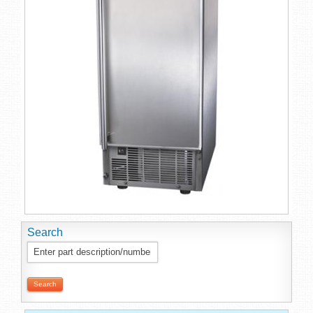
Search