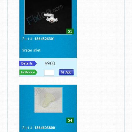
51
Part #:
1864526301
Water inlet
$9.00
54
Part #:
1864603800