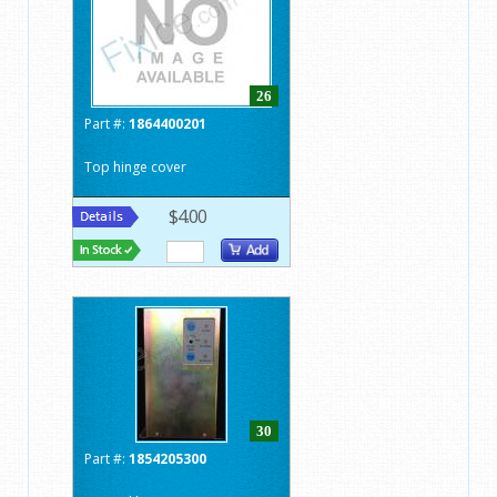
26
Part #:
1864400201
Top hinge cover
$4.00
30
Part #:
1854205300