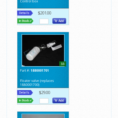
Control box
$201.00
33
Part #:
1880001701
Floater valve (replaces
1880001700)
$29.00