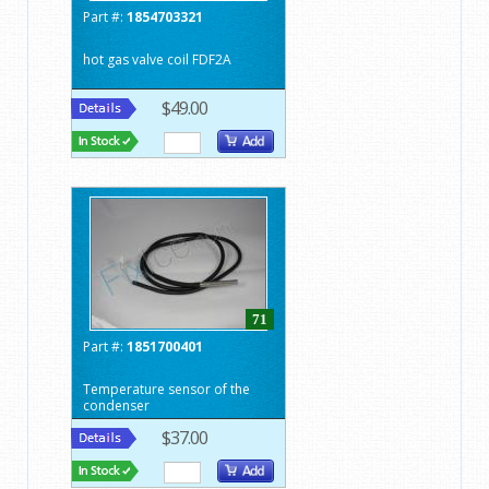
Part #:
1854703321
hot gas valve coil FDF2A
$49.00
71
Part #:
1851700401
Temperature sensor of the
condenser
$37.00