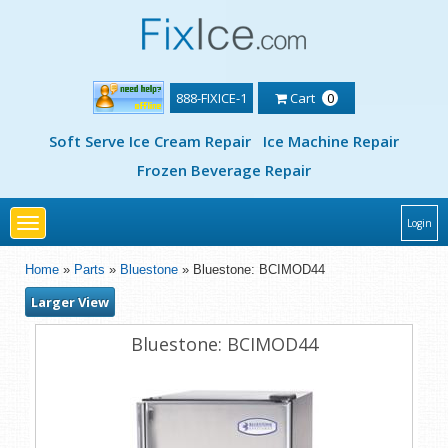
888-FIXICE-1
Cart
0
Soft Serve Ice Cream Repair
Ice Machine Repair
Frozen Beverage Repair
Toggle
Login
navigation
Home
»
Parts
»
Bluestone
» Bluestone: BCIMOD44
Larger View
Bluestone: BCIMOD44