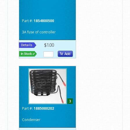
Part #:
1854800500
3A fuse of controller
$1.00
3
Part #:
1885000202
Condenser