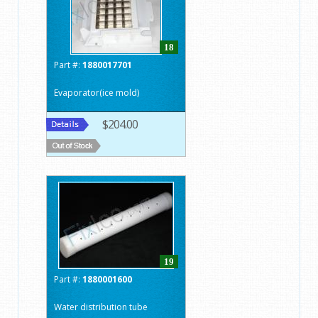
18
Part #:
1880017701
Evaporator(ice mold)
$204.00
19
Part #:
1880001600
Water distribution tube