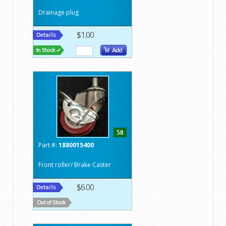
Drainage plug
$1.00
58
Part #:
1880015400
Front roller/ Brake Caster
$6.00