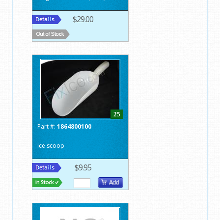
$29.00
25
Part #:
1864800100
Ice scoop
$9.95