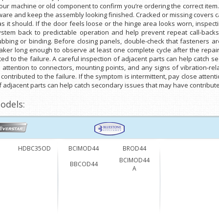
ur machine or old component to confirm you’re ordering the correct item
dware and keep the assembly looking finished. Cracked or missing covers 
as it should. If the door feels loose or the hinge area looks worn, inspec
 system back to predictable operation and help prevent repeat call-ba
bbing or binding. Before closing panels, double-check that fasteners ar
aker long enough to observe at least one complete cycle after the repair.
d to the failure. A careful inspection of adjacent parts can help catch 
se attention to connectors, mounting points, and any signs of vibration-re
ntributed to the failure. If the symptom is intermittent, pay close attent
of adjacent parts can help catch secondary issues that may have contributed
odels:
HDBC35OD
BCIMOD44
BROD44
BCIMOD44
BBCOD44
A