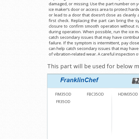
damaged, or missing. Use the part number on yo
ice maker’s door or access area to protect har
or lead to a door that doesn’t close as cleanly 
first check. Replacing the part can bring the
closure to confirm smooth operation without ru
during operation. When possible, run the ice m
catch secondary issues that may have contribute
failure. If the symptom is intermittent, pay clo
can help catch secondary issues that may have co
of vibration-related wear. A careful inspection 
This part will be used for below m
FIM35OD
FBC35OD
HDIM35OD
FR35OD