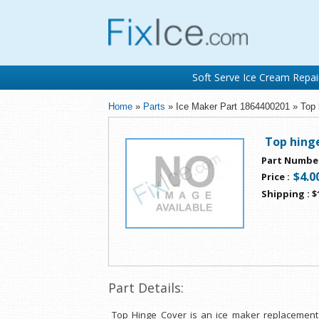
Soft Serve Ice Cream Repai
Home
»
Parts
» Ice Maker Part 1864400201 » Top 
Top hing
Part Numbe
$4.0
Price
:
Shipping
:
$
Part Details:
Top Hinge Cover is an ice maker replacement 