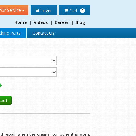
our Service
Login
Cart
0
Home
|
Videos
|
Career
|
Blog
hine Parts
Contact Us
nd repair when the original component is worn,