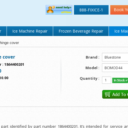
Book Y
888-FIXICE-1
r
Ice Machine Repair
Frozen Beverage Repair
Ice Mac
hinge cover
e cover
Brand :
r
:
1864400201
Model :
0
10.00
Quantity :
part identified by part number 1864400201. It’s intended for service a