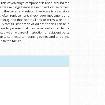
. This cover/hinge component is used around the
can leave hinge hardware exposed, cause rattles,
ting the cover and related hardware is a sensible
cks. After replacement, check door movement and
e snug and that nearby lines or wires won’t rub
 A careful inspection of adjacent parts can help
secondary issues that may have contributed to the
lated wear. A careful inspection of adjacent parts
ion to connectors, mounting points, and any signs
 to the failure.