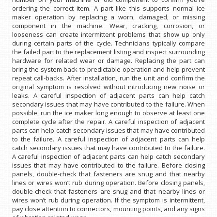
ordering the correct item. A part like this supports normal ice
maker operation by replacing a worn, damaged, or missing
component in the machine. Wear, cracking, corrosion, or
looseness can create intermittent problems that show up only
during certain parts of the cycle. Technicians typically compare
the failed part to the replacement listing and inspect surrounding
hardware for related wear or damage. Replacing the part can
bring the system back to predictable operation and help prevent
repeat call-backs. After installation, run the unit and confirm the
original symptom is resolved without introducing new noise or
leaks. A careful inspection of adjacent parts can help catch
secondary issues that may have contributed to the failure. When
possible, run the ice maker long enough to observe at least one
complete cycle after the repair. A careful inspection of adjacent
parts can help catch secondary issues that may have contributed
to the failure. A careful inspection of adjacent parts can help
catch secondary issues that may have contributed to the failure.
A careful inspection of adjacent parts can help catch secondary
issues that may have contributed to the failure. Before closing
panels, double-check that fasteners are snug and that nearby
lines or wires won’t rub during operation. Before closing panels,
double-check that fasteners are snug and that nearby lines or
wires won’t rub during operation. If the symptom is intermittent,
pay close attention to connectors, mounting points, and any signs