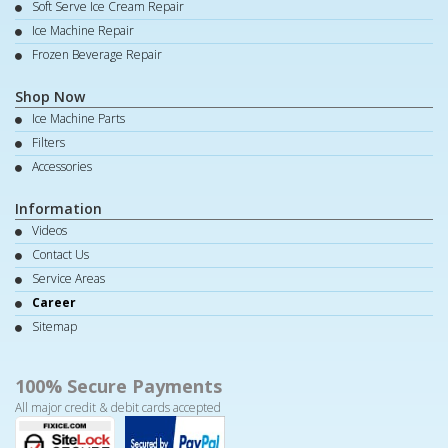
Soft Serve Ice Cream Repair
Ice Machine Repair
Frozen Beverage Repair
Shop Now
Ice Machine Parts
Filters
Accessories
Information
Videos
Contact Us
Service Areas
Career
Sitemap
100% Secure Payments
All major credit & debit cards accepted