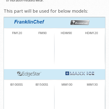
of vibration-related wear.
This part will be used for below models:
FIM120
FIM90
HDIM90
HDIM120
IB1000SS
IB1500SS
MIM100
MIM130