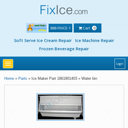
888-FIXICE-1
Cart
0
Soft Serve Ice Cream Repair
Ice Machine Repair
Frozen Beverage Repair
Toggle
Login
navigation
Home
»
Parts
» Ice Maker Part 1861801403 » Water bin