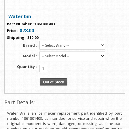
Water bin
Part Number
:
1861801403
$78.00
Price
:
Shipping
:
$10.00
Brand :
Model :
Quantity :
Part Details:
Water Bin is an ice maker replacement part identified by part
number 1861801403. It’s intended for service and repair when the
original component is worn, damaged, or missing. Use the part
number on your machine or old component to confirm you’re