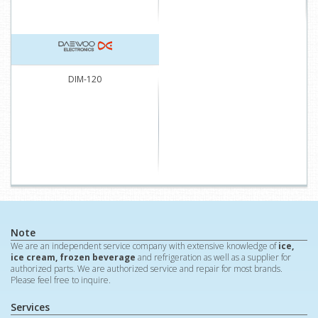
DIM-120
Note
We are an independent service company with extensive knowledge of
ice,
ice cream, frozen beverage
and refrigeration as well as a supplier for
authorized parts. We are authorized service and repair for most brands.
Please feel free to inquire.
Services