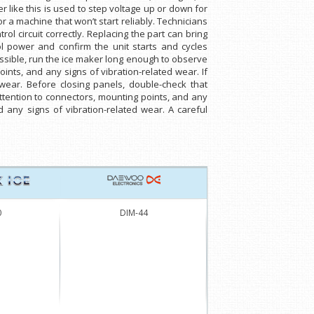
 like this is used to step voltage up or down for
or a machine that won’t start reliably. Technicians
l circuit correctly. Replacing the part can bring
ol power and confirm the unit starts and cycles
ssible, run the ice maker long enough to observe
oints, and any signs of vibration-related wear. If
 wear. Before closing panels, double-check that
attention to connectors, mounting points, and any
d any signs of vibration-related wear. A careful
0
DIM-44