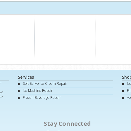
Services
Sho
e
Soft Serve Ice Cream Repair
Ic
d
Ice Machine Repair
Fi
 We
se
Frozen Beverage Repair
Ac
Stay Connected