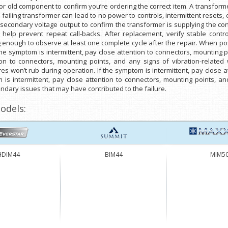
 old component to confirm you’re ordering the correct item. A transformer
A failing transformer can lead to no power to controls, intermittent resets, 
econdary voltage output to confirm the transformer is supplying the contro
help prevent repeat call-backs. After replacement, verify stable contr
g enough to observe at least one complete cycle after the repair. When po
 the symptom is intermittent, pay close attention to connectors, mounting p
ion to connectors, mounting points, and any signs of vibration-related
es won’t rub during operation. If the symptom is intermittent, pay close 
m is intermittent, pay close attention to connectors, mounting points, an
ndary issues that may have contributed to the failure.
odels:
HDIM44
BIM44
MIM5