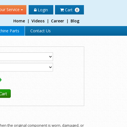
our Service
Login
Cart
0
Home
|
Videos
|
Career
|
Blog
hine Parts
Contact Us
 when the original component is worn, damaged, or