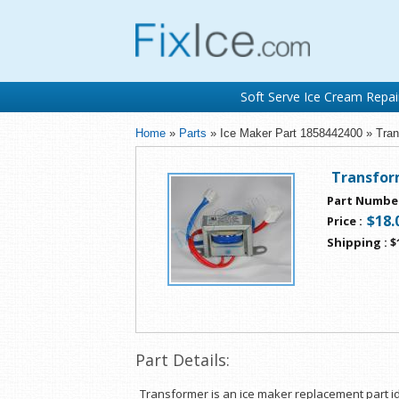
Soft Serve Ice Cream Repai
Home
»
Parts
» Ice Maker Part 1858442400 » Tran
Transfor
Part Numbe
$18.
Price
:
Shipping
:
$
Part Details:
Transformer is an ice maker replacement part id