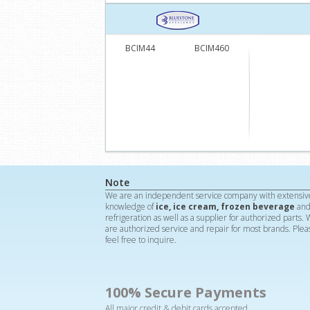
BCIM44
BCIM460
Note
We are an independent service company with extensiv
knowledge of
ice, ice cream, frozen beverage
an
refrigeration as well as a supplier for authorized parts.
are authorized service and repair for most brands. Plea
feel free to inquire.
100% Secure Payments
All major credit & debit cards accepted