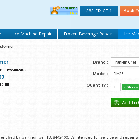
Book Y
888-FIXICE-1
r
Ice Machine Repair
Frozen Beverage Repair
Ice Mac
sformer
mer
Brand :
r
:
1858442400
Model :
00
10.00
Quantity :
entified by part number 1858442400. It’s intended for service and repair