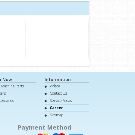
p Now
Information
e Machine Parts
Videos
lters
Contact Us
cessories
Service Areas
Career
Sitemap
Payment Method