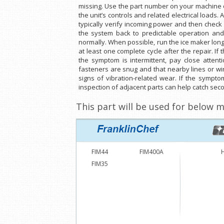
missing. Use the part number on your machine or
the unit’s controls and related electrical loads. 
typically verify incoming power and then check s
the system back to predictable operation and 
normally. When possible, run the ice maker lon
at least one complete cycle after the repair. If
the symptom is intermittent, pay close attent
fasteners are snug and that nearby lines or wir
signs of vibration-related wear. If the sympto
inspection of adjacent parts can help catch seco
This part will be used for below m
FIM44
FIM400A
FIM35