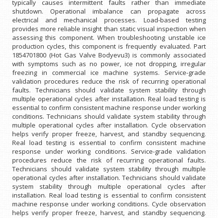
typically causes intermittent faults rather than immediate
shutdown. Operational imbalance can propagate across
electrical and mechanical processes. Load-based testing
provides more reliable insight than static visual inspection when
assessing this component. When troubleshooting unstable ice
production cycles, this component is frequently evaluated. Part
1854701800 (Hot Gas Valve Bodyevu3) is commonly associated
with symptoms such as no power, ice not dropping, irregular
freezing in commercial ice machine systems. Service-grade
validation procedures reduce the risk of recurring operational
faults. Technicians should validate system stability through
multiple operational cycles after installation. Real load testing is
essential to confirm consistent machine response under working
conditions. Technicians should validate system stability through
multiple operational cycles after installation. Cycle observation
helps verify proper freeze, harvest, and standby sequencing.
Real load testing is essential to confirm consistent machine
response under working conditions. Service-grade validation
procedures reduce the risk of recurring operational faults.
Technicians should validate system stability through multiple
operational cycles after installation. Technicians should validate
system stability through multiple operational cycles after
installation. Real load testing is essential to confirm consistent
machine response under working conditions. Cycle observation
helps verify proper freeze, harvest, and standby sequencing.