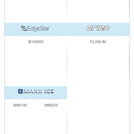
IB1000SS
FS-260 IM
MIM100
MIM250