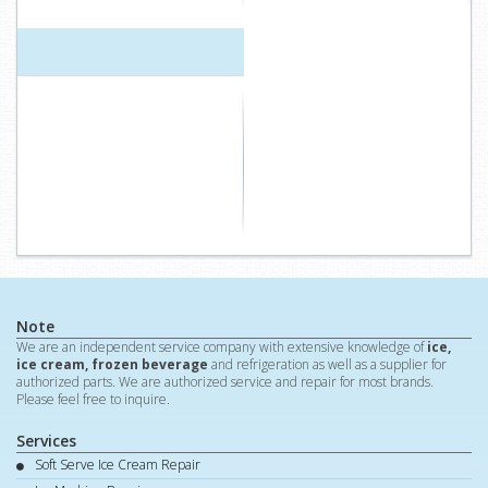
Note
We are an independent service company with extensive knowledge of
ice,
ice cream, frozen beverage
and refrigeration as well as a supplier for
authorized parts. We are authorized service and repair for most brands.
Please feel free to inquire.
Services
Soft Serve Ice Cream Repair