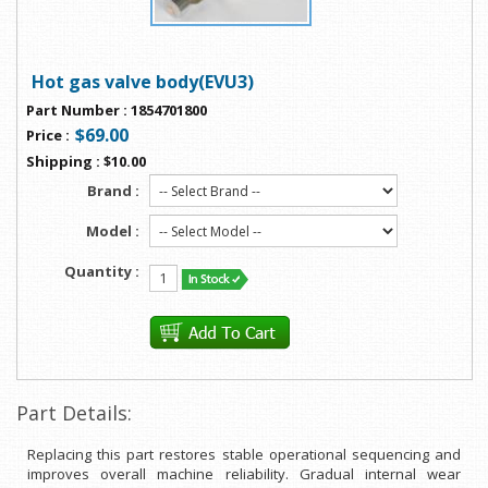
Hot gas valve body(EVU3)
Part Number
:
1854701800
$69.00
Price
:
Shipping
:
$10.00
Brand :
Model :
Quantity :
Part Details:
Replacing this part restores stable operational sequencing and
improves overall machine reliability. Gradual internal wear