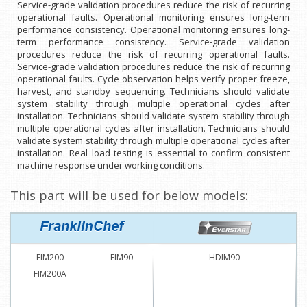
Service-grade validation procedures reduce the risk of recurring
operational faults. Operational monitoring ensures long-term
performance consistency. Operational monitoring ensures long-
term performance consistency. Service-grade validation
procedures reduce the risk of recurring operational faults.
Service-grade validation procedures reduce the risk of recurring
operational faults. Cycle observation helps verify proper freeze,
harvest, and standby sequencing. Technicians should validate
system stability through multiple operational cycles after
installation. Technicians should validate system stability through
multiple operational cycles after installation. Technicians should
validate system stability through multiple operational cycles after
installation. Real load testing is essential to confirm consistent
machine response under working conditions.
This part will be used for below models:
FIM200
FIM90
HDIM90
FIM200A