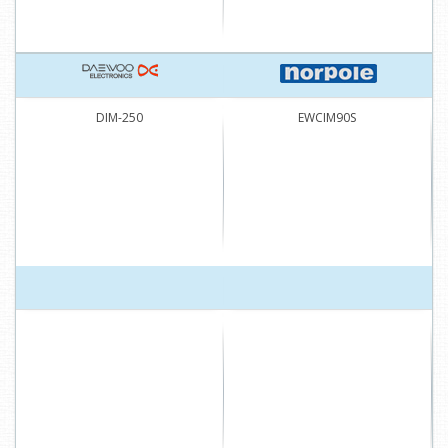
DIM-250
EWCIM90S