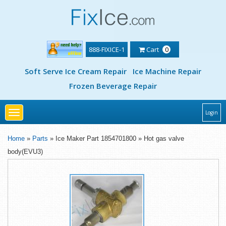
888-FIXICE-1
Cart
0
Soft Serve Ice Cream Repair
Ice Machine Repair
Frozen Beverage Repair
Toggle
Login
navigation
Home
»
Parts
» Ice Maker Part 1854701800 » Hot gas valve
body(EVU3)