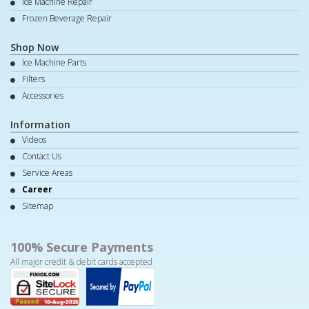
Ice Machine Repair
Frozen Beverage Repair
Shop Now
Ice Machine Parts
Filters
Accessories
Information
Videos
Contact Us
Service Areas
Career
Sitemap
100% Secure Payments
All major credit & debit cards accepted