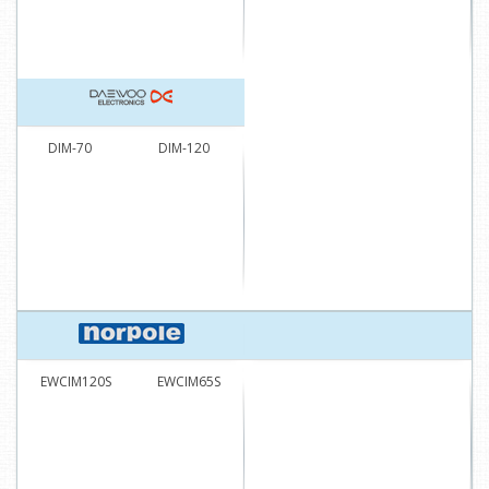
DIM-70
DIM-120
EWCIM120S
EWCIM65S