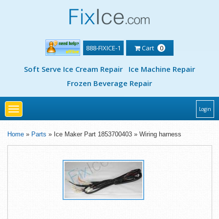
888-FIXICE-1
Cart
0
Soft Serve Ice Cream Repair
Ice Machine Repair
Frozen Beverage Repair
Toggle
Login
navigation
Home
»
Parts
» Ice Maker Part 1853700403 » Wiring harness