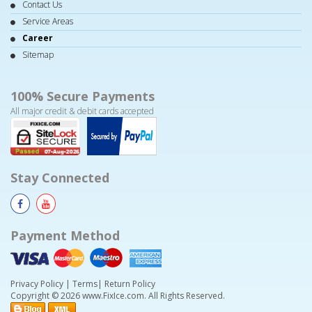
Contact Us
Service Areas
Career
Sitemap
100% Secure Payments
All major credit & debit cards accepted
Stay Connected
Payment Method
Privacy Policy
|
Terms
|
Return Policy
Copyright © 2026 www.FixIce.com. All Rights Reserved.