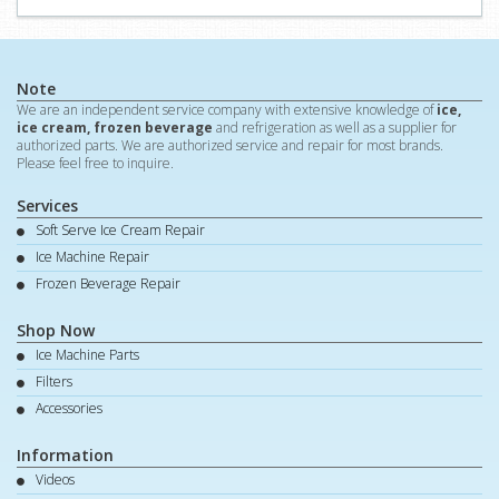
Note
We are an independent service company with extensive knowledge of
ice,
ice cream, frozen beverage
and refrigeration as well as a supplier for
authorized parts. We are authorized service and repair for most brands.
Please feel free to inquire.
Services
Soft Serve Ice Cream Repair
Ice Machine Repair
Frozen Beverage Repair
Shop Now
Ice Machine Parts
Filters
Accessories
Information
Videos