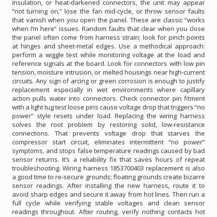
insulation, or heat-darkened connectors, the unit may appear
“not turning on,” lose the fan mid-cycle, or throw sensor faults
that vanish when you open the panel. These are classic “works
when I’m here” issues. Random faults that clear when you close
the panel often come from harness strain; look for pinch points
at hinges and sheet-metal edges. Use a methodical approach:
perform a wiggle test while monitoring voltage at the load and
reference signals at the board. Look for connectors with low pin
tension, moisture intrusion, or melted housings near high-current
circuits. Any sign of arcing or green corrosion is enough to justify
replacement especially in wet environments where capillary
action pulls water into connectors. Check connector pin fitment
with a light tug test loose pins cause voltage drop that triggers “no
power” style resets under load. Replacing the wiring harness
solves the root problem by restoring solid, low-resistance
connections. That prevents voltage drop that starves the
compressor start circuit, eliminates intermittent “no power”
symptoms, and stops false temperature readings caused by bad
sensor returns. It’s a reliability fix that saves hours of repeat
troubleshooting. Wiring harness 1853700403 replacement is also
a good time to re-secure grounds; floating grounds create bizarre
sensor readings. After installing the new harness, route it to
avoid sharp edges and secure it away from hot lines. Then run a
full cycle while verifying stable voltages and clean sensor
readings throughout. After routing, verify nothing contacts hot