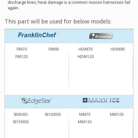
discharge lines; heat damage is a common reason harnesses fail
again.
This part will be used for below models:
FIM70
FIM90
HDIM70
HDIM90
FIM120
HDIM120
IB650SS
IB1000SS
MIM75
MIM100
IB1500SS
MIM130