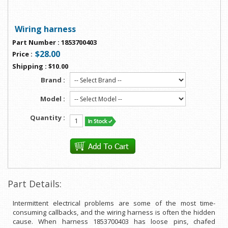
Wiring harness
Part Number
:
1853700403
$28.00
Price
:
Shipping
:
$10.00
Brand :
Model :
Quantity :
Part Details:
Intermittent electrical problems are some of the most time-
consuming callbacks, and the wiring harness is often the hidden
cause. When harness 1853700403 has loose pins, chafed