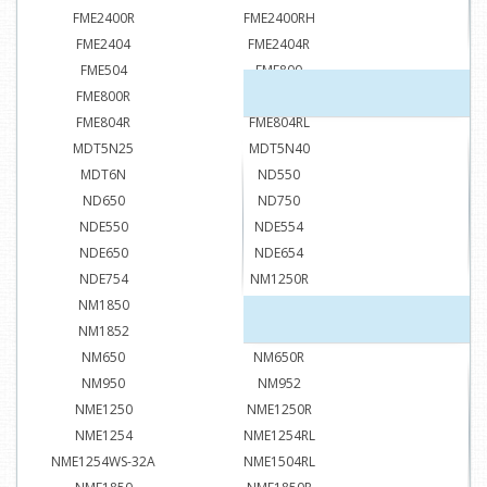
FME2400R
FME2400RH
FME2404
FME2404R
FME504
FME800
FME800R
FME804
FME804R
FME804RL
MDT5N25
MDT5N40
MDT6N
ND550
ND650
ND750
NDE550
NDE554
NDE650
NDE654
NDE754
NM1250R
NM1850
NM1850R
NM1852
NM1852R
NM650
NM650R
NM950
NM952
NME1250
NME1250R
NME1254
NME1254RL
NME1254WS-32A
NME1504RL