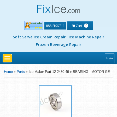
888-FIXICE-1
Cart
0
Soft Serve Ice Cream Repair
Ice Machine Repair
Frozen Beverage Repair
Toggle
Login
navigation
Home
»
Parts
» Ice Maker Part 12-2430-49 » BEARING - MOTOR GE