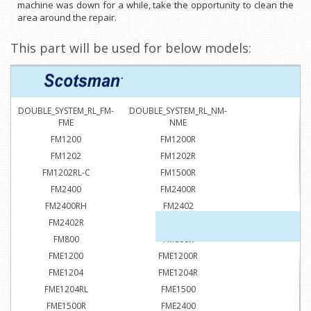
machine was down for a while, take the opportunity to clean the
area around the repair.
This part will be used for below models:
DOUBLE_SYSTEM_RL_FM-
DOUBLE_SYSTEM_RL_NM-
FME
NME
FM1200
FM1200R
FM1202
FM1202R
FM1202RL-C
FM1500R
FM2400
FM2400R
FM2400RH
FM2402
FM2402R
FM2402RH
FM800
FM800R
FME1200
FME1200R
FME1204
FME1204R
FME1204RL
FME1500
FME1500R
FME2400