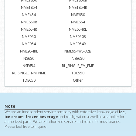
NME1850
NME1850R
NME1854
NME1854R
NME454
NME650
NME650R
NME654
NME654R
NME654RL
NME950
NME950R
NME954
NME954R
NME954RL
NME954WS-32B
NS650
NSE650
NSE654
RL_SINGLE_FM_FME
RL_SINGLE_NM_NME
TDE550
TDE650
Other
Note
We are an independent service company with extensive knowledge of
ice,
ice cream, frozen beverage
and refrigeration as well as a supplier for
authorized parts. We are authorized service and repair for most brands.
Please feel free to inquire.