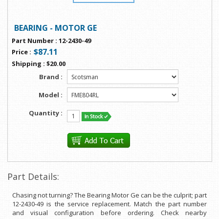
BEARING - MOTOR GE
Part Number
:
12-2430-49
$87.11
Price
:
Shipping
:
$20.00
Brand :
Model :
Quantity :
Part Details:
Chasing not turning? The Bearing Motor Ge can be the culprit; part
12-2430-49 is the service replacement. Match the part number
and visual configuration before ordering. Check nearby