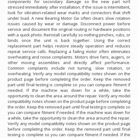
components for secondary damage so the new part isn’t
stressed immediately after installation. If the issue is intermittent,
look for vibration-related wear marks and connectors that shift
under load. A new Bearing Motor Ge often clears slow rotation
issues caused by wear or damage. Disconnect power before
service and document the original routing or hardware positions
with a quick photo. Reinstall carefully so nothing pinches, rubs, or
binds once the unit is back together. Using the correct
replacement part helps restore steady operation and reduces
repeat service calls. Replacing a failing motor often eliminates
overheating and noise complaints. Motors drive fans, augers, or
other moving assemblies and directly affect performance.
Common complaints include not turning, slow rotation, or
overheating. Verify any model compatibility notes shown on the
product page before completing the order. Keep the removed
part until final testing is complete so you can compare fitment if
needed. If the machine was down for a while, take the
opportunity to clean the area around the repair. Verify any model
compatibility notes shown on the product page before completing
the order. Keep the removed part until final testing is complete so
you can compare fitment if needed. If the machine was down for
a while, take the opportunity to clean the area around the repair.
Verify any model compatibility notes shown on the product page
before completing the order. Keep the removed part until final
testing is complete so you can compare fitment if needed. If the