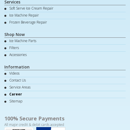
Services
Soft Serve Ice Cream Repair
Ice Machine Repair
Frozen Beverage Repair
Shop Now
Ice Machine Parts
Filters
Accessories
Information
Videos
Contact Us
Service Areas
Career
Sitemap
100% Secure Payments
All major credit & debit cards accepted