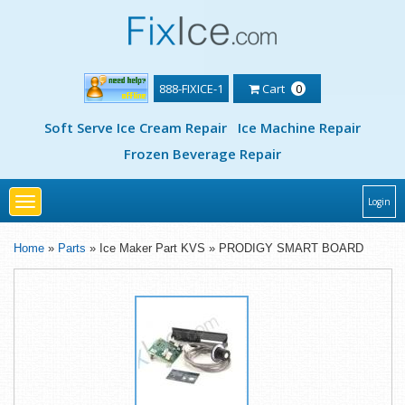
888-FIXICE-1
Cart
0
Soft Serve Ice Cream Repair
Ice Machine Repair
Frozen Beverage Repair
Toggle
Login
navigation
Home
»
Parts
» Ice Maker Part KVS » PRODIGY SMART BOARD