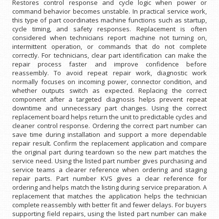
Restores control response and cycle logic when power or
command behavior becomes unstable. In practical service work,
this type of part coordinates machine functions such as startup,
cycle timing, and safety responses. Replacement is often
considered when technicians report machine not turning on,
intermittent operation, or commands that do not complete
correctly. For technicians, clear part identification can make the
repair process faster and improve confidence before
reassembly. To avoid repeat repair work, diagnostic work
normally focuses on incoming power, connector condition, and
whether outputs switch as expected. Replacing the correct
component after a targeted diagnosis helps prevent repeat
downtime and unnecessary part changes. Using the correct
replacement board helps return the unit to predictable cycles and
cleaner control response. Ordering the correct part number can
save time during installation and support a more dependable
repair result. Confirm the replacement application and compare
the original part during teardown so the new part matches the
service need. Using the listed part number gives purchasing and
service teams a clearer reference when ordering and staging
repair parts. Part number KVS gives a clear reference for
ordering and helps match the listing during service preparation. A
replacement that matches the application helps the technician
complete reassembly with better fit and fewer delays. For buyers
supporting field repairs, using the listed part number can make