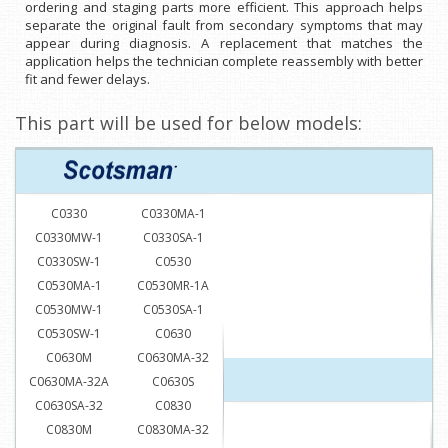
ordering and staging parts more efficient. This approach helps
separate the original fault from secondary symptoms that may
appear during diagnosis. A replacement that matches the
application helps the technician complete reassembly with better
fit and fewer delays.
This part will be used for below models:
C0330
C0330MA-1
C0330MW-1
C0330SA-1
C0330SW-1
C0530
C0530MA-1
C0530MR-1A
C0530MW-1
C0530SA-1
C0530SW-1
C0630
C0630M
C0630MA-32
C0630MA-32A
C0630S
C0630SA-32
C0830
C0830M
C0830MA-32