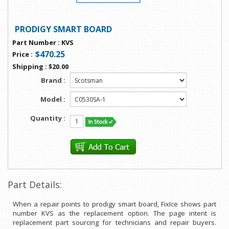
PRODIGY SMART BOARD
Part Number
:
KVS
$470.25
Price
:
Shipping
:
$20.00
Brand :
Model :
Quantity :
Part Details:
When a repair points to prodigy smart board, FixIce shows part
number KVS as the replacement option. The page intent is
replacement part sourcing for technicians and repair buyers.