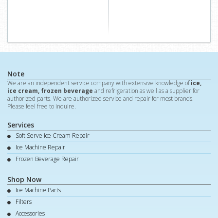
Note
We are an independent service company with extensive knowledge of
ice,
ice cream, frozen beverage
and refrigeration as well as a supplier for
authorized parts. We are authorized service and repair for most brands.
Please feel free to inquire.
Services
Soft Serve Ice Cream Repair
Ice Machine Repair
Frozen Beverage Repair
Shop Now
Ice Machine Parts
Filters
Accessories