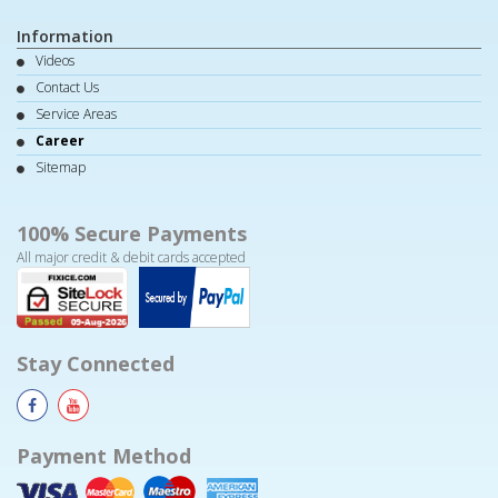
Information
Videos
Contact Us
Service Areas
Career
Sitemap
100% Secure Payments
All major credit & debit cards accepted
Stay Connected
Payment Method