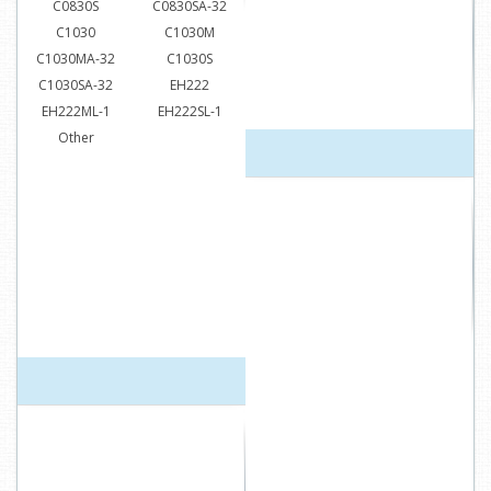
C0830S
C0830SA-32
C1030
C1030M
C1030MA-32
C1030S
C1030SA-32
EH222
EH222ML-1
EH222SL-1
Other