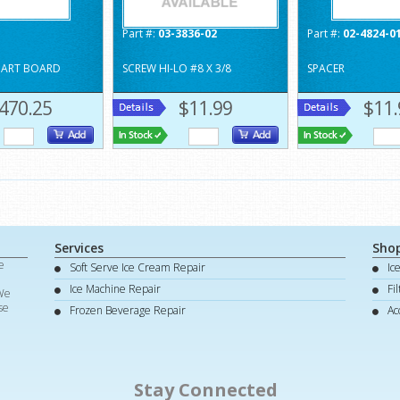
Part #:
03-3836-02
Part #:
02-4824-0
MART BOARD
SCREW HI-LO #8 X 3/8
SPACER
470.25
$11.99
$11.
Services
Sho
e
Soft Serve Ice Cream Repair
Ic
d
Ice Machine Repair
Fi
 We
se
Frozen Beverage Repair
Ac
Stay Connected