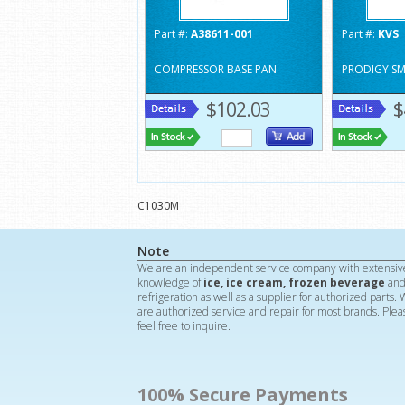
Part #:
A38611-001
Part #:
KVS
COMPRESSOR BASE PAN
PRODIGY S
$102.03
$
C1030M
Note
We are an independent service company with extensiv
knowledge of
ice, ice cream, frozen beverage
an
refrigeration as well as a supplier for authorized parts.
are authorized service and repair for most brands. Plea
feel free to inquire.
100% Secure Payments