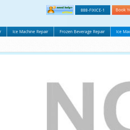
Book Y
888-FIXICE-1
r
Ice Machine Repair
Frozen Beverage Repair
Ice Mac