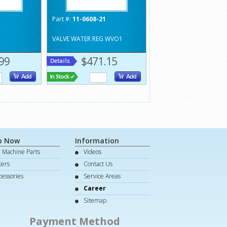
1
Part #:
11-0608-21
VALVE WATER REG WVO1
99
$471.15
p Now
Information
e Machine Parts
Videos
lters
Contact Us
cessories
Service Areas
Career
Sitemap
Payment Method