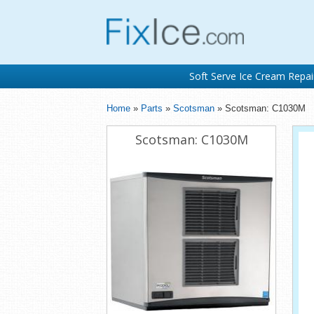
Soft Serve Ice Cream Repai
Home
»
Parts
»
Scotsman
» Scotsman: C1030M
Scotsman: C1030M