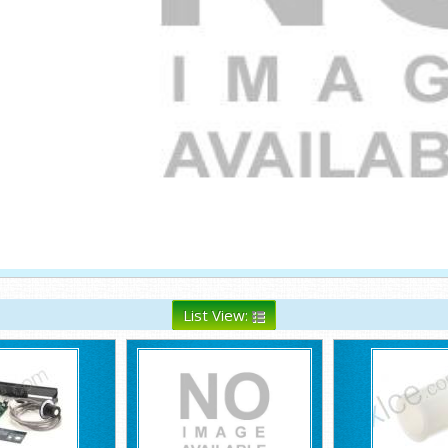
List View: