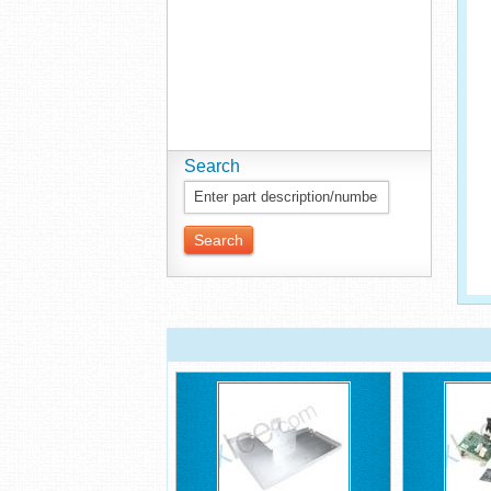
Search