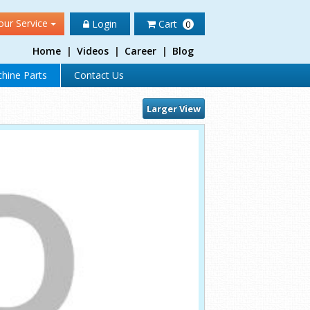
our Service
Login
Cart
0
Home
|
Videos
|
Career
|
Blog
hine Parts
Contact Us
Larger View