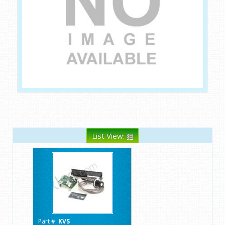
List View:
Part #:
KVS