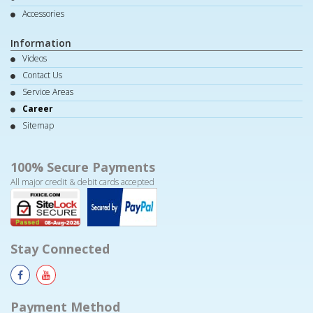
Accessories
Information
Videos
Contact Us
Service Areas
Career
Sitemap
100% Secure Payments
All major credit & debit cards accepted
Stay Connected
Payment Method