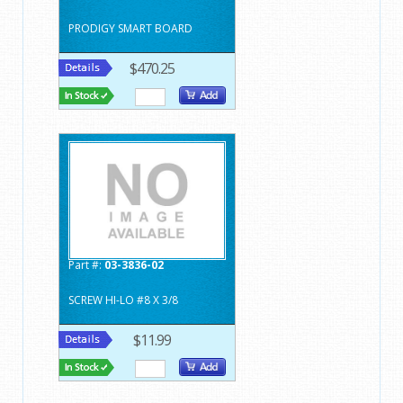
PRODIGY SMART BOARD
$470.25
Part #:
03-3836-02
SCREW HI-LO #8 X 3/8
$11.99