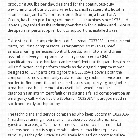
producing 300 lbs per day, designed for the continuous-duty
environments of bar stations, wine bars, small restaurants, hotel in-
room setups, and office break rooms. Scotsman, a brand of Ali
Group, has been producing commercial ice machines since 1936 and
is widely regarded as the industry benchmark for quality - and FixIce is
the specialist parts supplier built to support that installed base.
FixIce stocks the complete lineup of Scotsman C0330SA-1 replacement
parts, including compressors, water pumps, float valves, ice-full
sensors, wiring harnesses, control boards, fan motors, and drain
assemblies. Every component we carry is sourced to OEM
specifications, so technicians can be confident that the part they order
will fit, function, and perform exactly as the original equipment was
designed to. Our parts catalog for the C0330SA-1 covers both the
components most commonly replaced during routine service and the
harder-to-find items that other distributors stop carrying long before
a machine reaches the end of its useful life. Whether you are
diagnosing an intermittent fault or replacing a failed component on an
emergency call, FixIce has the Scotsman C0330SA-1 part you need in
stock and ready to ship today.
The technicians and service companies who keep Scotsman C0330SA-
1 machines running in bars, small foodservice operations, hotel
guestroom areas, office environments, and compact commercial
kitchens need a parts supplier who takes ice machine repair as
seriously as they do. FixIce is exclusively focused on commercial ice