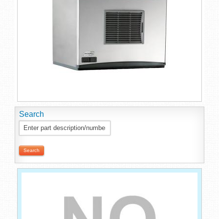
Search