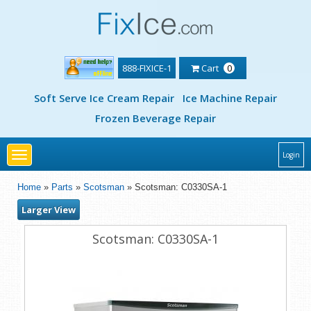
888-FIXICE-1
Cart
0
Soft Serve Ice Cream Repair
Ice Machine Repair
Frozen Beverage Repair
Toggle
Login
navigation
Home
»
Parts
»
Scotsman
» Scotsman: C0330SA-1
Larger View
Scotsman: C0330SA-1