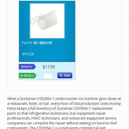
Part #:
02-4824-01
SPACER
$11.99
When a Scotsman C0330SA-1 undercounter ice machine goes down at
a restaurant, hotel, or bar, every hour of lost production costs money.
FixIce keeps a full inventory of Scotsman C0330SA-1 replacement
parts so that refrigeration technicians, bar equipment repair
professionals, HVAC technicians, and restaurant equipment service
companies can complete the repair without waiting on hard-to-find
components. The C0330SA-1 is a mid-range commercial unit