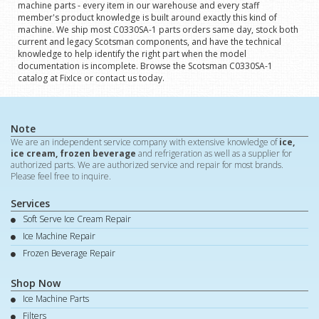
machine parts - every item in our warehouse and every staff
member's product knowledge is built around exactly this kind of
machine. We ship most C0330SA-1 parts orders same day, stock both
current and legacy Scotsman components, and have the technical
knowledge to help identify the right part when the model
documentation is incomplete. Browse the Scotsman C0330SA-1
catalog at FixIce or contact us today.
Note
We are an independent service company with extensive knowledge of
ice,
ice cream, frozen beverage
and refrigeration as well as a supplier for
authorized parts. We are authorized service and repair for most brands.
Please feel free to inquire.
Services
Soft Serve Ice Cream Repair
Ice Machine Repair
Frozen Beverage Repair
Shop Now
Ice Machine Parts
Filters