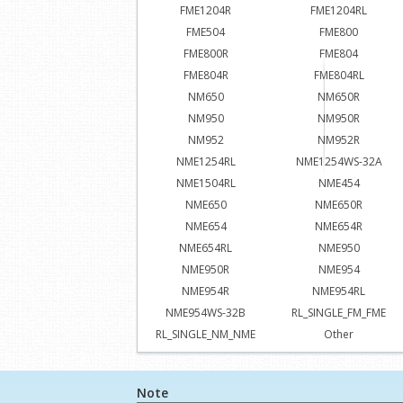
FME1204R
FME1204RL
FME504
FME800
FME800R
FME804
FME804R
FME804RL
NM650
NM650R
NM950
NM950R
NM952
NM952R
NME1254RL
NME1254WS-32A
NME1504RL
NME454
NME650
NME650R
NME654
NME654R
NME654RL
NME950
NME950R
NME954
NME954R
NME954RL
NME954WS-32B
RL_SINGLE_FM_FME
RL_SINGLE_NM_NME
Other
Note