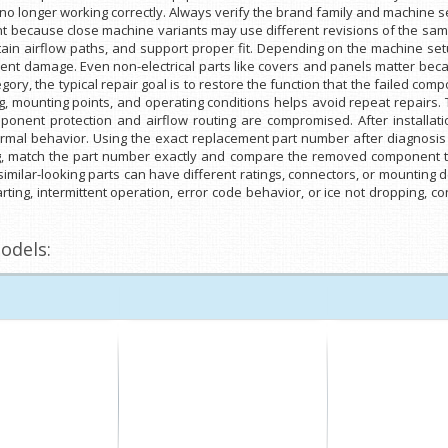
is no longer working correctly. Always verify the brand family and machine 
tant because close machine variants may use different revisions of the 
tain airflow paths, and support proper fit. Depending on the machine setu
tment damage. Even non-electrical parts like covers and panels matter bec
gory, the typical repair goal is to restore the function that the failed co
g, mounting points, and operating conditions helps avoid repeat repairs
nent protection and airflow routing are compromised. After installation
rmal behavior. Using the exact replacement part number after diagnosis 
g, match the part number exactly and compare the removed component to 
milar-looking parts can have different ratings, connectors, or mounting d
arting, intermittent operation, error code behavior, or ice not dropping, co
odels: