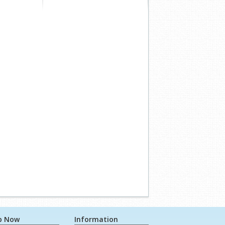
p Now
Information