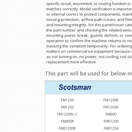
specific circuit, movement, or cooling function 
matches correctly. Model verification is impor
or internal covers to protect components, main
missing protection, airflow path issues, and fi
and mounting integrity. For this panel/cover cate
the part number and checking the related wirin
mounting points break, guards deform, or compo
operation to confirm the machine returns to no
masking the symptom temporarily. For orderin
matters on commercial ice equipment because si
as not turning on, no power, not cooling, not st
replacement more effective.
This part will be used for below m
FM1200
FM1200R
FM1202
FM1202R
FM1202RL-C
FM800
FM800R
FME1200
FME1200R
FME1204