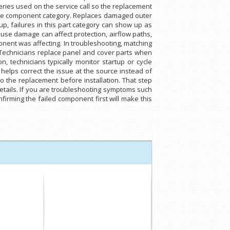
series used on the service call so the replacement
same component category. Replaces damaged outer
p, failures in this part category can show up as
ause damage can affect protection, airflow paths,
mponent was affecting. In troubleshooting, matching
. Technicians replace panel and cover parts when
, technicians typically monitor startup or cycle
helps correct the issue at the source instead of
the replacement before installation. That step
etails. If you are troubleshooting symptoms such
nfirming the failed component first will make this