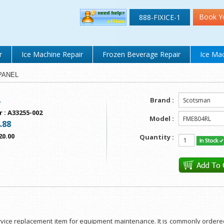
Book Y
888-FIXICE-1
r
Ice Machine Repair
Frozen Beverage Repair
Ice Mac
 PANEL
L
Brand :
r
:
A33255-002
Model :
.88
20.00
Quantity :
service replacement item for equipment maintenance. It is commonly ordere