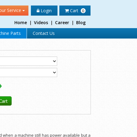
our Service
Login
Cart
0
Home
|
Videos
|
Career
|
Blog
hine Parts
Contact Us
d when a machine still has power available but a