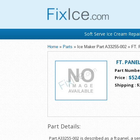
Soft Serve Ice Cream Repai
Home
»
Parts
» Ice Maker Part A33255-002 » FT.
FT. PANE
Part Numbe
$524
Price
:
Shipping
:
$
Part Details:
Part A33255-002 is described as a ft panel, a 