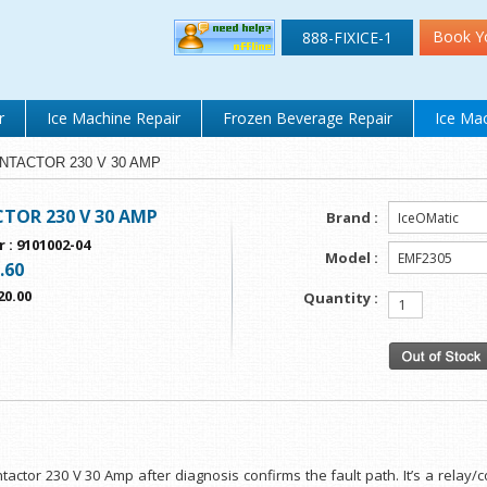
Book Y
888-FIXICE-1
r
Ice Machine Repair
Frozen Beverage Repair
Ice Mac
CONTACTOR 230 V 30 AMP
TOR 230 V 30 AMP
Brand :
r
:
9101002-04
Model :
.60
20.00
Quantity :
ntactor 230 V 30 Amp after diagnosis confirms the fault path. It’s a relay