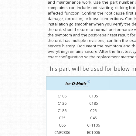
and maintenance work. Use the part number and 
complaints can include not starting, clicking bu
affected function. Confirm the root cause first
damage, corrosion, or loose connections. Confi
installation go smoother when you verify the det
the unit should return to normal performance w
the symptom and the post-repair test result for 
the unit has multiple revisions, confirm the e
service history. Document the symptom and the p
everything remains secure. After the first test 
exact configuration so the replacement matches 
This part will be used for below m
C106
C135
C136
C185
C186
C25
C35
C45
C66
CF1106
CMF2306
EC1006