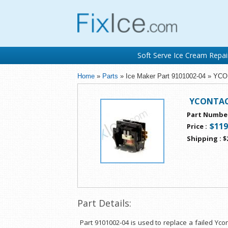
Soft Serve Ice Cream Repai
Home
»
Parts
» Ice Maker Part 9101002-04 » Y
YCONTAC
Part Numbe
$119
Price
:
Shipping
:
$
Part Details:
Part 9101002-04 is used to replace a failed Yco