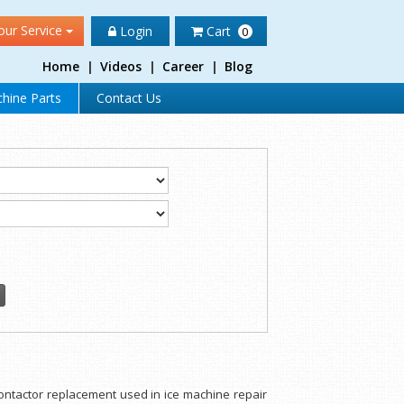
our Service
Login
Cart
0
Home
|
Videos
|
Career
|
Blog
hine Parts
Contact Us
/contactor replacement used in ice machine repair