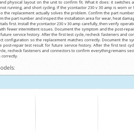
physical layout on the unit to confirm fit. What it does: it switches a 
t not running, and short cycling. If the ycontactor 230 v 30 amp is worn or 
 so the replacement actually solves the problem. Confirm the part number
rm the part number and inspect the installation area for wear, heat damag
ails first. Install the ycontactor 230 v 30 amp carefully, then verify oper
ith fewer intermittent issues. Document the symptom and the post-repair 
future service history. After the first test cycle, recheck fasteners and c
xact configuration so the replacement matches correctly. Document the sy
ost-repair test result for future service history. After the first test c
cycle, recheck fasteners and connectors to confirm everything remains secur
correctly.
odels: