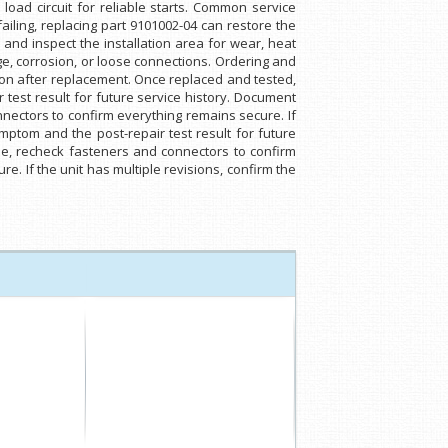
load circuit for reliable starts. Common service
failing, replacing part 9101002-04 can restore the
 and inspect the installation area for wear, heat
e, corrosion, or loose connections. Ordering and
ation after replacement. Once replaced and tested,
test result for future service history. Document
onnectors to confirm everything remains secure. If
mptom and the post-repair test result for future
ycle, recheck fasteners and connectors to confirm
e. If the unit has multiple revisions, confirm the