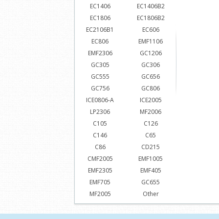
EC1406
EC1406B2
EC1806
EC1806B2
EC2106B1
EC606
EC806
EMF1106
EMF2306
GC1206
GC305
GC306
GC555
GC656
GC756
GC806
ICE0806-A
ICE2005
LP2306
MF2006
C105
C126
C146
C65
C86
CD215
CMF2005
EMF1005
EMF2305
EMF405
EMF705
GC655
MF2005
Other