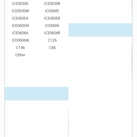
ICE0500A
ICE0500R
ICE0500W
ICE0605
ICE0605A
ICE0605R
ICE0605W
ICE0606
ICE0606A
ICE0606R
ICE0606W
C126
C146
C86
Other