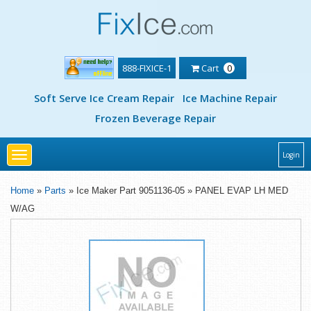
888-FIXICE-1
Cart
0
Soft Serve Ice Cream Repair
Ice Machine Repair
Frozen Beverage Repair
Toggle
Login
navigation
Home
»
Parts
» Ice Maker Part 9051136-05 » PANEL EVAP LH MED
W/AG