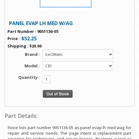
PANEL EVAP LH MED W/AG
Part Number
:
9051136-05
$52.25
Price
:
Shipping
:
$20.00
Brand :
Model :
Quantity :
Part Details:
FixIce lists part number 9051136-05 as panel evap lh med wag for
repair and service needs. The page intent is replacement part
sourcing for technicians and repair buyers. Restores panel or