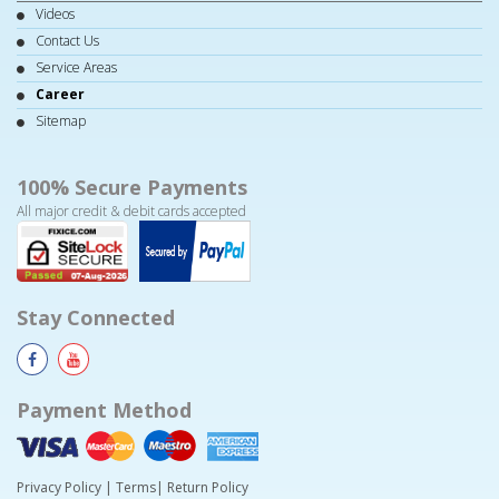
Videos
Contact Us
Service Areas
Career
Sitemap
100% Secure Payments
All major credit & debit cards accepted
Stay Connected
Payment Method
Privacy Policy
|
Terms
|
Return Policy