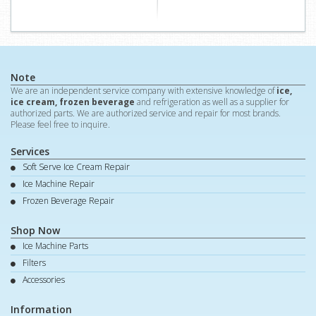
Note
We are an independent service company with extensive knowledge of
ice,
ice cream, frozen beverage
and refrigeration as well as a supplier for
authorized parts. We are authorized service and repair for most brands.
Please feel free to inquire.
Services
Soft Serve Ice Cream Repair
Ice Machine Repair
Frozen Beverage Repair
Shop Now
Ice Machine Parts
Filters
Accessories
Information