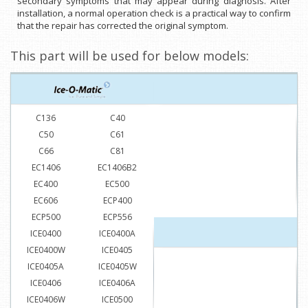
secondary symptoms that may appear during diagnosis. After
installation, a normal operation check is a practical way to confirm
that the repair has corrected the original symptom.
This part will be used for below models:
C136
C40
C50
C61
C66
C81
EC1406
EC1406B2
EC400
EC500
EC606
ECP400
ECP500
ECP556
ICE0400
ICE0400A
ICE0400W
ICE0405
ICE0405A
ICE0405W
ICE0406
ICE0406A
ICE0406W
ICE0500