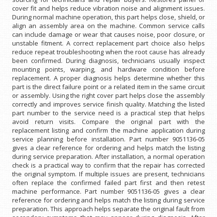
cover fit and helps reduce vibration noise and alignment issues.
During normal machine operation, this part helps close, shield, or
align an assembly area on the machine. Common service calls
can include damage or wear that causes noise, poor closure, or
unstable fitment. A correct replacement part choice also helps
reduce repeat troubleshooting when the root cause has already
been confirmed. During diagnosis, technicians usually inspect
mounting points, warping, and hardware condition before
replacement. A proper diagnosis helps determine whether this
part is the direct failure point or a related item in the same circuit
or assembly. Using the right cover part helps close the assembly
correctly and improves service finish quality. Matching the listed
part number to the service need is a practical step that helps
avoid return visits. Compare the original part with the
replacement listing and confirm the machine application during
service planning before installation. Part number 9051136-05
gives a clear reference for ordering and helps match the listing
during service preparation. After installation, a normal operation
check is a practical way to confirm that the repair has corrected
the original symptom. If multiple issues are present, technicians
often replace the confirmed failed part first and then retest
machine performance. Part number 9051136-05 gives a clear
reference for ordering and helps match the listing during service
preparation. This approach helps separate the original fault from