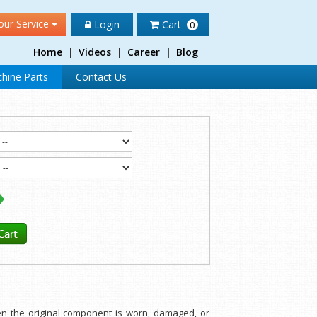
our Service
Login
Cart
0
Home
|
Videos
|
Career
|
Blog
hine Parts
Contact Us
hen the original component is worn, damaged, or