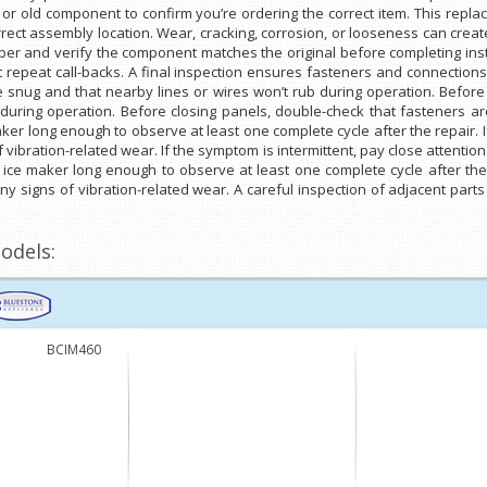
r old component to confirm you’re ordering the correct item. This repla
rect assembly location. Wear, cracking, corrosion, or looseness can creat
mber and verify the component matches the original before completing inst
 repeat call-backs. A final inspection ensures fasteners and connection
e snug and that nearby lines or wires won’t rub during operation. Before
during operation. Before closing panels, double-check that fasteners ar
er long enough to observe at least one complete cycle after the repair. If
 vibration-related wear. If the symptom is intermittent, pay close attentio
 ice maker long enough to observe at least one complete cycle after the r
any signs of vibration-related wear. A careful inspection of adjacent par
odels:
BCIM460