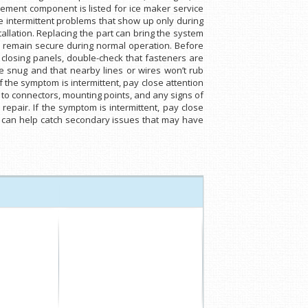
cement component is listed for ice maker service
e intermittent problems that show up only during
allation. Replacing the part can bring the system
s remain secure during normal operation. Before
 closing panels, double-check that fasteners are
e snug and that nearby lines or wires won’t rub
 the symptom is intermittent, pay close attention
n to connectors, mounting points, and any signs of
epair. If the symptom is intermittent, pay close
ts can help catch secondary issues that may have