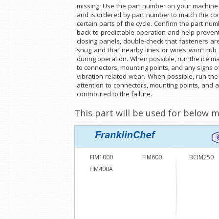
missing. Use the part number on your machine o
and is ordered by part number to match the cor
certain parts of the cycle. Confirm the part nu
back to predictable operation and help prevent
closing panels, double-check that fasteners ar
snug and that nearby lines or wires won’t rub 
during operation. When possible, run the ice mak
to connectors, mounting points, and any signs of
vibration-related wear. When possible, run the
attention to connectors, mounting points, and 
contributed to the failure.
This part will be used for below m
FIM1000
FIM600
BCIM250
FIM400A