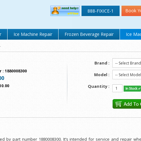
Book Y
888-FIXICE-1
r
Ice Machine Repair
Frozen Beverage Repair
Ice Mac
r
Brand :
r
:
1880008300
Model :
00
10.00
Quantity :
fied by part number 1880008300. It’s intended for service and repair w