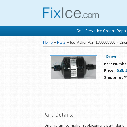
Soft Serve Ice Cream Repai
Home
»
Parts
» Ice Maker Part 1880008300 » Drie
Drier
Part Numbe
$36.
Price
:
Shipping
:
$
Part Details:
Drier is an ice maker replacement part identi