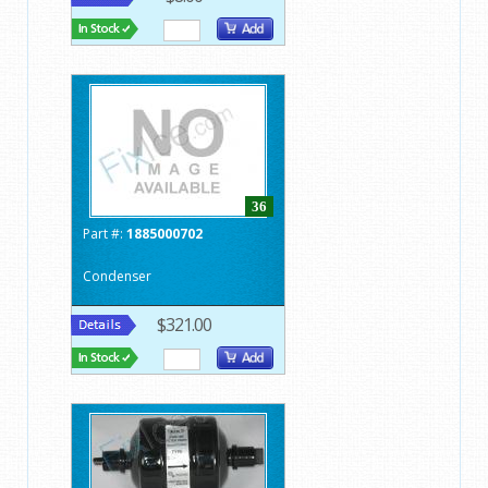
36
Part #:
1885000702
Condenser
$321.00