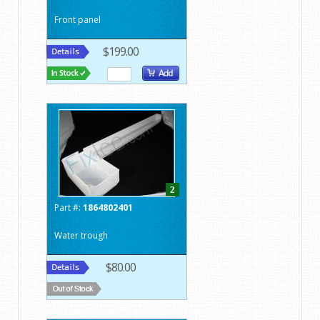
Front panel
$199.00
2
Part #:
1864802401
Water trough
$80.00