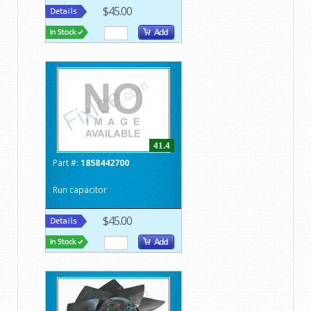
$45.00
41.4
Part #:
1858442700
Run capacitor
$45.00