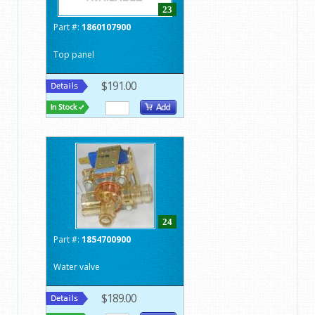
23
Part #:
1860107900
Top panel
$191.00
24
Part #:
1854700900
Water valve
$189.00