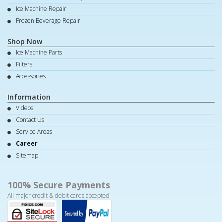
Ice Machine Repair
Frozen Beverage Repair
Shop Now
Ice Machine Parts
Filters
Accessories
Information
Videos
Contact Us
Service Areas
Career
Sitemap
100% Secure Payments
All major credit & debit cards accepted