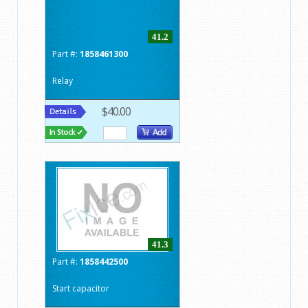
41.2
Part #:
1858461300
Relay
$40.00
41.3
Part #:
1858442500
Start capacitor