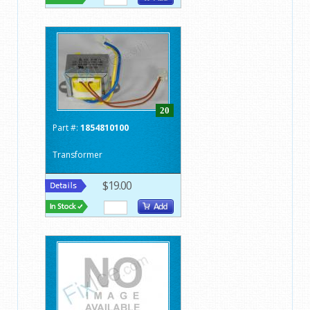
20
Part #:
1854810100
Transformer
$19.00