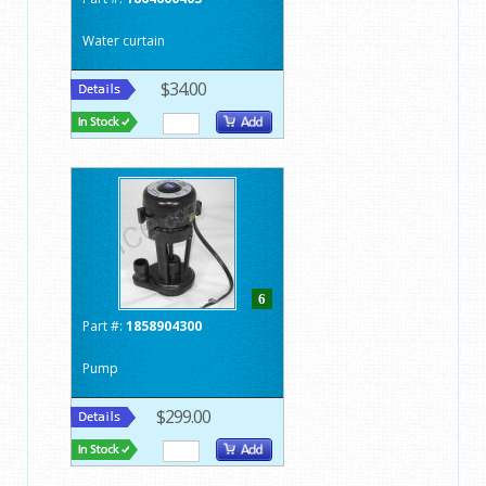
Water curtain
$34.00
6
Part #:
1858904300
Pump
$299.00