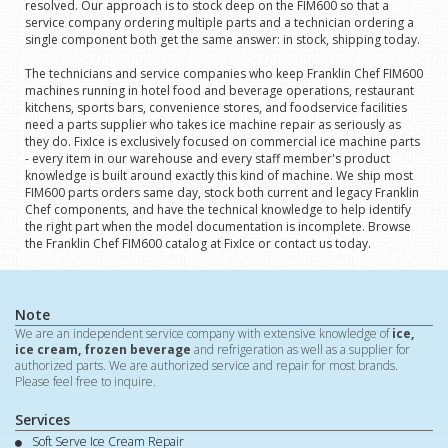
resolved. Our approach is to stock deep on the FIM600 so that a
service company ordering multiple parts and a technician ordering a
single component both get the same answer: in stock, shipping today.
The technicians and service companies who keep Franklin Chef FIM600
machines running in hotel food and beverage operations, restaurant
kitchens, sports bars, convenience stores, and foodservice facilities
need a parts supplier who takes ice machine repair as seriously as
they do. FixIce is exclusively focused on commercial ice machine parts
- every item in our warehouse and every staff member's product
knowledge is built around exactly this kind of machine. We ship most
FIM600 parts orders same day, stock both current and legacy Franklin
Chef components, and have the technical knowledge to help identify
the right part when the model documentation is incomplete. Browse
the Franklin Chef FIM600 catalog at FixIce or contact us today.
Note
We are an independent service company with extensive knowledge of
ice,
ice cream, frozen beverage
and refrigeration as well as a supplier for
authorized parts. We are authorized service and repair for most brands.
Please feel free to inquire.
Services
Soft Serve Ice Cream Repair