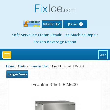
888-FIXICE-1
Cart
0
Soft Serve Ice Cream Repair
Ice Machine Repair
Frozen Beverage Repair
Toggle
Login
navigation
Home
»
Parts
»
Franklin Chef
» Franklin Chef: FIM600
Larger View
Franklin Chef: FIM600