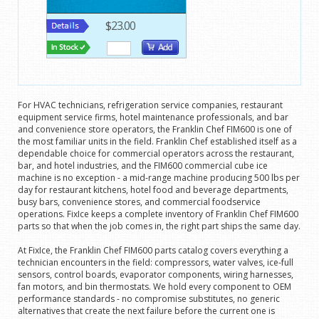
$23.00
For HVAC technicians, refrigeration service companies, restaurant
equipment service firms, hotel maintenance professionals, and bar
and convenience store operators, the Franklin Chef FIM600 is one of
the most familiar units in the field. Franklin Chef established itself as a
dependable choice for commercial operators across the restaurant,
bar, and hotel industries, and the FIM600 commercial cube ice
machine is no exception - a mid-range machine producing 500 lbs per
day for restaurant kitchens, hotel food and beverage departments,
busy bars, convenience stores, and commercial foodservice
operations. FixIce keeps a complete inventory of Franklin Chef FIM600
parts so that when the job comes in, the right part ships the same day.
At FixIce, the Franklin Chef FIM600 parts catalog covers everything a
technician encounters in the field: compressors, water valves, ice-full
sensors, control boards, evaporator components, wiring harnesses,
fan motors, and bin thermostats. We hold every component to OEM
performance standards - no compromise substitutes, no generic
alternatives that create the next failure before the current one is