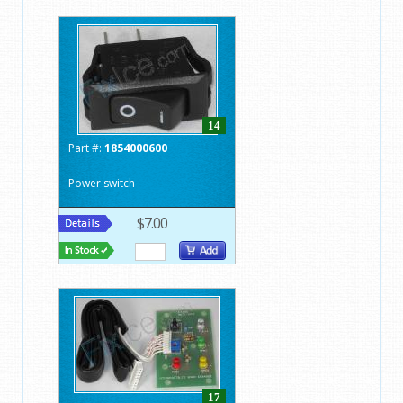
14
Part #:
1854000600
Power switch
$7.00
17