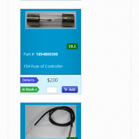
19.1
Part #:
1854800300
15A Fuse of Controller
$2.00