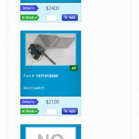
$24.00
49
Part #:
1871018500
Microswitch
$21.00