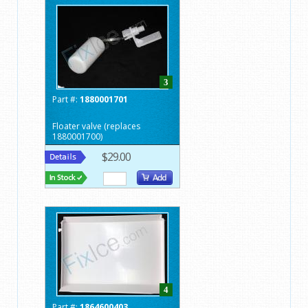
3
Part #:
1880001701
Floater valve (replaces
1880001700)
$29.00
4
Part #:
1864600403