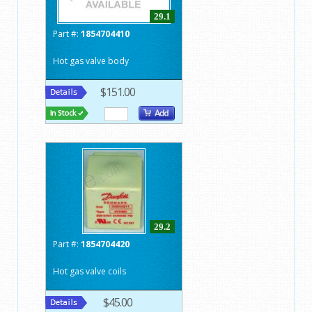
29.1
Part #:
1854704410
Hot gas valve body
$151.00
29.2
Part #:
1854704420
Hot gas valve coils
$45.00