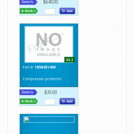
$640.00
41.1
Part #:
1858451400
Compressor protector
$35.00