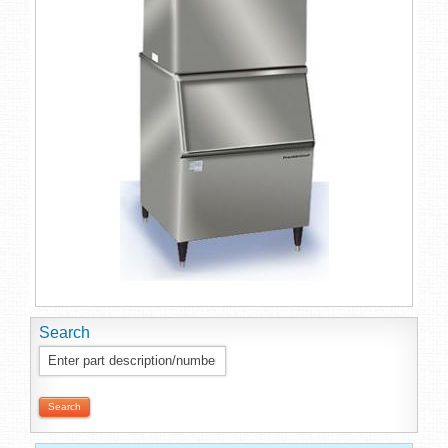
Search