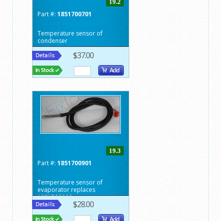
19.2
Part #:
1851700701
Temperature sensor of
condenser
$37.00
19.3
Part #:
1851700901
Temperature sensor of
evaporator replaces
1851700900
$28.00