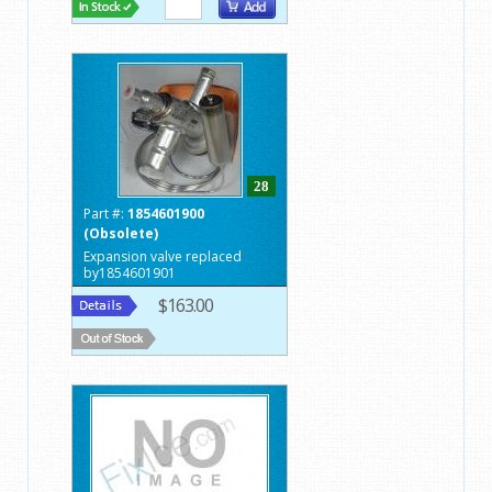
28
Part #:
1854601900
(Obsolete)
Expansion valve replaced
by1854601901
$163.00