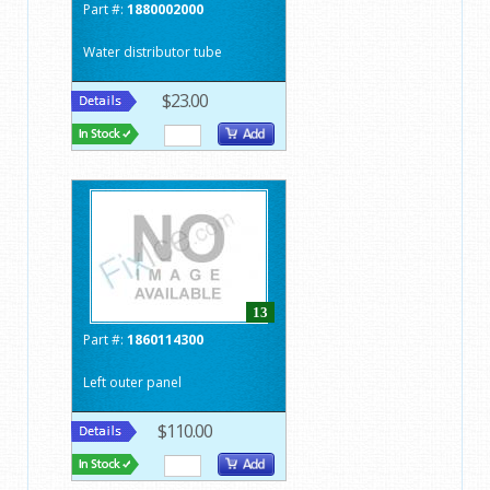
Part #:
1880002000
Water distributor tube
$23.00
13
Part #:
1860114300
Left outer panel
$110.00