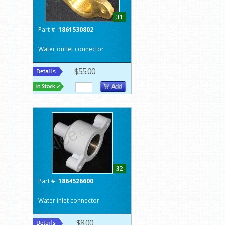
31
Part #:
1861530802
Water outlet connector
$55.00
32
Part #:
1864526600
Water inlet connector
$8.00