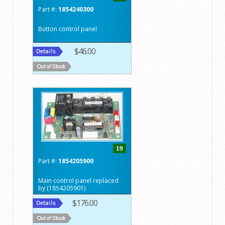
Part #:
1854240300
Button control panel
$46.00
19
Part #:
1854205900
Main control panel replaced
by (1854205901)
$176.00