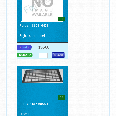
52
Part #:
1860114401
Right outer panel
$96.00
53
Part #:
1864860201
Louver