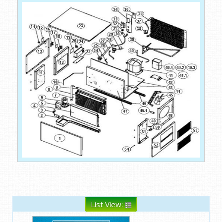
List View: