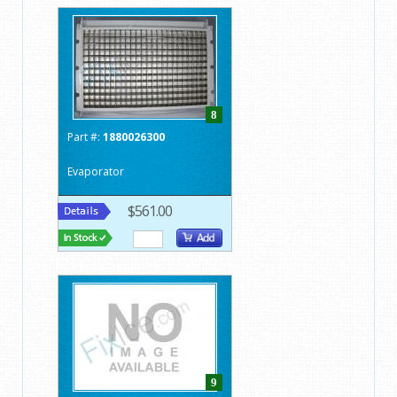
8
Part #:
1880026300
Evaporator
$561.00
9