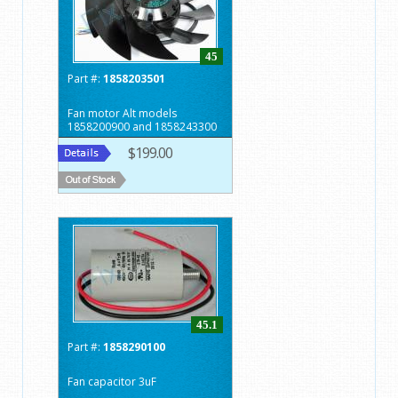
45
Part #:
1858203501
Fan motor Alt models
1858200900 and 1858243300
$199.00
45.1
Part #:
1858290100
Fan capacitor 3uF