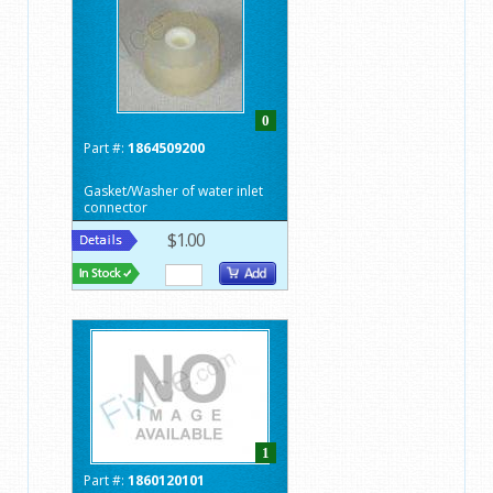
0
Part #:
1864509200
Gasket/Washer of water inlet
connector
$1.00
1
Part #:
1860120101