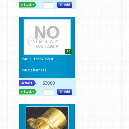
30
Part #:
1853703801
Wiring harness
$30.00