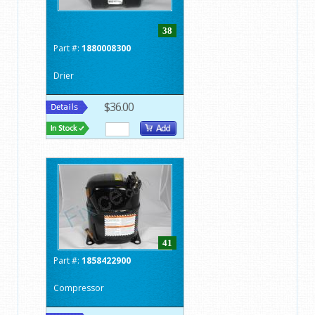
38
Part #:
1880008300
Drier
$36.00
41
Part #:
1858422900
Compressor