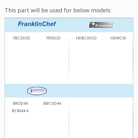
This part will be used for below models:
FBC35OD
FR35OD
HDBC35OD
HDWC35
BROD44
BBCOD44
BCIM44 A