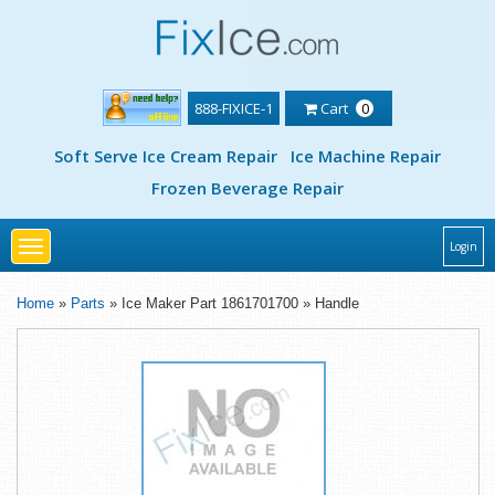
888-FIXICE-1
Cart
0
Soft Serve Ice Cream Repair
Ice Machine Repair
Frozen Beverage Repair
Toggle
Login
navigation
Home
»
Parts
» Ice Maker Part 1861701700 » Handle