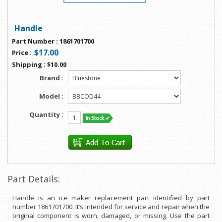
Handle
Part Number
:
1861701700
$17.00
Price
:
Shipping
:
$10.00
Brand :
Model :
Quantity :
Part Details:
Handle is an ice maker replacement part identified by part
number 1861701700. It’s intended for service and repair when the
original component is worn, damaged, or missing. Use the part