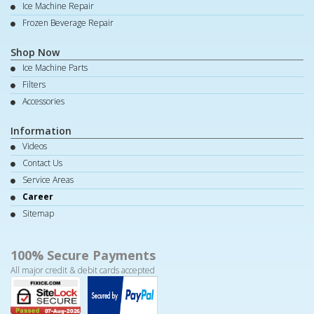
Ice Machine Repair
Frozen Beverage Repair
Shop Now
Ice Machine Parts
Filters
Accessories
Information
Videos
Contact Us
Service Areas
Career
Sitemap
100% Secure Payments
All major credit & debit cards accepted