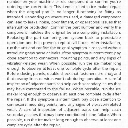
number on your machine or old component to confirm you’re
ordering the correct item. This item is used in ice maker repair
when the original part is no longer functioning or fitting as
intended. Depending on where it’s used, a damaged component
can lead to leaks, noise, poor fitment, or operational issues that
interrupt ice production. Confirm the part number and verify the
component matches the original before completing installation.
Replacing the part can bring the system back to predictable
operation and help prevent repeat call-backs. After installation,
run the unit and confirm the original symptom is resolved without
introducing new noise or leaks. If the symptom is intermittent, pay
close attention to connectors, mounting points, and any signs of
vibration-related wear. When possible, run the ice maker long
enough to observe at least one complete cycle after the repair.
Before closing panels, double-check that fasteners are snug and
that nearby lines or wires won’t rub during operation. A careful
inspection of adjacent parts can help catch secondary issues that
may have contributed to the failure. When possible, run the ice
maker long enough to observe at least one complete cycle after
the repair. If the symptom is intermittent, pay close attention to
connectors, mounting points, and any signs of vibration-related
wear. A careful inspection of adjacent parts can help catch
secondary issues that may have contributed to the failure. When
possible, run the ice maker long enough to observe at least one
complete cycle after the repair.