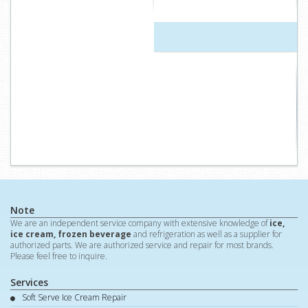
Note
We are an independent service company with extensive knowledge of
ice,
ice cream, frozen beverage
and refrigeration as well as a supplier for
authorized parts. We are authorized service and repair for most brands.
Please feel free to inquire.
Services
Soft Serve Ice Cream Repair