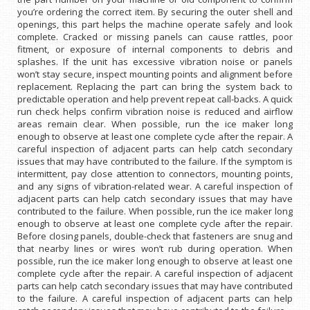
you’re ordering the correct item. By securing the outer shell and
openings, this part helps the machine operate safely and look
complete. Cracked or missing panels can cause rattles, poor
fitment, or exposure of internal components to debris and
splashes. If the unit has excessive vibration noise or panels
won’t stay secure, inspect mounting points and alignment before
replacement. Replacing the part can bring the system back to
predictable operation and help prevent repeat call-backs. A quick
run check helps confirm vibration noise is reduced and airflow
areas remain clear. When possible, run the ice maker long
enough to observe at least one complete cycle after the repair. A
careful inspection of adjacent parts can help catch secondary
issues that may have contributed to the failure. If the symptom is
intermittent, pay close attention to connectors, mounting points,
and any signs of vibration-related wear. A careful inspection of
adjacent parts can help catch secondary issues that may have
contributed to the failure. When possible, run the ice maker long
enough to observe at least one complete cycle after the repair.
Before closing panels, double-check that fasteners are snug and
that nearby lines or wires won’t rub during operation. When
possible, run the ice maker long enough to observe at least one
complete cycle after the repair. A careful inspection of adjacent
parts can help catch secondary issues that may have contributed
to the failure. A careful inspection of adjacent parts can help