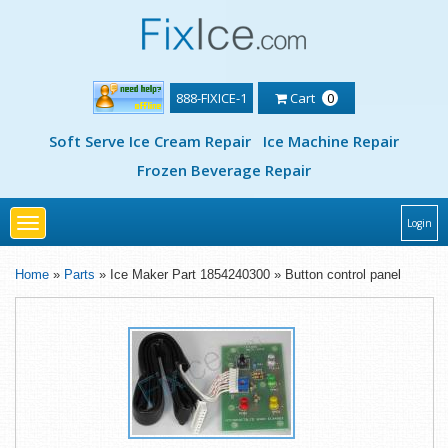
888-FIXICE-1
Cart
0
Soft Serve Ice Cream Repair
Ice Machine Repair
Frozen Beverage Repair
Toggle
Login
navigation
Home
»
Parts
» Ice Maker Part 1854240300 » Button control panel