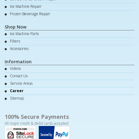
Ice Machine Repair
Frozen Beverage Repair
Shop Now
Ice Machine Parts
Filters
Accessories
Information
Videos
Contact Us
Service Areas
Career
Sitemap
100% Secure Payments
All major credit & debit cards accepted