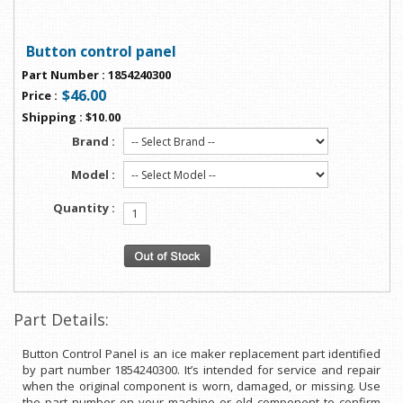
Button control panel
Part Number
:
1854240300
$46.00
Price
:
Shipping
:
$10.00
Brand :
Model :
Quantity :
Part Details:
Button Control Panel is an ice maker replacement part identified
by part number 1854240300. It’s intended for service and repair
when the original component is worn, damaged, or missing. Use
the part number on your machine or old component to confirm