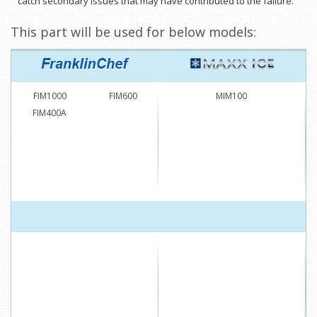
catch secondary issues that may have contributed to the failure.
This part will be used for below models:
FIM1000
FIM600
MIM100
FIM400A