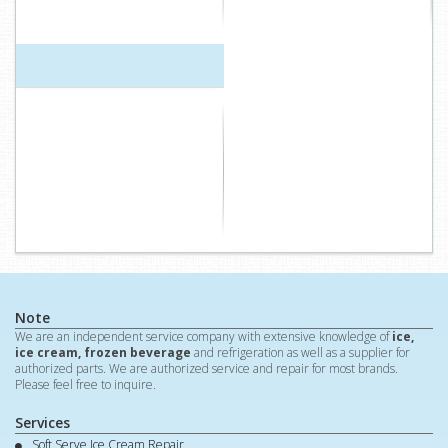
Note
We are an independent service company with extensive knowledge of
ice,
ice cream, frozen beverage
and refrigeration as well as a supplier for
authorized parts. We are authorized service and repair for most brands.
Please feel free to inquire.
Services
Soft Serve Ice Cream Repair