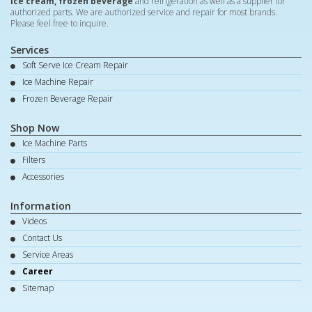
ice cream, frozen beverage
and refrigeration as well as a supplier for
authorized parts. We are authorized service and repair for most brands.
Please feel free to inquire.
Services
Soft Serve Ice Cream Repair
Ice Machine Repair
Frozen Beverage Repair
Shop Now
Ice Machine Parts
Filters
Accessories
Information
Videos
Contact Us
Service Areas
Career
Sitemap