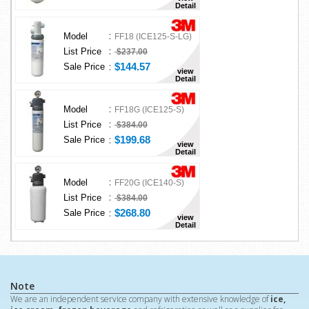
Detail
:
Model
FF18 (ICE125-S-LG)
:
List Price
$237.00
:
$144.57
Sale Price
view
Detail
:
Model
FF18G (ICE125-S)
:
List Price
$384.00
:
$199.68
Sale Price
view
Detail
:
Model
FF20G (ICE140-S)
:
List Price
$384.00
:
$268.80
Sale Price
view
Detail
Note
We are an independent service company with extensive knowledge of
ice,