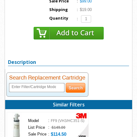
Sale Price
:
$99.00
Shipping
:
$19.00
Quantity
:
Description
Search Replacement Cartridge
Similar Filters
:
Model
FF9 (VH3/HC351-S)
:
List Price
$149.00
:
$114.50
Sale Price
view