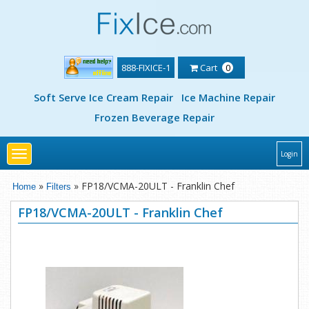
888-FIXICE-1
Cart
0
Soft Serve Ice Cream Repair
Ice Machine Repair
Frozen Beverage Repair
Toggle
Login
navigation
»
» FP18/VCMA-20ULT - Franklin Chef
Home
Filters
FP18/VCMA-20ULT - Franklin Chef