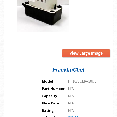
Model
:
FP18/VCMA-20ULT
Part Number
:
N/A
Capacity
:
N/A
Flow Rate
:
N/A
Rating
:
N/A