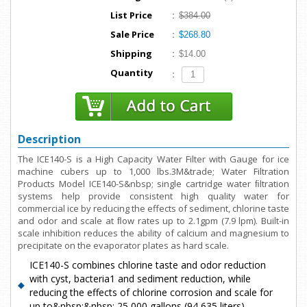
List Price
:
$384.00
Sale Price
:
$268.80
Shipping
:
$14.00
Quantity
:
Description
The ICE140-S is a High Capacity Water Filter with Gauge for ice
machine cubers up to 1,000 lbs.3M&trade; Water Filtration
Products Model ICE140-S&nbsp; single cartridge water ﬁltration
systems help provide consistent high quality water for
commercial ice by reducing the effects of sediment, chlorine taste
and odor and scale at ﬂow rates up to 2.1gpm (7.9 lpm). Built-in
scale inhibition reduces the ability of calcium and magnesium to
precipitate on the evaporator plates as hard scale.
ICE140-S combines chlorine taste and odor reduction
with cyst, bacteria1 and sediment reduction, while
reducing the effects of chlorine corrosion and scale for
up to&nbsp;&nbsp; 25,000 gallons (94,635 liters).