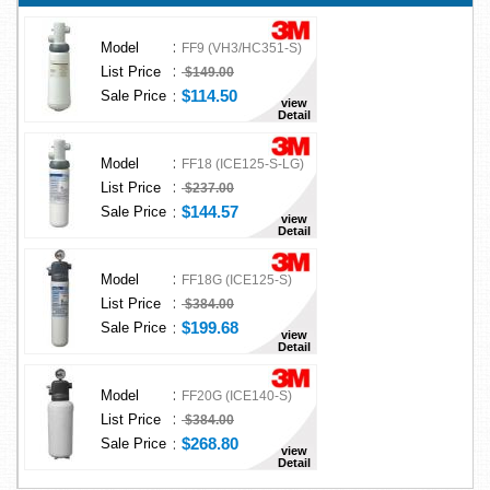
:
Model
FF9 (VH3/HC351-S)
:
List Price
$149.00
:
$114.50
Sale Price
view
Detail
:
Model
FF18 (ICE125-S-LG)
:
List Price
$237.00
:
$144.57
Sale Price
view
Detail
:
Model
FF18G (ICE125-S)
:
List Price
$384.00
:
$199.68
Sale Price
view
Detail
:
Model
FF20G (ICE140-S)
:
List Price
$384.00
:
$268.80
Sale Price
view
Detail