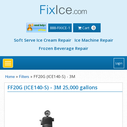
888-FIXICE-1
Cart
0
Soft Serve Ice Cream Repair
Ice Machine Repair
Frozen Beverage Repair
Toggle
Login
navigation
»
» FF20G (ICE140-S) - 3M
Home
Filters
FF20G (ICE140-S) - 3M 25,000 gallons