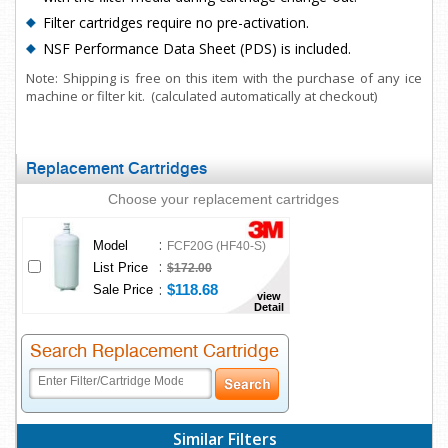
Filter cartridges require no pre-activation.
NSF Performance Data Sheet (PDS) is included.
Note: Shipping is free on this item with the purchase of any ice
machine or filter kit. (calculated automatically at checkout)
Replacement Cartridges
Choose your replacement cartridges
:
Model
FCF20G (HF40-S)
:
List Price
$172.00
:
$118.68
Sale Price
view
Detail
Search Replacement Cartridge
Similar Filters