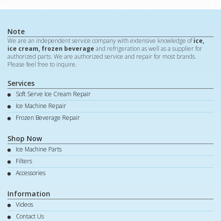
Note
We are an independent service company with extensive knowledge of
ice,
ice cream, frozen beverage
and refrigeration as well as a supplier for
authorized parts. We are authorized service and repair for most brands.
Please feel free to inquire.
Services
Soft Serve Ice Cream Repair
Ice Machine Repair
Frozen Beverage Repair
Shop Now
Ice Machine Parts
Filters
Accessories
Information
Videos
Contact Us