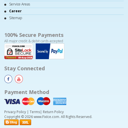
Service Areas
Career
Sitemap
100% Secure Payments
All major credit & debit cards accepted
Stay Connected
Payment Method
Privacy Policy
|
Terms
|
Return Policy
Copyright © 2026 www.FixIce.com. All Rights Reserved.