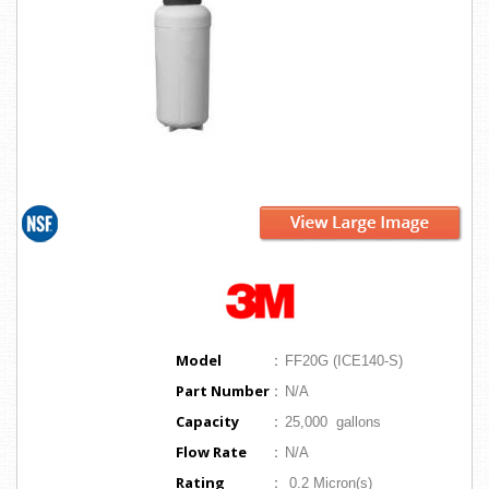
Model
:
FF20G (ICE140-S)
Part Number
:
N/A
Capacity
:
25,000 gallons
Flow Rate
:
N/A
Rating
:
0.2 Micron(s)