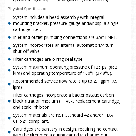
Physical Specification
System includes a head assembly with integral
mounting bracket, pressure gauge and&nbsp; a single
cartridge ﬁlter.
Inlet and outlet plumbing connections are 3/8” FNPT.
System incorporates an internal automatic 1/4 turn
shut-off valve.
Filter cartridges are o-ring seal type.
System maximum operating pressure of 125 psi (862
kPa) and operating temperature of 100°F (37.8°C).
Recommended service ﬂow rate is up to 2.1 gpm (7.9
lpm).
Filter cartridges incorporate a bacteriostatic carbon
block ﬁltration medium (HF40-S replacement cartridge)
and scale inhibitor.
System materials are NSF Standard 42 and/or FDA
CFR-21 compliant.
Cartridges are sanitary in design, requiring no contact
with the ﬁlter media during cartridge change-out.