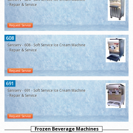
- Repair & Service
Request Service
608
Saniserv - 608 - Soft Service Ice Cream Machine
- Repair & Service
Request Service
691
Saniserv - 691 - Soft Service Ice Cream Machine
- Repair & Service
Request Service
Frozen Beverage Machines