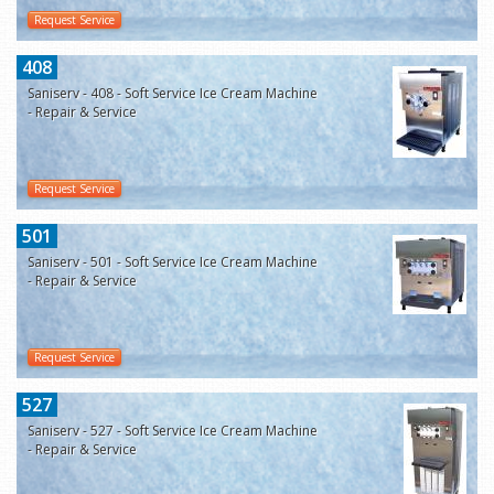
Request Service
408
Saniserv - 408 - Soft Service Ice Cream Machine
- Repair & Service
Request Service
501
Saniserv - 501 - Soft Service Ice Cream Machine
- Repair & Service
Request Service
527
Saniserv - 527 - Soft Service Ice Cream Machine
- Repair & Service