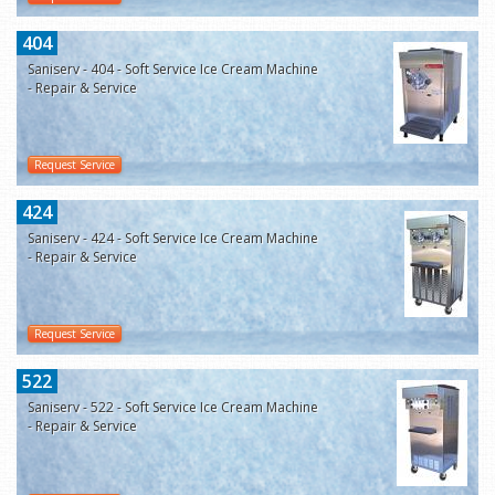
404
Saniserv - 404 - Soft Service Ice Cream Machine
- Repair & Service
Request Service
424
Saniserv - 424 - Soft Service Ice Cream Machine
- Repair & Service
Request Service
522
Saniserv - 522 - Soft Service Ice Cream Machine
- Repair & Service