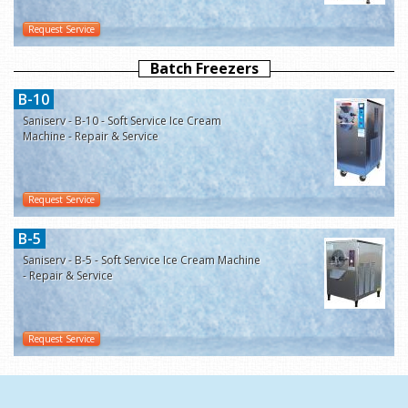
Request Service
Batch Freezers
B-10
Saniserv - B-10 - Soft Service Ice Cream
Machine - Repair & Service
Request Service
B-5
Saniserv - B-5 - Soft Service Ice Cream Machine
- Repair & Service
Request Service