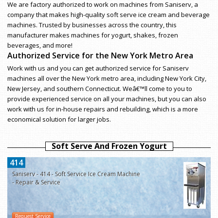
We are factory authorized to work on machines from Saniserv, a
company that makes high-quality soft serve ice cream and beverage
machines. Trusted by businesses across the country, this
manufacturer makes machines for yogurt, shakes, frozen
beverages, and more!
Authorized Service for the New York Metro Area
Work with us and you can get authorized service for Saniserv
machines all over the New York metro area, including New York City,
New Jersey, and southern Connecticut. Weâ€™ll come to you to
provide experienced service on all your machines, but you can also
work with us for in-house repairs and rebuilding, which is a more
economical solution for larger jobs.
Soft Serve And Frozen Yogurt
414
Saniserv - 414 - Soft Service Ice Cream Machine
- Repair & Service
Request Service