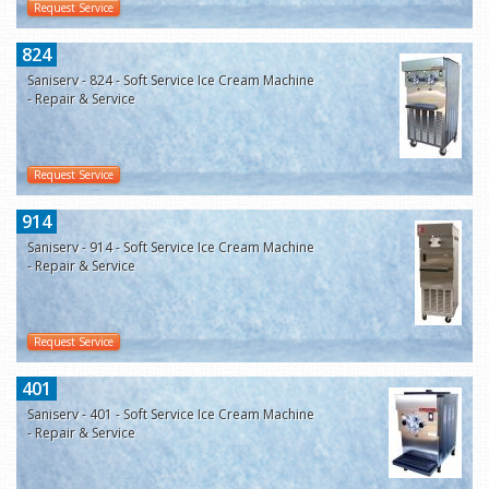
Request Service
824
Saniserv - 824 - Soft Service Ice Cream Machine
- Repair & Service
Request Service
914
Saniserv - 914 - Soft Service Ice Cream Machine
- Repair & Service
Request Service
401
Saniserv - 401 - Soft Service Ice Cream Machine
- Repair & Service