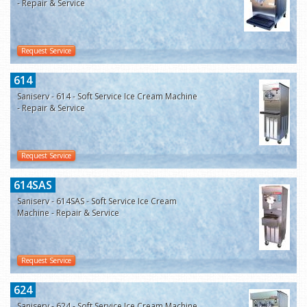
- Repair & Service
Request Service
614
Saniserv - 614 - Soft Service Ice Cream Machine
- Repair & Service
Request Service
614SAS
Saniserv - 614SAS - Soft Service Ice Cream
Machine - Repair & Service
Request Service
624
Saniserv - 624 - Soft Service Ice Cream Machine