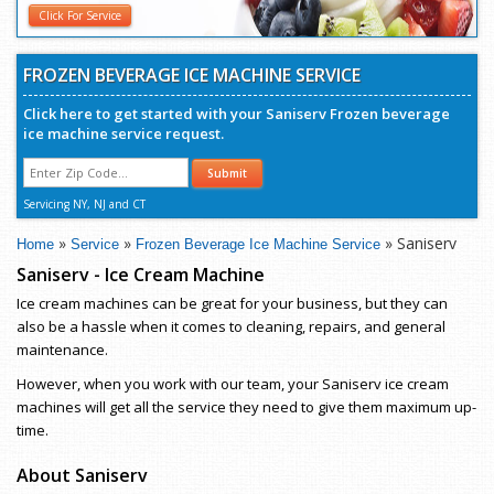
Click For Service
FROZEN BEVERAGE ICE MACHINE SERVICE
Click here to get started with your Saniserv Frozen beverage
ice machine service request.
Submit
Servicing NY, NJ and CT
»
»
» Saniserv
Home
Service
Frozen Beverage Ice Machine Service
Saniserv - Ice Cream Machine
Ice cream machines can be great for your business, but they can
also be a hassle when it comes to cleaning, repairs, and general
maintenance.
However, when you work with our team, your Saniserv ice cream
machines will get all the service they need to give them maximum up-
time.
About Saniserv