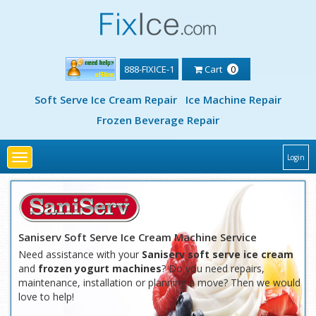
888-FIXICE-1
Cart
0
Soft Serve Ice Cream Repair
Ice Machine Repair
Frozen Beverage Repair
Toggle
Login
navigation
Saniserv Soft Serve Ice Cream Machine Service
Need assistance with your
Saniserv soft serve ice cream
and
frozen yogurt machines
? Do you need repairs,
maintenance, installation or planning a move? Then we would
love to help!