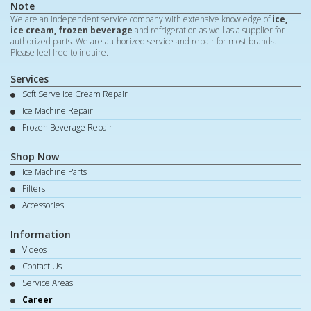
Note
We are an independent service company with extensive knowledge of
ice,
ice cream, frozen beverage
and refrigeration as well as a supplier for
authorized parts. We are authorized service and repair for most brands.
Please feel free to inquire.
Services
Soft Serve Ice Cream Repair
Ice Machine Repair
Frozen Beverage Repair
Shop Now
Ice Machine Parts
Filters
Accessories
Information
Videos
Contact Us
Service Areas
Career