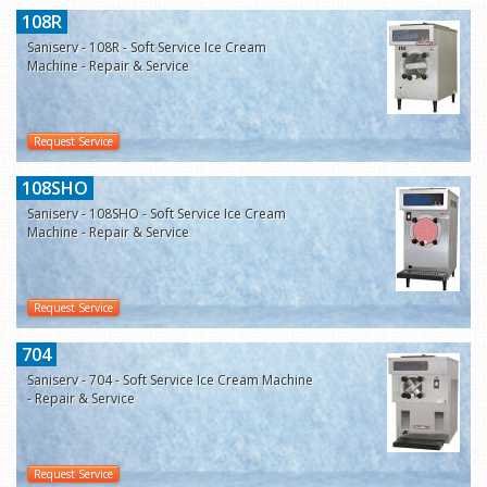
108R
Saniserv - 108R - Soft Service Ice Cream
Machine - Repair & Service
Request Service
108SHO
Saniserv - 108SHO - Soft Service Ice Cream
Machine - Repair & Service
Request Service
704
Saniserv - 704 - Soft Service Ice Cream Machine
- Repair & Service
Request Service