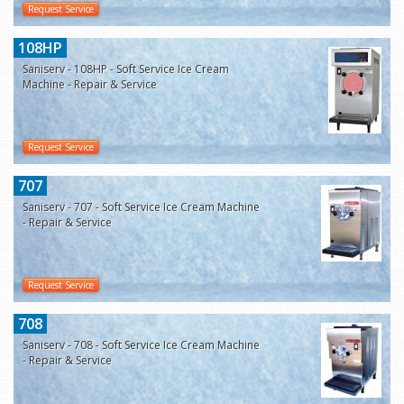
Request Service
108HP
Saniserv - 108HP - Soft Service Ice Cream
Machine - Repair & Service
Request Service
707
Saniserv - 707 - Soft Service Ice Cream Machine
- Repair & Service
Request Service
708
Saniserv - 708 - Soft Service Ice Cream Machine
- Repair & Service