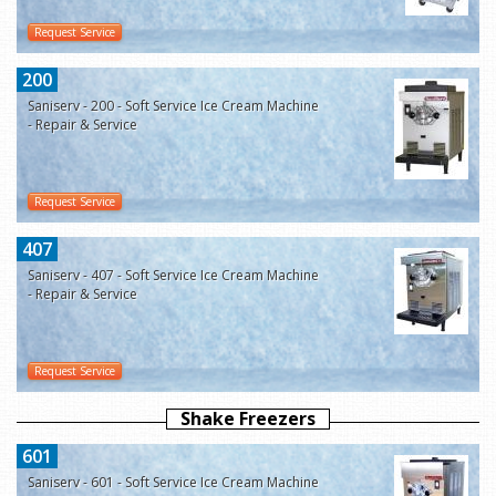
Request Service
200
Saniserv - 200 - Soft Service Ice Cream Machine
- Repair & Service
Request Service
407
Saniserv - 407 - Soft Service Ice Cream Machine
- Repair & Service
Request Service
Shake Freezers
601
Saniserv - 601 - Soft Service Ice Cream Machine