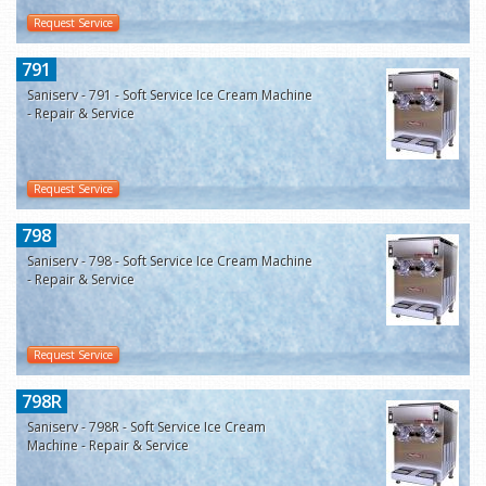
Request Service
791
Saniserv - 791 - Soft Service Ice Cream Machine
- Repair & Service
Request Service
798
Saniserv - 798 - Soft Service Ice Cream Machine
- Repair & Service
Request Service
798R
Saniserv - 798R - Soft Service Ice Cream
Machine - Repair & Service