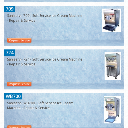
709
Saniserv - 709 - Soft Service Ice Cream Machine
- Repair & Service
Request Service
724
Saniserv - 724 - Soft Service Ice Cream Machine
- Repair & Service
Request Service
WB700
Saniserv - WB700 - Soft Service Ice Cream
Machine - Repair & Service
Request Service