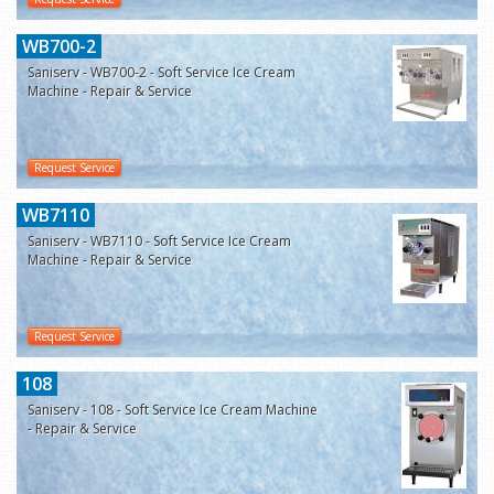
WB700-2
Saniserv - WB700-2 - Soft Service Ice Cream
Machine - Repair & Service
Request Service
WB7110
Saniserv - WB7110 - Soft Service Ice Cream
Machine - Repair & Service
Request Service
108
Saniserv - 108 - Soft Service Ice Cream Machine
- Repair & Service