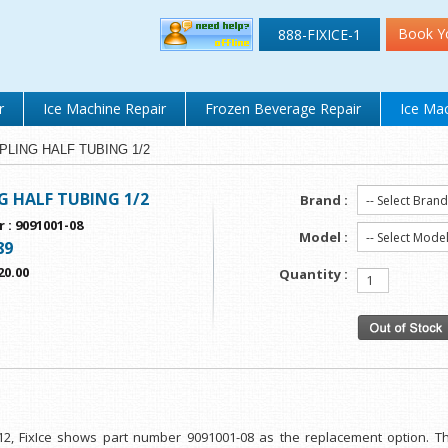
Book Y
888-FIXICE-1
r
Ice Machine Repair
Frozen Beverage Repair
Ice Mac
OUPLING HALF TUBING 1/2
 HALF TUBING 1/2
Brand :
r
:
9091001-08
Model :
89
20.00
Quantity :
 12, FixIce shows part number 9091001-08 as the replacement option. Th