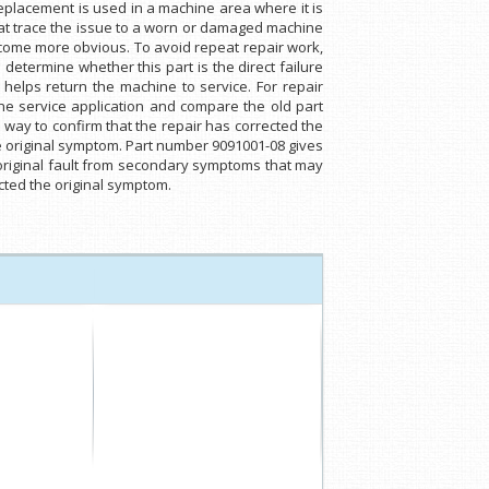
placement is used in a machine area where it is
that trace the issue to a worn or damaged machine
ome more obvious. To avoid repeat repair work,
determine whether this part is the direct failure
helps return the machine to service. For repair
e service application and compare the old part
l way to confirm that the repair has corrected the
the original symptom. Part number 9091001-08 gives
 original fault from secondary symptoms that may
ected the original symptom.