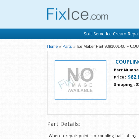
Soft Serve Ice Cream Repai
Home
»
Parts
» Ice Maker Part 9091001-08 » C
COUPLING
Part Numbe
$62.
Price
:
Shipping
:
$
Part Details:
When a repair points to coupling half tubing