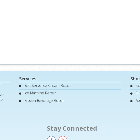
Services
Sho
e
Soft Serve Ice Cream Repair
Ic
d
Ice Machine Repair
Fi
 We
se
Frozen Beverage Repair
Ac
Stay Connected