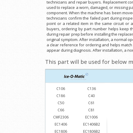
technicians and repair buyers. Replacement com
used to replace a worn, damaged, or missing par
component. When the machine has been moved, 
technicians confirm the failed part during insp
point or a related item in the same circuit or
buyers, ordering by part number helps keep t
during repair prep before installing the replace
original symptom. After installation, a normal o
a clear reference for ordering and helps match
appear during diagnosis. After installation, a no
This part will be used for below m
C106
C136
C186
C40
C50
C61
C66
C81
CMF2306
EC1006
EC1406
EC1406B2
EC1806
EC1806B2