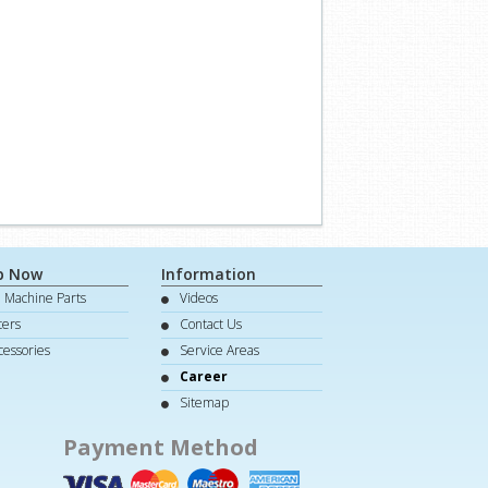
p Now
Information
e Machine Parts
Videos
lters
Contact Us
cessories
Service Areas
Career
Sitemap
Payment Method