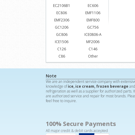
EC2106B1
EC606
EC806
EMF1106
EMF2306
EMF800
GC1206
GC756
GC806
ICE0806-A
ICE1506
MF2006
C126
C146
C86
Other
Note
We are an independent service company with extensiv
knowledge of
ice, ice cream, frozen beverage
an
refrigeration as well as a supplier for authorized parts.
are authorized service and repair for most brands. Plea
feel free to inquire.
100% Secure Payments
All major credit & debit cards accepted