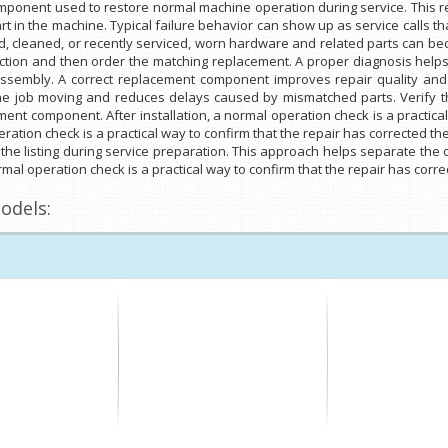
ponent used to restore normal machine operation during service. This re
t in the machine. Typical failure behavior can show up as service calls 
cleaned, or recently serviced, worn hardware and related parts can bec
ection and then order the matching replacement. A proper diagnosis helps 
 assembly. A correct replacement component improves repair quality and 
he job moving and reduces delays caused by mismatched parts. Verify th
ment component. After installation, a normal operation check is a practica
peration check is a practical way to confirm that the repair has corrected 
 the listing during service preparation. This approach helps separate the
rmal operation check is a practical way to confirm that the repair has corr
odels: