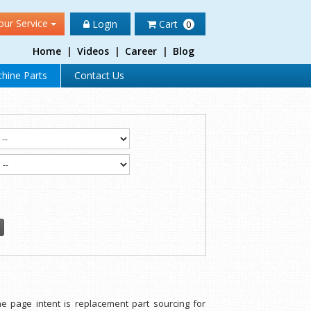
our Service
Login
Cart
0
Home
|
Videos
|
Career
|
Blog
hine Parts
Contact Us
e page intent is replacement part sourcing for